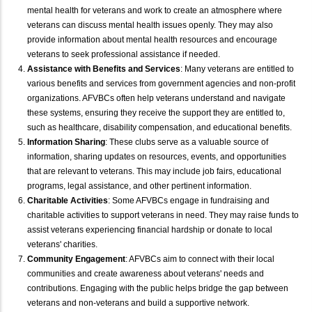
mental health for veterans and work to create an atmosphere where
veterans can discuss mental health issues openly. They may also
provide information about mental health resources and encourage
veterans to seek professional assistance if needed.
Assistance with Benefits and Services
: Many veterans are entitled to
various benefits and services from government agencies and non-profit
organizations. AFVBCs often help veterans understand and navigate
these systems, ensuring they receive the support they are entitled to,
such as healthcare, disability compensation, and educational benefits.
Information Sharing
: These clubs serve as a valuable source of
information, sharing updates on resources, events, and opportunities
that are relevant to veterans. This may include job fairs, educational
programs, legal assistance, and other pertinent information.
Charitable Activities
: Some AFVBCs engage in fundraising and
charitable activities to support veterans in need. They may raise funds to
assist veterans experiencing financial hardship or donate to local
veterans' charities.
Community Engagement
: AFVBCs aim to connect with their local
communities and create awareness about veterans' needs and
contributions. Engaging with the public helps bridge the gap between
veterans and non-veterans and build a supportive network.