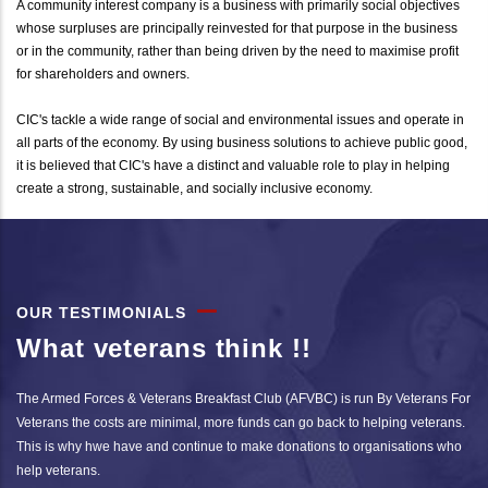
A community interest company is a business with primarily social objectives
whose surpluses are principally reinvested for that purpose in the business
or in the community, rather than being driven by the need to maximise profit
for shareholders and owners.
CIC's tackle a wide range of social and environmental issues and operate in
all parts of the economy. By using business solutions to achieve public good,
it is believed that CIC's have a distinct and valuable role to play in helping
create a strong, sustainable, and socially inclusive economy.
OUR TESTIMONIALS
What veterans think !!
The Armed Forces & Veterans Breakfast Club (AFVBC) is run By Veterans For
Veterans the costs are minimal, more funds can go back to helping veterans.
This is why hwe have and continue to make donations to organisations who
help veterans.