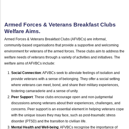
Armed Forces & Veterans Breakfast Clubs
Welfare Aims.
Armed Forces & Veterans Breakfast Clubs (AFVBCs) are informal,
community-based organisations that provide a supportive and welcoming
environment for veterans of the armed forces. These clubs aim to address the
welfare needs of veterans through a variety of activities and initiatives. The
welfare aims of AFVBCs include:
Social Connection
: AFVBCs seek to alleviate feelings of isolation and
provide veterans with a sense of belonging. They offer a social setting
where veterans can meet, bond, and share their military experiences,
fostering camaraderie and a sense of unity.
Peer Support
: These clubs encourage open and non-judgmental
discussions among veterans about their experiences, challenges, and
concerns. Peer support is an essential element in helping veterans cope
with the unique issues they may face, such as post-traumatic stress
disorder (PTSD) and the transition to civilian life.
Mental Health and Well-being
: AFVBCs recognise the importance of