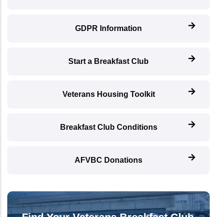
GDPR Information
Start a Breakfast Club
Veterans Housing Toolkit
Breakfast Club Conditions
AFVBC Donations