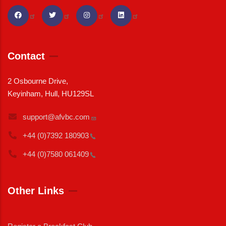
Contact
2 Osbourne Drive,
Keyinham, Hull, HU129SL
support@afvbc.com
+44 (0)7392
180903
+44 (0)7580
061409
Other Links