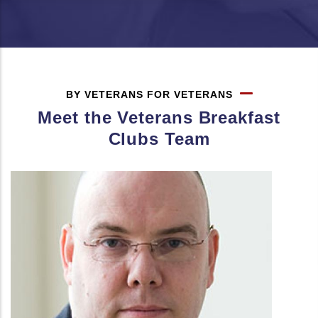
BY VETERANS FOR VETERANS
Meet the Veterans Breakfast
Clubs Team