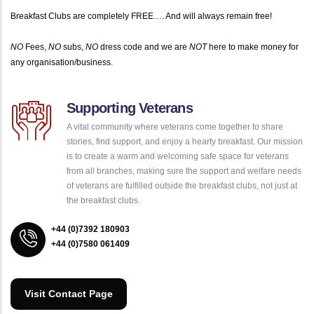
Breakfast Clubs are completely FREE…. And will always remain free!
NO
Fees,
NO
subs,
NO
dress code and we are
NOT
here to make money for
any organisation/business.
Supporting Veterans
A vital community where veterans come together to share
stories, find support, and enjoy a hearty breakfast. Our mission
is to create a warm and welcoming safe space for veterans
from all branches, making sure the support and welfare needs
of veterans are fulfilled outside the breakfast clubs, not just at
the breakfast clubs.
+44 (0)7392 180903
+44 (0)7580 061409
Visit Contact Page