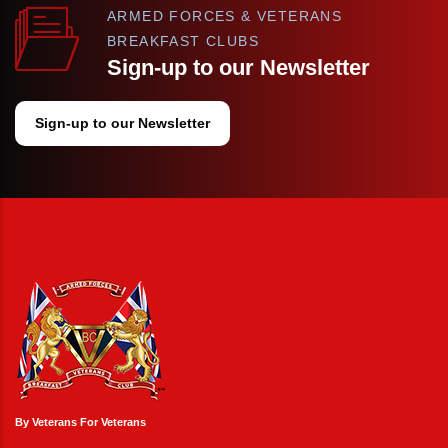
ARMED FORCES & VETERANS
BREAKFAST CLUBS
Sign-up to our Newsletter
Sign-up to our Newsletter
By Veterans For Veterans