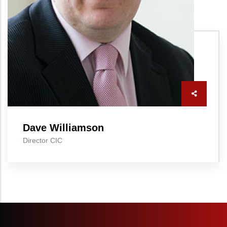
Dave Williamson
Director CIC