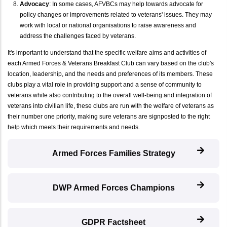
Advocacy
: In some cases, AFVBCs may help towards advocate for
policy changes or improvements related to veterans' issues. They may
work with local or national organisations to raise awareness and
address the challenges faced by veterans.
It's important to understand that the specific welfare aims and activities of
each Armed Forces & Veterans Breakfast Club can vary based on the club's
location, leadership, and the needs and preferences of its members. These
clubs play a vital role in providing support and a sense of community to
veterans while also contributing to the overall well-being and integration of
veterans into civilian life, these clubs are run with the welfare of veterans as
their number one priority, making sure veterans are signposted to the right
help which meets their requirements and needs.
Armed Forces Families Strategy
DWP Armed Forces Champions
GDPR Factsheet