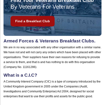
Find Your Veterans Breakfast Club
By Veterans For Veterans
Find a Breakfast Club
Armed Forces & Veterans Breakfast Clubs.
We are in no way associated with any other organisation with a similar name.
We have not and will not carry any orders which have been placed with other
organisations. Their suppliers have their own reasons for refusing to provide
a service to them, and that is and has nothing to do with this organsation
(Company No. 11161286).
What is a C.I.C?
A Community Interest Company (CIC) is a type of company introduced by the
United Kingdom government in 2005 under the Companies (Audit,
Investigations and Community Enterprise) Act 2004, designed for social
enterprises that want to use their profits and assets for the public good.