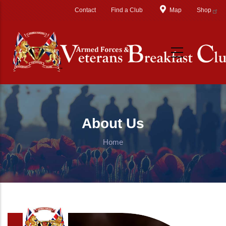
Skip to main content
Contact
Find a Club
Map
Shop
About Us
Home