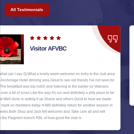
All Testimonials
Founder Coalport 
 the club area
Being a founder of Telford AFVBC and Telford Coalport
ve not seen for
opened our two clubs here we have gone from strength to
us Veterans
excellent fun loving clubs and great food by the superb ca
lly place to be
venues. The breakfast clubs as a whole are run by veter
hear we made
is a wonderful way to meet like minded people from all b
er session in
armed forces and to make lasting friendships.&nbsp;
 and will