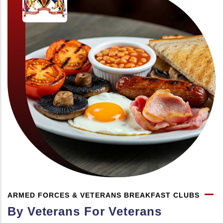
ARMED FORCES & VETERANS BREAKFAST CLUBS
By Veterans For Veterans