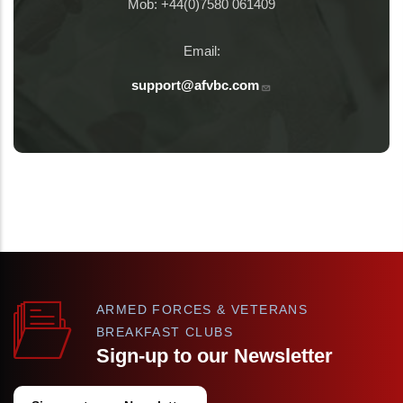
Mob: +44(0)7580 061409
Email:
support@afvbc.com
ARMED FORCES & VETERANS
BREAKFAST CLUBS
Sign-up to our Newsletter