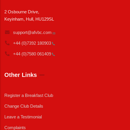
2 Osbourne Drive,
Keyinham, Hull, HU129SL
support@afvbc.com
+44 (0)7392
180903
+44 (0)7580
061409
Other Links
Register a Breakfast Club
Change Club Details
Leave a Testimonial
Complaints