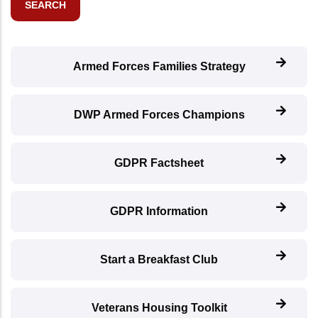
Armed Forces Families Strategy
DWP Armed Forces Champions
GDPR Factsheet
GDPR Information
Start a Breakfast Club
Veterans Housing Toolkit