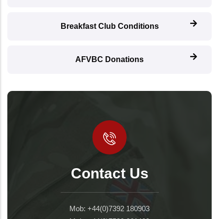
Breakfast Club Conditions
AFVBC Donations
Contact Us
Mob: +44(0)7392 180903