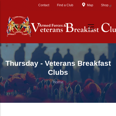
Skip to main content
Contact
Find a Club
Map
Shop
Thursday - Veterans Breakfast
Clubs
Home