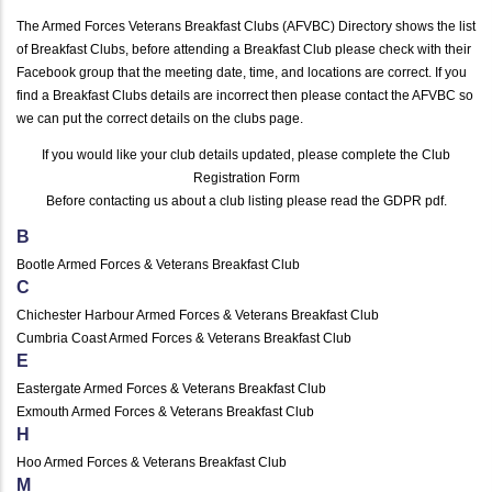
The Armed Forces Veterans Breakfast Clubs (AFVBC) Directory shows the list
of Breakfast Clubs, before attending a Breakfast Club please check with their
Facebook group that the meeting date, time, and locations are correct. If you
find a Breakfast Clubs details are incorrect then please contact the AFVBC so
we can put the correct details on the clubs page.
If you would like your club details updated, please complete the
Club
Registration Form
Before contacting us about a club listing please read the
GDPR pdf
.
B
Bootle Armed Forces & Veterans Breakfast Club
C
Chichester Harbour Armed Forces & Veterans Breakfast Club
Cumbria Coast Armed Forces & Veterans Breakfast Club
E
Eastergate Armed Forces & Veterans Breakfast Club
Exmouth Armed Forces & Veterans Breakfast Club
H
Hoo Armed Forces & Veterans Breakfast Club
M