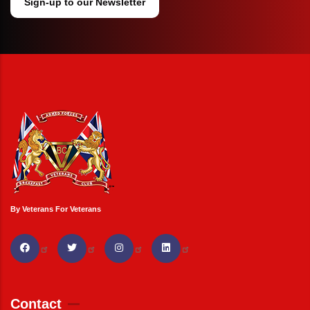
Sign-up to our Newsletter
By Veterans For Veterans
Contact