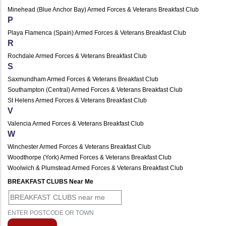
Minehead (Blue Anchor Bay) Armed Forces & Veterans Breakfast Club
P
Playa Flamenca (Spain) Armed Forces & Veterans Breakfast Club
R
Rochdale Armed Forces & Veterans Breakfast Club
S
Saxmundham Armed Forces & Veterans Breakfast Club
Southampton (Central) Armed Forces & Veterans Breakfast Club
St Helens Armed Forces & Veterans Breakfast Club
V
Valencia Armed Forces & Veterans Breakfast Club
W
Winchester Armed Forces & Veterans Breakfast Club
Woodthorpe (York) Armed Forces & Veterans Breakfast Club
Woolwich & Plumstead Armed Forces & Veterans Breakfast Club
BREAKFAST CLUBS Near Me
ENTER POSTCODE OR TOWN