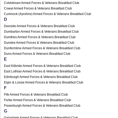
Coldstream Armed Forces & Veterans Breakfast Club
Cowal Armed Forces & Veterans Breakfast Club
Cumnock (Ayrshire) Armed Forces & Veterans Breakfast Club
D
Deeside Armed Forces & Veterans Breakfast Club
Dumbarton Armed Forces & Veterans Breakfast Club
Dumfries Armed Forces & Veterans Breakfast Club
Dundee Armed Forces & Veterans Breakfast Club
Dunfermline Armed Forces & Veterans Breakfast Club
Duns Armed Forces & Veterans Breakfast Club
E
East Kilbride Armed Forces & Veterans Breakfast Club
East Lothian Armed Forces & Veterans Breakfast Club
Edinburgh Armed Forces & Veterans Breakfast Club
Elgin & Lossie Armed Forces & Veterans Breakfast Club
F
Fife Armed Forces & Veterans Breakfast Club
Forfar Armed Forces & Veterans Breakfast Club
Fraserburgh Armed Forces & Veterans Breakfast Club
G
Galashiels Armed Forces & Veterans Breakfast Club