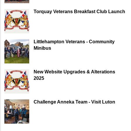
Torquay Veterans Breakfast Club Launch
Littlehampton Veterans - Community
Minibus
New Website Upgrades & Alterations
2025
Challenge Anneka Team - Visit Luton