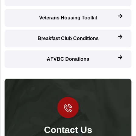
Veterans Housing Toolkit
Breakfast Club Conditions
AFVBC Donations
Contact Us