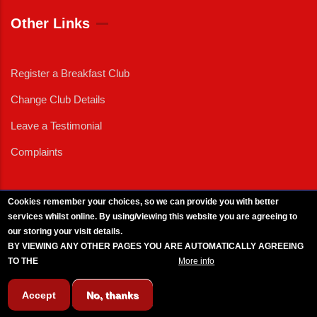
Other Links
Register a Breakfast Club
Change Club Details
Leave a Testimonial
Complaints
Cookies remember your choices, so we can provide you with better
services whilst online. By using/viewing this website you are agreeing to
External News
|
External Events
|
External Advertising
|
Press/Media Queries
our storing your visit details.
© 2025 Copyright Armed Forces & Veterans Breakfast Clubs.
BY VIEWING ANY OTHER PAGES YOU ARE AUTOMATICALLY AGREEING
UK CIC - Company No. 11161286 - All Rights
Reserved
-
Privacy Policy
TO THE
BREAKFAST CLUB CONDITIONS.
More info
Accept
No, thanks