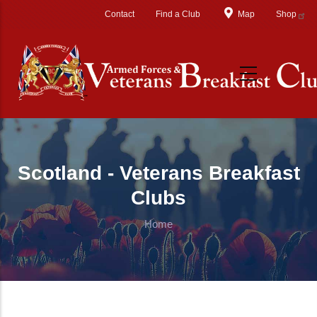
Skip to main content
Contact
Find a Club
Map
Shop
Scotland - Veterans Breakfast
Clubs
Home