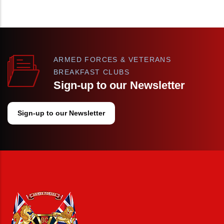
ARMED FORCES & VETERANS
BREAKFAST CLUBS
Sign-up to our Newsletter
Sign-up to our Newsletter