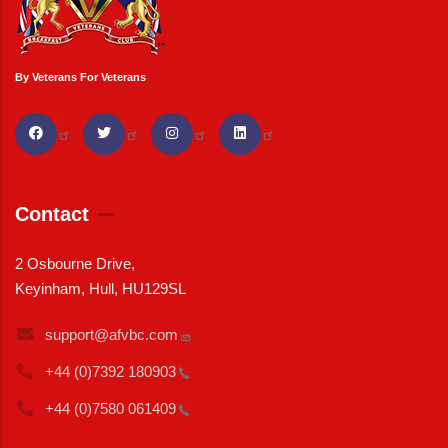
By Veterans For Veterans
Contact
2 Osbourne Drive,
Keyinham, Hull, HU129SL
support@afvbc.com
+44 (0)7392
180903
+44 (0)7580
061409