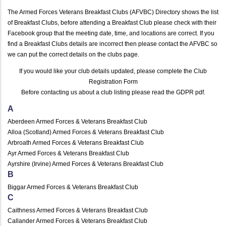
The Armed Forces Veterans Breakfast Clubs (AFVBC) Directory shows the list
of Breakfast Clubs, before attending a Breakfast Club please check with their
Facebook group that the meeting date, time, and locations are correct. If you
find a Breakfast Clubs details are incorrect then please contact the AFVBC so
we can put the correct details on the clubs page.
If you would like your club details updated, please complete the
Club
Registration Form
Before contacting us about a club listing please read the
GDPR pdf
.
A
Aberdeen Armed Forces & Veterans Breakfast Club
Alloa (Scotland) Armed Forces & Veterans Breakfast Club
Arbroath Armed Forces & Veterans Breakfast Club
Ayr Armed Forces & Veterans Breakfast Club
Ayrshire (Irvine) Armed Forces & Veterans Breakfast Club
B
Biggar Armed Forces & Veterans Breakfast Club
C
Caithness Armed Forces & Veterans Breakfast Club
Callander Armed Forces & Veterans Breakfast Club