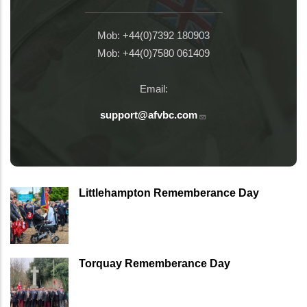
Mob: +44(0)7392 180903
Mob: +44(0)7580 061409
Email:
support@afvbc.com
Littlehampton Rememberance Day
Torquay Rememberance Day