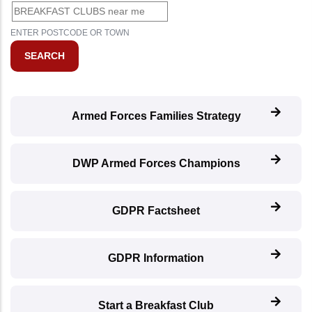
ENTER POSTCODE OR TOWN
Armed Forces Families Strategy
DWP Armed Forces Champions
GDPR Factsheet
GDPR Information
Start a Breakfast Club