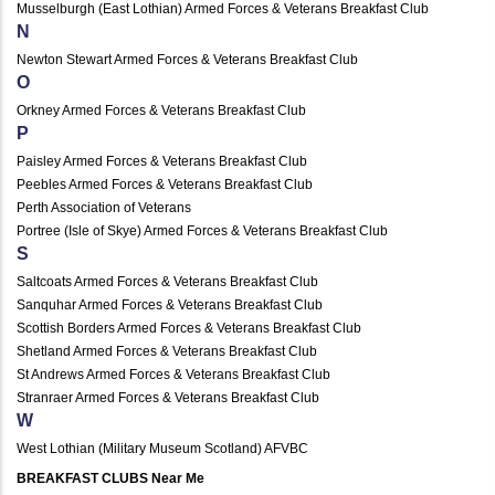
Musselburgh (East Lothian) Armed Forces & Veterans Breakfast Club
N
Newton Stewart Armed Forces & Veterans Breakfast Club
O
Orkney Armed Forces & Veterans Breakfast Club
P
Paisley Armed Forces & Veterans Breakfast Club
Peebles Armed Forces & Veterans Breakfast Club
Perth Association of Veterans
Portree (Isle of Skye) Armed Forces & Veterans Breakfast Club
S
Saltcoats Armed Forces & Veterans Breakfast Club
Sanquhar Armed Forces & Veterans Breakfast Club
Scottish Borders Armed Forces & Veterans Breakfast Club
Shetland Armed Forces & Veterans Breakfast Club
St Andrews Armed Forces & Veterans Breakfast Club
Stranraer Armed Forces & Veterans Breakfast Club
W
West Lothian (Military Museum Scotland) AFVBC
BREAKFAST CLUBS Near Me