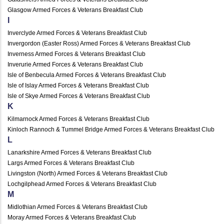
Glasgow Armed Forces & Veterans Breakfast Club
I
Inverclyde Armed Forces & Veterans Breakfast Club
Invergordon (Easter Ross) Armed Forces & Veterans Breakfast Club
Inverness Armed Forces & Veterans Breakfast Club
Inverurie Armed Forces & Veterans Breakfast Club
Isle of Benbecula Armed Forces & Veterans Breakfast Club
Isle of Islay Armed Forces & Veterans Breakfast Club
Isle of Skye Armed Forces & Veterans Breakfast Club
K
Kilmarnock Armed Forces & Veterans Breakfast Club
Kinloch Rannoch & Tummel Bridge Armed Forces & Veterans Breakfast Club
L
Lanarkshire Armed Forces & Veterans Breakfast Club
Largs Armed Forces & Veterans Breakfast Club
Livingston (North) Armed Forces & Veterans Breakfast Club
Lochgilphead Armed Forces & Veterans Breakfast Club
M
Midlothian Armed Forces & Veterans Breakfast Club
Moray Armed Forces & Veterans Breakfast Club