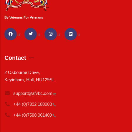
By Veterans For Veterans
Contact
2 Osbourne Drive,
Keyinham, Hull, HU129SL
support@afvbc.com
+44 (0)7392
180903
+44 (0)7580
061409