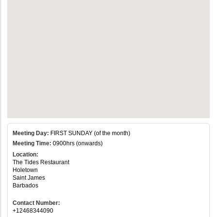
Meeting Day:
FIRST SUNDAY (of the month)
Meeting Time:
0900hrs (onwards)
Location:
The Tides Restaurant
Holetown
Saint James
Barbados
Contact Number:
+12468344090