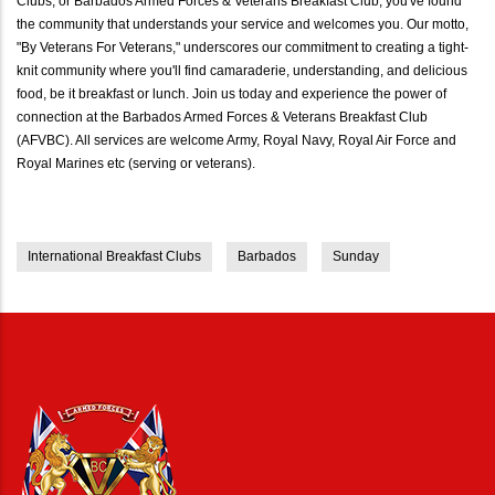
Clubs, or Barbados Armed Forces & Veterans Breakfast Club, you've found
the community that understands your service and welcomes you. Our motto,
"By Veterans For Veterans," underscores our commitment to creating a tight-
knit community where you'll find camaraderie, understanding, and delicious
food, be it breakfast or lunch. Join us today and experience the power of
connection at the Barbados Armed Forces & Veterans Breakfast Club
(AFVBC). All services are welcome Army, Royal Navy, Royal Air Force and
Royal Marines etc (serving or veterans).
International Breakfast Clubs
Barbados
Sunday