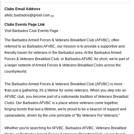
Clubs Email Address
afvbc.barbados@gmail.com
Clubs Events Page Link
Visit Barbados Club Events Page
The Barbados Armed Forces & Veterans Breakfast Club (AFVBC), often
referred to as Barbados AFVBC, our mission is to provide a supportive and
friendly haven for veterans in the Barbados area. At the Barbados Armed
Forces & Veterans Breakfast Club, or Barbados AFVBC for short, we're part of
a larger network of Armed Forces & Veterans Breakfast Clubs across the
country/world.
The Barbados Armed Forces & Veterans Breakfast Club (AFVBC) is more
than just a gathering; it's a lifeline for some veterans. When you step into an
AFVBC club, you become part of a nationwide tradition of Veterans Breakfast
Clubs. Our Barbados AFVBC is a place where veterans come together,
forging bonds that last a lifetime, we're proud to be a beacon of support and
camaraderie, driven by the core principle of "By Veterans For Veterans."
Whether you're searching for AFVBC, Barbados AFVBC, Veterans Breakfast