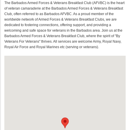
The Barbados Armed Forces & Veterans Breakfast Club (AFVBC) is the heart
of veteran camaraderie at the Barbados Armed Forces & Veterans Breakfast
Club, often referred to as Barbados AFVBC. As a proud member of the
worldwide network of Armed Forces & Veterans Breakfast Clubs, we are
dedicated to fostering connections, offering support, and providing a
welcoming and safe space for veterans in the Barbados area. Join us at the
Barbados Armed Forces & Veterans Breakfast Club, where the spirit of "By
Veterans For Veterans" thrives. All services are welcome Army, Royal Navy,
Royal Air Force and Royal Marines etc (serving or veterans).