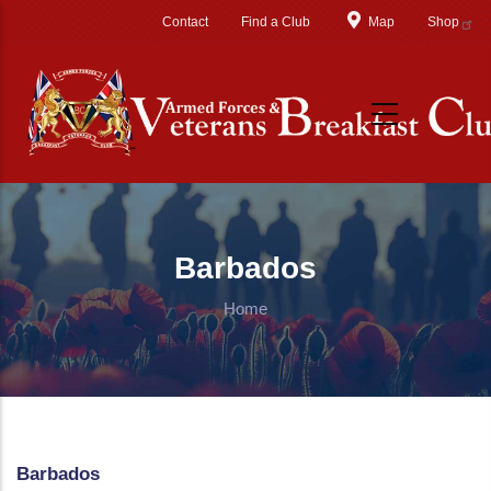
Skip to main content
Contact
Find a Club
Map
Shop
Barbados
Home
Barbados