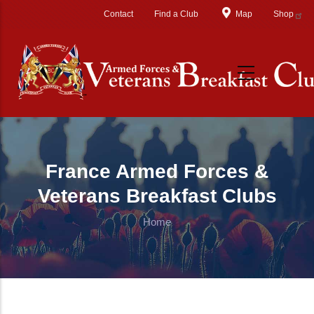
Skip to main content
Contact
Find a Club
Map
Shop
France Armed Forces &
Veterans Breakfast Clubs
Home