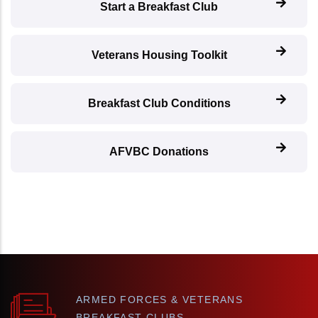
Start a Breakfast Club
Veterans Housing Toolkit
Breakfast Club Conditions
AFVBC Donations
ARMED FORCES & VETERANS
BREAKFAST CLUBS