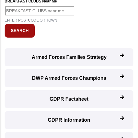
BREAKFAST CLUBS Near Me
ENTER POSTCODE OR TOWN
Armed Forces Families Strategy
DWP Armed Forces Champions
GDPR Factsheet
GDPR Information