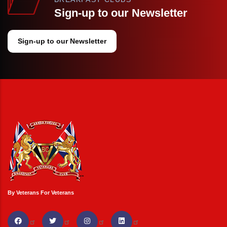
Sign-up to our Newsletter
Sign-up to our Newsletter
By Veterans For Veterans