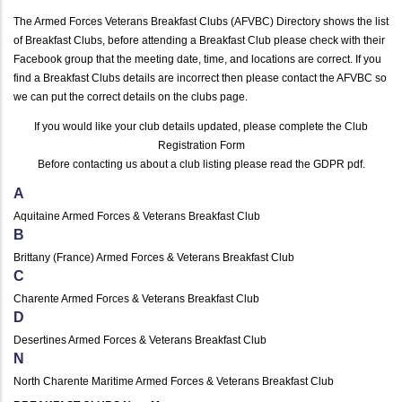
The Armed Forces Veterans Breakfast Clubs (AFVBC) Directory shows the list
of Breakfast Clubs, before attending a Breakfast Club please check with their
Facebook group that the meeting date, time, and locations are correct. If you
find a Breakfast Clubs details are incorrect then please contact the AFVBC so
we can put the correct details on the clubs page.
If you would like your club details updated, please complete the
Club
Registration Form
Before contacting us about a club listing please read the
GDPR pdf
.
A
Aquitaine Armed Forces & Veterans Breakfast Club
B
Brittany (France) Armed Forces & Veterans Breakfast Club
C
Charente Armed Forces & Veterans Breakfast Club
D
Desertines Armed Forces & Veterans Breakfast Club
N
North Charente Maritime Armed Forces & Veterans Breakfast Club