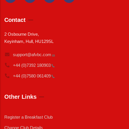
Contact
2 Osbourne Drive,
Keyinham, Hull, HU129SL
support@afvbc.com
+44 (0)7392
180903
+44 (0)7580
061409
Other Links
Register a Breakfast Club
Change Club Details