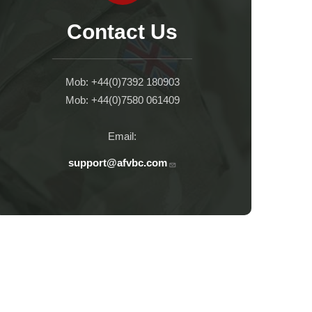
Contact Us
Mob: +44(0)7392 180903
Mob: +44(0)7580 061409
Email:
support@afvbc.com