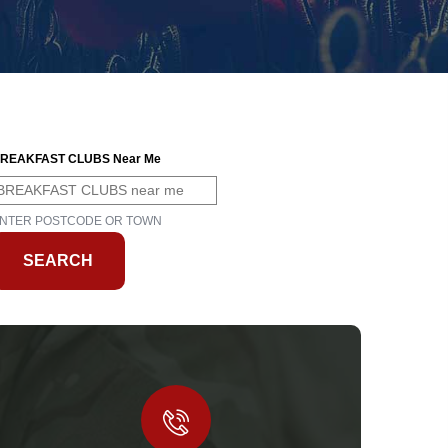
REAKFAST CLUBS Near Me
NTER POSTCODE OR TOWN