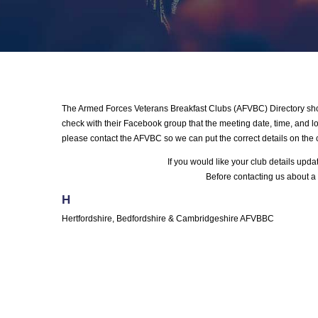
The Armed Forces Veterans Breakfast Clubs (AFVBC) Directory shows
check with their Facebook group that the meeting date, time, and loc
please contact the AFVBC so we can put the correct details on the 
If you would like your club details upd
Before contacting us about a 
H
Hertfordshire, Bedfordshire & Cambridgeshire AFVBBC