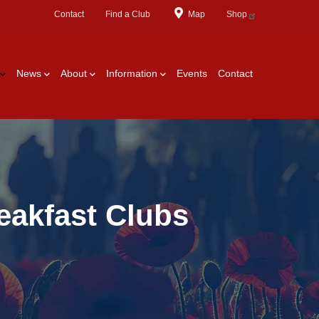
Contact
Find a Club
Map
Shop
News
About
Information
Events
Contact
eakfast Clubs