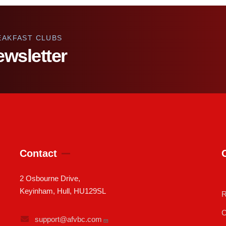
EAKFAST CLUBS
ewsletter
Contact
2 Osbourne Drive,
Keyinham, Hull, HU129SL
R
C
support@afvbc.com