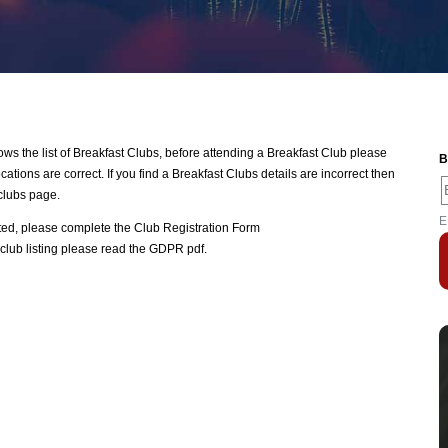
 the list of Breakfast Clubs, before attending a Breakfast Club please
B
ations are correct. If you find a Breakfast Clubs details are incorrect then
clubs page.
E
ated, please complete the
Club Registration Form
club listing please read the
GDPR pdf
.