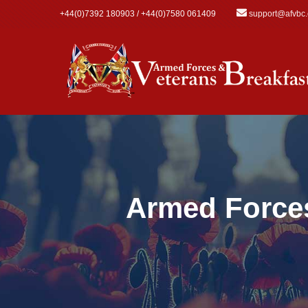
Skip to main content
+44(0)7392 180903 / +44(0)7580 061409
support@afvbc
Armed Forces