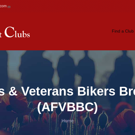
.com
Main navigation
Find a Club
 & Veterans Bikers Br
(AFVBBC)
Home