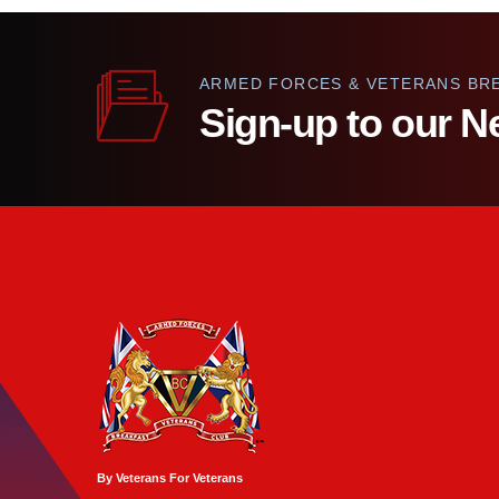
ARMED FORCES & VETERANS BR
Sign-up to our N
By Veterans For Veterans