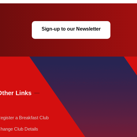
Sign-up to our Newsletter
Other Links
egister a Breakfast Club
hange Club Details