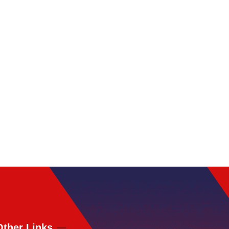
Other Links