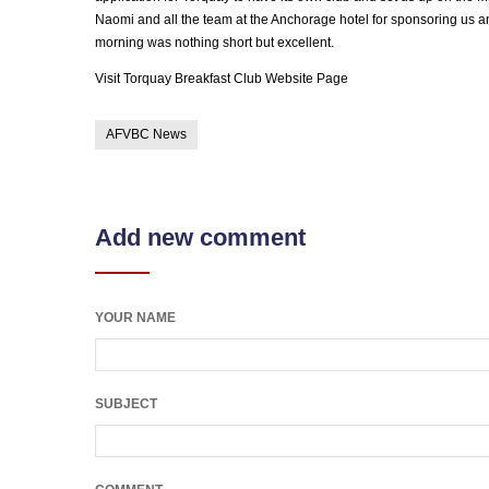
Naomi and all the team at the Anchorage hotel for sponsoring us and
morning was nothing short but excellent.
Visit Torquay Breakfast Club Website Page
AFVBC News
Add new comment
YOUR NAME
SUBJECT