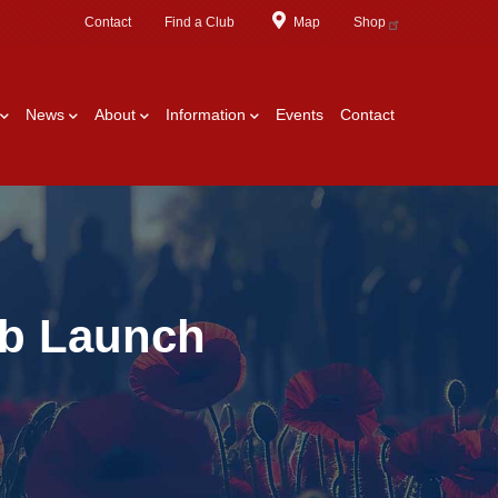
Contact
Find a Club
Map
Shop
News
About
Information
Events
Contact
ub Launch