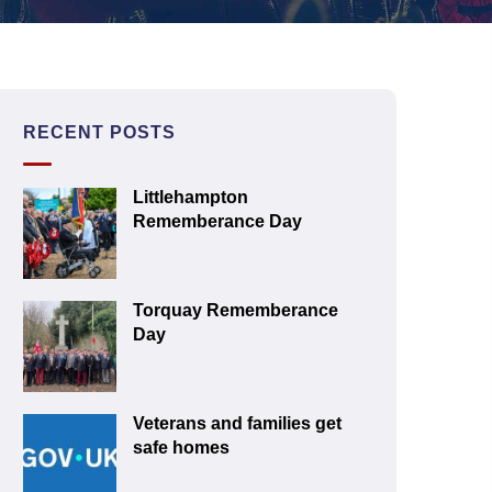
RECENT POSTS
Littlehampton
Rememberance Day
Torquay Rememberance
Day
Veterans and families get
safe homes