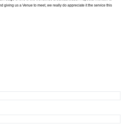
 giving us a Venue to meet, we really do appreciate it the service this