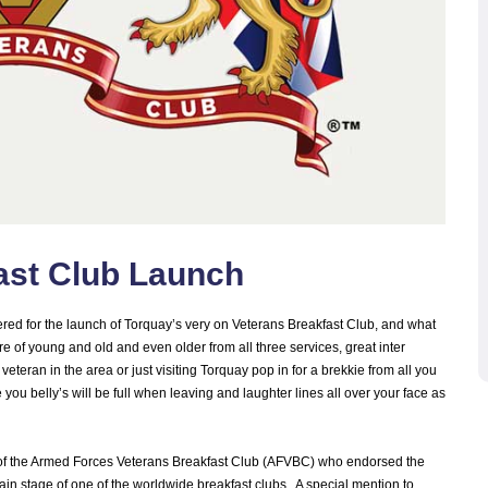
ast Club Launch
ered for the launch of Torquay’s very on Veterans Breakfast Club, and what
e of young and old and even older from all three services, great inter
eteran in the area or just visiting Torquay pop in for a brekkie from all you
 you belly’s will be full when leaving and laughter lines all over your face as
IC of the Armed Forces Veterans Breakfast Club (AFVBC) who endorsed the
ain stage of one of the worldwide breakfast clubs. A special mention to