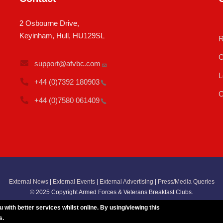
2 Osbourne Drive,
Keyinham, Hull, HU129SL
R
C
support@afvbc.com
L
+44 (0)7392
180903
C
+44 (0)7580
061409
External News
|
External Events
|
External Advertising
|
Press/Media Queries
© 2025 Copyright Armed Forces & Veterans Breakfast Clubs.
UK CIC - Company No. 11161286 - All Rights
Reserved
-
Privacy Policy
ith better services whilst online. By using/viewing this
s.