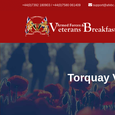
Skip to main content
+44(0)7392 180903 / +44(0)7580 061409
support@afvbc
Torquay 