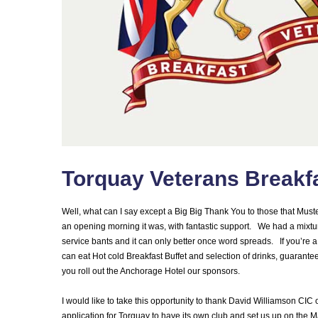
Torquay Veterans Breakf
Well, what can I say except a Big Big Thank You to those that Must
an opening morning it was, with fantastic support. We had a mixtur
service bants and it can only better once word spreads. If you’re a v
can eat Hot cold Breakfast Buffet and selection of drinks, guarantee
you roll out the Anchorage Hotel our sponsors.
I would like to take this opportunity to thank David Williamson C
application for Torquay to have its own club and set us up on the M