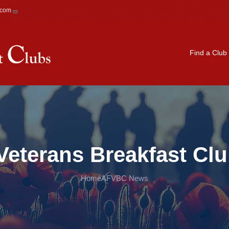
.com
Main navigation
Find a Club
Veterans Breakfast Cl
Home
AFVBC News