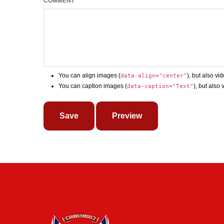
COMMENT
You can align images (
), but also vi
data-align="center"
You can caption images (
), but also
data-caption="Text"