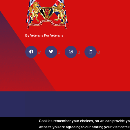
By Veterans For Veterans
Cookies remember your choices, so we can provide you w
website you are agreeing to our storing your visit detail