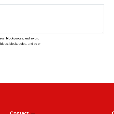
deos, blockquotes, and so on.
 videos, blockquotes, and so on.
Contact