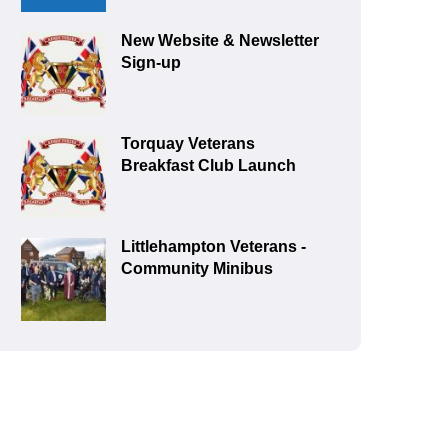
New Website & Newsletter
Sign-up
Torquay Veterans
Breakfast Club Launch
Littlehampton Veterans -
Community Minibus