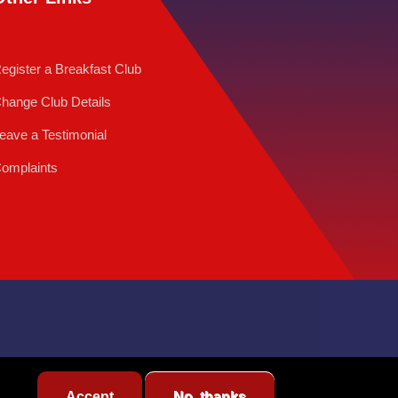
egister a Breakfast Club
hange Club Details
eave a Testimonial
omplaints
Accept
No, thanks