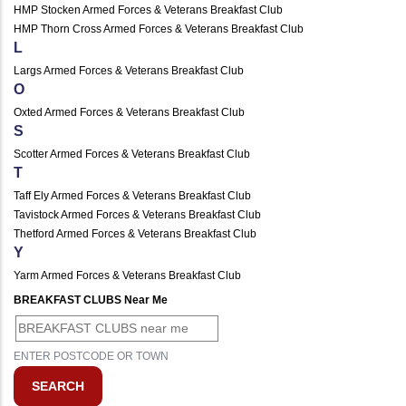
HMP Stocken Armed Forces & Veterans Breakfast Club
HMP Thorn Cross Armed Forces & Veterans Breakfast Club
L
Largs Armed Forces & Veterans Breakfast Club
O
Oxted Armed Forces & Veterans Breakfast Club
S
Scotter Armed Forces & Veterans Breakfast Club
T
Taff Ely Armed Forces & Veterans Breakfast Club
Tavistock Armed Forces & Veterans Breakfast Club
Thetford Armed Forces & Veterans Breakfast Club
Y
Yarm Armed Forces & Veterans Breakfast Club
BREAKFAST CLUBS Near Me
ENTER POSTCODE OR TOWN