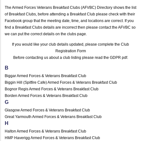
The Armed Forces Veterans Breakfast Clubs (AFVBC) Directory shows the list
of Breakfast Clubs, before attending a Breakfast Club please check with their
Facebook group that the meeting date, time, and locations are correct. If you
find a Breakfast Clubs details are incorrect then please contact the AFVBC so
we can put the correct details on the clubs page.
If you would like your club details updated, please complete the
Club
Registration Form
Before contacting us about a club listing please read the
GDPR pdf
.
B
Biggar Armed Forces & Veterans Breakfast Club
Biggin Hill (Spitfire Cafe) Armed Forces & Veterans Breakfast Club
Bognor Regis Armed Forces & Veterans Breakfast Club
Borden Armed Forces & Veterans Breakfast Club
G
Glasgow Armed Forces & Veterans Breakfast Club
Great Yarmouth Armed Forces & Veterans Breakfast Club
H
Halton Armed Forces & Veterans Breakfast Club
HMP Haverigg Armed Forces & Veterans Breakfast Club