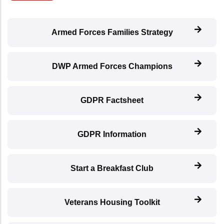
Armed Forces Families Strategy
DWP Armed Forces Champions
GDPR Factsheet
GDPR Information
Start a Breakfast Club
Veterans Housing Toolkit