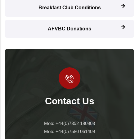
Breakfast Club Conditions
AFVBC Donations
Contact Us
Mob: +44(0)7392 180903
Mob: +44(0)7580 061409