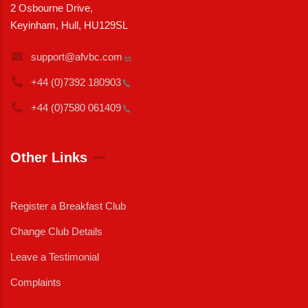
2 Osbourne Drive,
Keyinham, Hull, HU129SL
support@afvbc.com
+44 (0)7392
180903
+44 (0)7580
061409
Other Links
Register a Breakfast Club
Change Club Details
Leave a Testimonial
Complaints