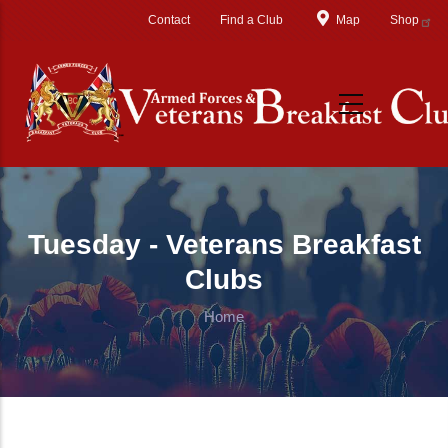
Skip to main content
Contact
Find a Club
Map
Shop
Tuesday - Veterans Breakfast
Clubs
Home