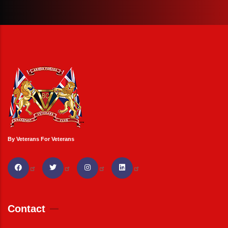
By Veterans For Veterans
Contact