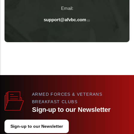
Email:
support@afvbc.com
ARMED FORCES & VETERANS
BREAKFAST CLUBS
Sign-up to our Newsletter
Sign-up to our Newsletter