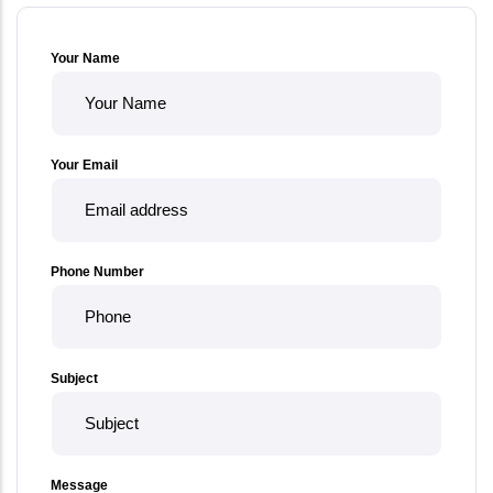
Your Name
Your Email
Phone Number
Subject
Message