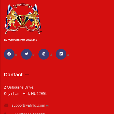
By Veterans For Veterans
Contact
2 Osbourne Drive,
Keyinham, Hull, HU129SL
support@afvbc.com