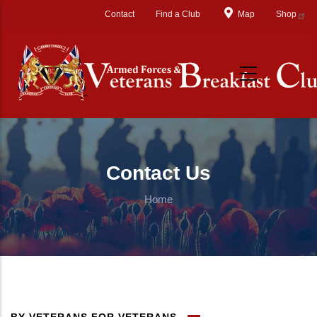
Skip to main content
Contact
Find a Club
Map
Shop
Contact Us
Home
BY VETERANS FOR VETERANS