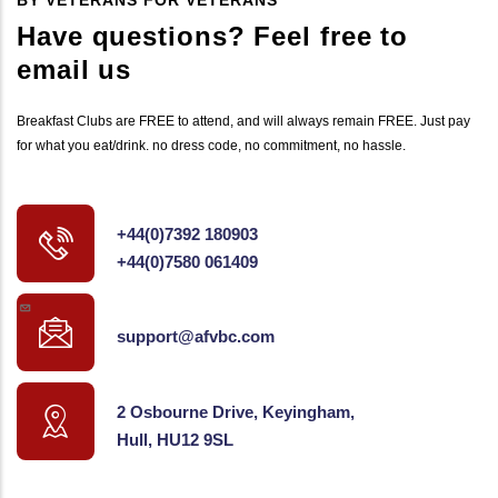
Have questions? Feel free to
email us
Breakfast Clubs are FREE to attend, and will always remain FREE. Just pay
for what you eat/drink. no dress code, no commitment, no hassle.
+44(0)7392 180903
+44(0)7580 061409
support@afvbc.com
2 Osbourne Drive, Keyingham,
Hull, HU12 9SL