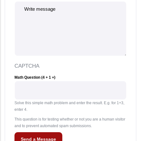
CAPTCHA
Math Question (4 + 1 =)
Solve this simple math problem and enter the result. E.g. for 1+3,
enter 4.
This question is for testing whether or not you are a human visitor
and to prevent automated spam submissions.