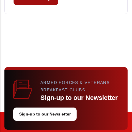
ARMED FORCES & VETERANS
BREAKFAST CLUBS
Sign-up to our Newsletter
Sign-up to our Newsletter