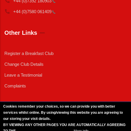
+44 (0)7392
180903
+44 (0)7580
061409
Other Links
Register a Breakfast Club
Change Club Details
Leave a Testimonial
Complaints
Cookies remember your choices, so we can provide you with better
services whilst online. By using/viewing this website you are agreeing to
External News
|
External Events
|
External Advertising
|
Press/Media Queries
our storing your visit details.
© 2025 Copyright Armed Forces & Veterans Breakfast Clubs.
BY VIEWING ANY OTHER PAGES YOU ARE AUTOMATICALLY AGREEING
UK CIC - Company No. 11161286 - All Rights
Reserved
-
Privacy Policy