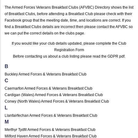
The Armed Forces Veterans Breakfast Clubs (AFVBC) Directory shows the list
of Breakfast Clubs, before attending a Breakfast Club please check with their
Facebook group that the meeting date, time, and locations are correct. If you
find a Breakfast Clubs details are incorrect then please contact the AFVBC so
we can put the correct details on the clubs page.
If you would like your club details updated, please complete the
Club
Registration Form
Before contacting us about a club listing please read the
GDPR pdf
.
B
Buckley Armed Forces & Veterans Breakfast Club
C
Caernarfon Armed Forces & Veterans Breakfast Club
Cardigan (Wales) Armed Forces & Veterans Breakfast Club
Conwy (North Wales) Armed Forces & Veterans Breakfast Club
L
Llanfairfechan Armed Forces & Veterans Breakfast Club
M
Merthyr Tydfil Armed Forces & Veterans Breakfast Club
Milford Haven Armed Forces & Veterans Breakfast Club