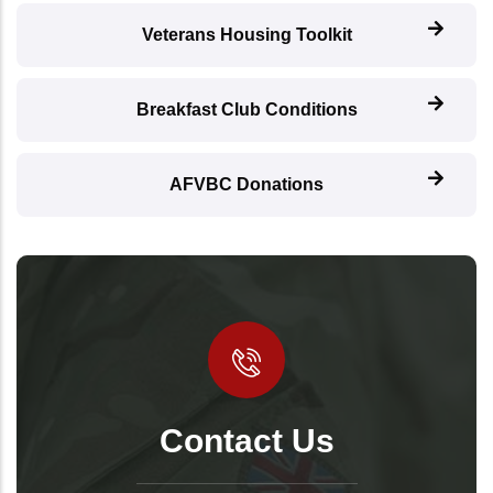
Veterans Housing Toolkit
Breakfast Club Conditions
AFVBC Donations
Contact Us