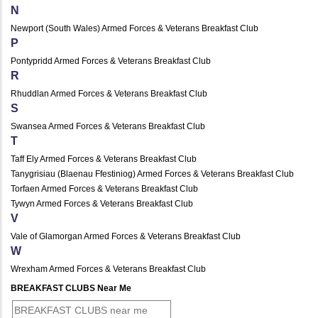
N
Newport (South Wales) Armed Forces & Veterans Breakfast Club
P
Pontypridd Armed Forces & Veterans Breakfast Club
R
Rhuddlan Armed Forces & Veterans Breakfast Club
S
Swansea Armed Forces & Veterans Breakfast Club
T
Taff Ely Armed Forces & Veterans Breakfast Club
Tanygrisiau (Blaenau Ffestiniog) Armed Forces & Veterans Breakfast Club
Torfaen Armed Forces & Veterans Breakfast Club
Tywyn Armed Forces & Veterans Breakfast Club
V
Vale of Glamorgan Armed Forces & Veterans Breakfast Club
W
Wrexham Armed Forces & Veterans Breakfast Club
BREAKFAST CLUBS Near Me