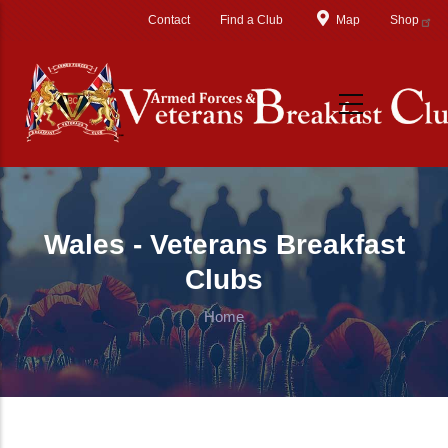
Skip to main content
Contact
Find a Club
Map
Shop
Wales - Veterans Breakfast
Clubs
Home