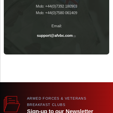
Mob: +44(0)7392 180903
Mob: +44(0)7580 061409
Email:
support@afvbc.com
ARMED FORCES & VETERANS
BREAKFAST CLUBS
Sign-up to our Newsletter