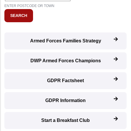
ENTER POSTCODE OR TOWN
Armed Forces Families Strategy
DWP Armed Forces Champions
GDPR Factsheet
GDPR Information
Start a Breakfast Club