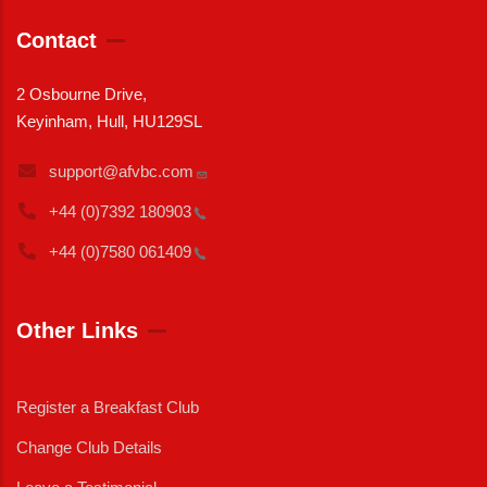
Contact
2 Osbourne Drive,
Keyinham, Hull, HU129SL
support@afvbc.com
+44 (0)7392
180903
+44 (0)7580
061409
Other Links
Register a Breakfast Club
Change Club Details