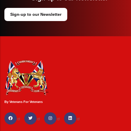
Sign-up to our Newsletter
By Veterans For Veterans