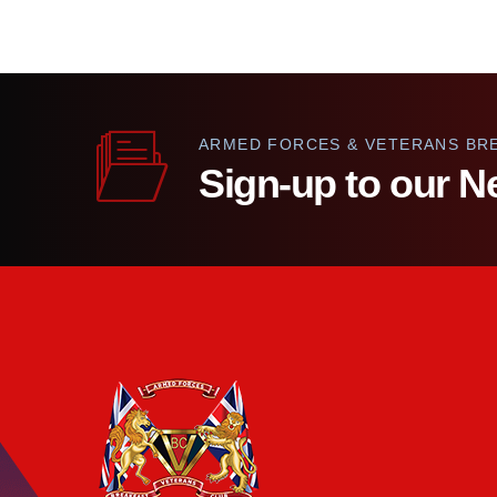
ARMED FORCES & VETERANS BR
Sign-up to our N