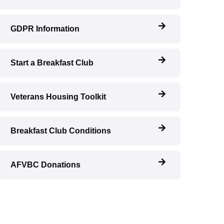
GDPR Information
Start a Breakfast Club
Veterans Housing Toolkit
Breakfast Club Conditions
AFVBC Donations