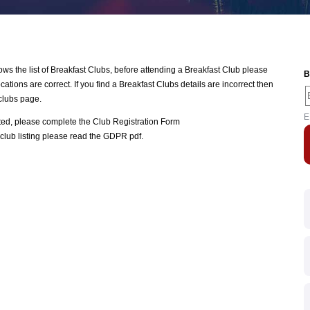
 the list of Breakfast Clubs, before attending a Breakfast Club please
B
ations are correct. If you find a Breakfast Clubs details are incorrect then
clubs page.
E
ated, please complete the
Club Registration Form
club listing please read the
GDPR pdf
.