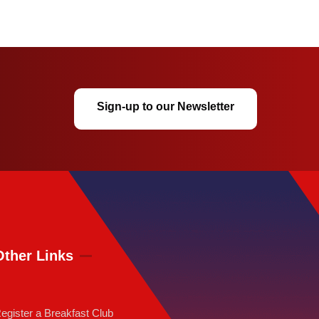
Sign-up to our Newsletter
Other Links
egister a Breakfast Club