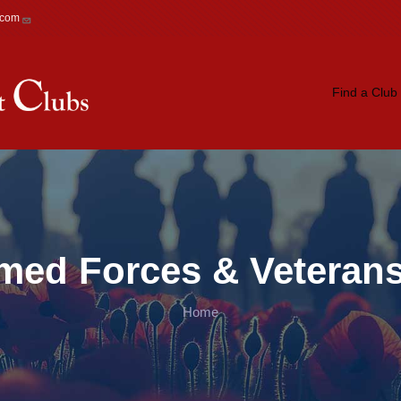
.com
Main navigation
Find a Club
rmed Forces & Veterans
Home