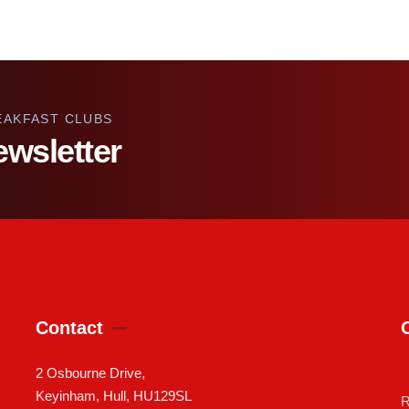
EAKFAST CLUBS
ewsletter
Contact
2 Osbourne Drive,
Keyinham, Hull, HU129SL
R