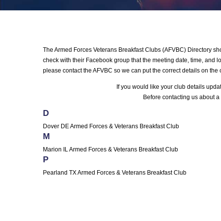
The Armed Forces Veterans Breakfast Clubs (AFVBC) Directory shows
check with their Facebook group that the meeting date, time, and loc
please contact the AFVBC so we can put the correct details on the 
If you would like your club details upd
Before contacting us about a 
D
Dover DE Armed Forces & Veterans Breakfast Club
M
Marion IL Armed Forces & Veterans Breakfast Club
P
Pearland TX Armed Forces & Veterans Breakfast Club