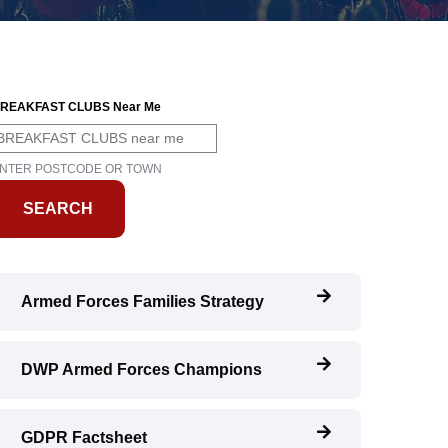
REAKFAST CLUBS Near Me
NTER POSTCODE OR TOWN
Armed Forces Families Strategy
DWP Armed Forces Champions
GDPR Factsheet