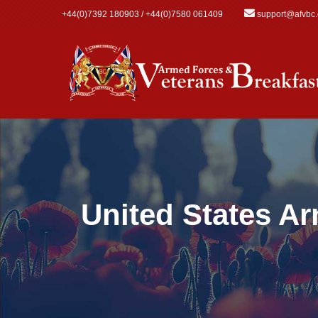
Skip to main content
+44(0)7392 180903 / +44(0)7580 061409
support@afvbc
United States A