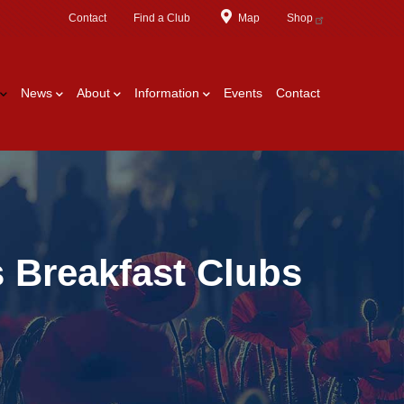
Contact
Find a Club
Map
Shop
News
About
Information
Events
Contact
 Breakfast Clubs