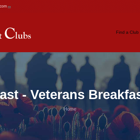
.com
Main navigation
Find a Club
ast - Veterans Breakfa
Home