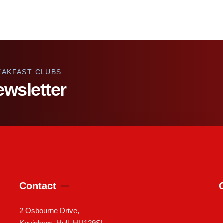
EAKFAST CLUBS
ewsletter
Contact
2 Osbourne Drive,
Keyinham, Hull, HU129SL