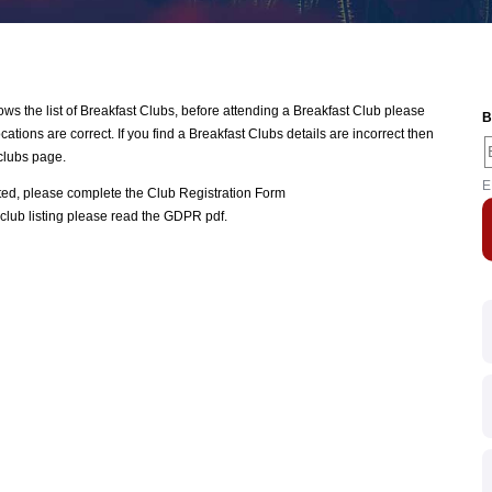
 the list of Breakfast Clubs, before attending a Breakfast Club please
B
ations are correct. If you find a Breakfast Clubs details are incorrect then
clubs page.
E
ated, please complete the
Club Registration Form
club listing please read the
GDPR pdf
.