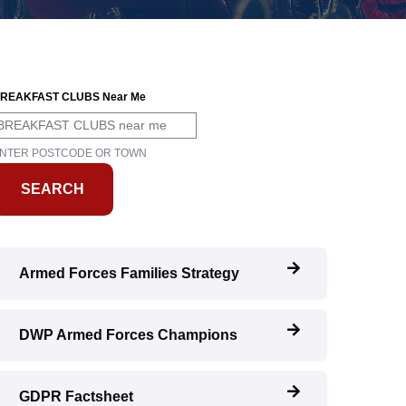
REAKFAST CLUBS Near Me
NTER POSTCODE OR TOWN
Armed Forces Families Strategy
DWP Armed Forces Champions
GDPR Factsheet