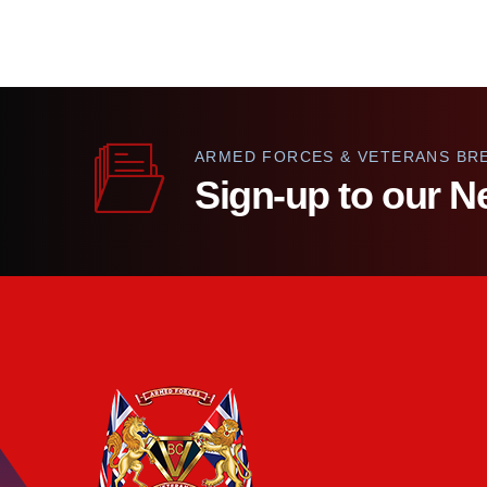
ARMED FORCES & VETERANS BR
Sign-up to our N