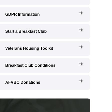
GDPR Information
Start a Breakfast Club
Veterans Housing Toolkit
Breakfast Club Conditions
AFVBC Donations