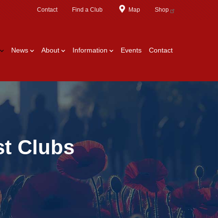
Contact
Find a Club
Map
Shop
News
About
Information
Events
Contact
st Clubs