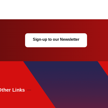
Sign-up to our Newsletter
Other Links