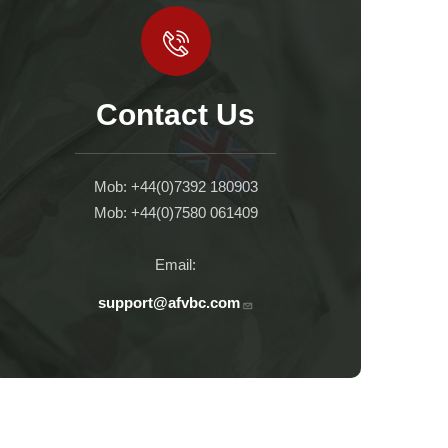
Contact Us
Mob: +44(0)7392 180903
Mob: +44(0)7580 061409
Email:
support@afvbc.com