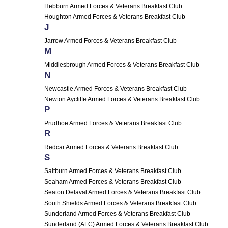
Hebburn Armed Forces & Veterans Breakfast Club
Houghton Armed Forces & Veterans Breakfast Club
J
Jarrow Armed Forces & Veterans Breakfast Club
M
Middlesbrough Armed Forces & Veterans Breakfast Club
N
Newcastle Armed Forces & Veterans Breakfast Club
Newton Aycliffe Armed Forces & Veterans Breakfast Club
P
Prudhoe Armed Forces & Veterans Breakfast Club
R
Redcar Armed Forces & Veterans Breakfast Club
S
Saltburn Armed Forces & Veterans Breakfast Club
Seaham Armed Forces & Veterans Breakfast Club
Seaton Delaval Armed Forces & Veterans Breakfast Club
South Shields Armed Forces & Veterans Breakfast Club
Sunderland Armed Forces & Veterans Breakfast Club
Sunderland (AFC) Armed Forces & Veterans Breakfast Club