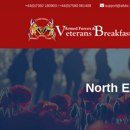
Skip to main content
+44(0)7392 180903 / +44(0)7580 061409
support@afvbc
North E