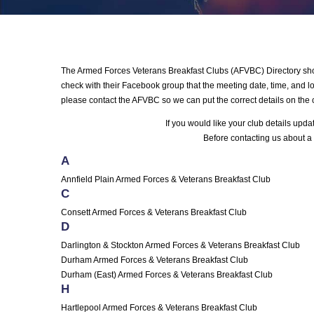
The Armed Forces Veterans Breakfast Clubs (AFVBC) Directory shows
check with their Facebook group that the meeting date, time, and loc
please contact the AFVBC so we can put the correct details on the 
If you would like your club details upd
Before contacting us about a 
A
Annfield Plain Armed Forces & Veterans Breakfast Club
C
Consett Armed Forces & Veterans Breakfast Club
D
Darlington & Stockton Armed Forces & Veterans Breakfast Club
Durham Armed Forces & Veterans Breakfast Club
Durham (East) Armed Forces & Veterans Breakfast Club
H
Hartlepool Armed Forces & Veterans Breakfast Club