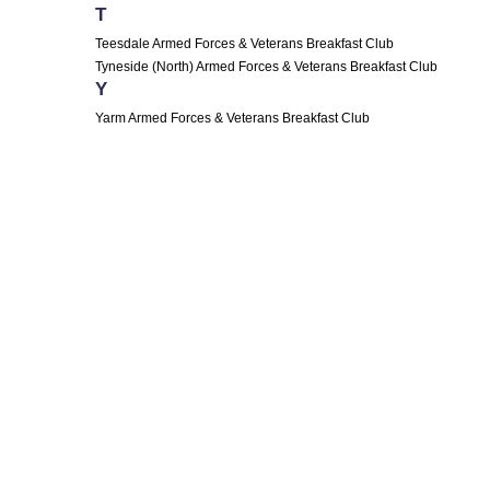
T
Teesdale Armed Forces & Veterans Breakfast Club
Tyneside (North) Armed Forces & Veterans Breakfast Club
Y
Yarm Armed Forces & Veterans Breakfast Club