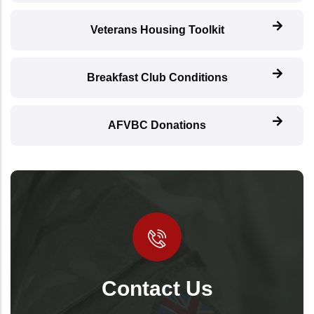
Veterans Housing Toolkit
Breakfast Club Conditions
AFVBC Donations
Contact Us