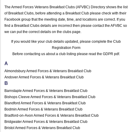
The Armed Forces Veterans Breakfast Clubs (AFVBC) Directory shows the list
of Breakfast Clubs, before attending a Breakfast Club please check with their
Facebook group that the meeting date, time, and locations are correct. If you
find a Breakfast Clubs details are incorrect then please contact the AFVBC so
we can put the correct details on the clubs page.
If you would like your club details updated, please complete the
Club
Registration Form
Before contacting us about a club listing please read the
GDPR pdf
.
A
Almondsbury Armed Forces & Veterans Breakfast Club
Andover Armed Forces & Veterans Breakfast Club
B
Barnstaple Armed Forces & Veterans Breakfast Club
Bishops Cleeve Armed Forces & Veterans Breakfast Club
Blandford Armed Forces & Veterans Breakfast Club
Bodmin Armed Forces & Veterans Breakfast Club
Bradford-on-Avon Armed Forces & Veterans Breakfast Club
Bridgwater Armed Forces & Veterans Breakfast Club
Bristol Armed Forces & Veterans Breakfast Club