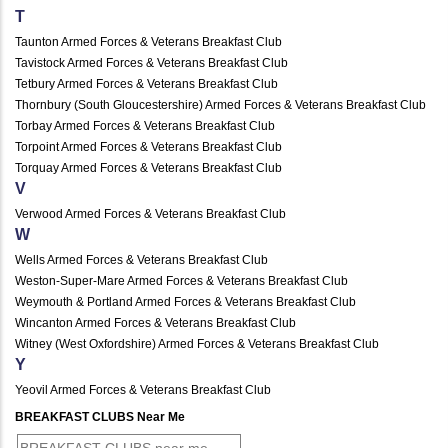
T
Taunton Armed Forces & Veterans Breakfast Club
Tavistock Armed Forces & Veterans Breakfast Club
Tetbury Armed Forces & Veterans Breakfast Club
Thornbury (South Gloucestershire) Armed Forces & Veterans Breakfast Club
Torbay Armed Forces & Veterans Breakfast Club
Torpoint Armed Forces & Veterans Breakfast Club
Torquay Armed Forces & Veterans Breakfast Club
V
Verwood Armed Forces & Veterans Breakfast Club
W
Wells Armed Forces & Veterans Breakfast Club
Weston-Super-Mare Armed Forces & Veterans Breakfast Club
Weymouth & Portland Armed Forces & Veterans Breakfast Club
Wincanton Armed Forces & Veterans Breakfast Club
Witney (West Oxfordshire) Armed Forces & Veterans Breakfast Club
Y
Yeovil Armed Forces & Veterans Breakfast Club
BREAKFAST CLUBS Near Me