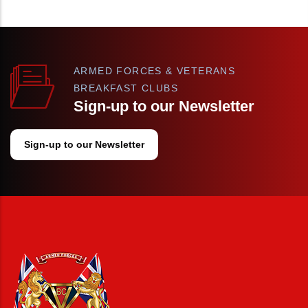
ARMED FORCES & VETERANS
BREAKFAST CLUBS
Sign-up to our Newsletter
Sign-up to our Newsletter