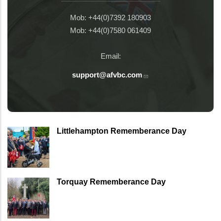
Mob: +44(0)7392 180903
Mob: +44(0)7580 061409
Email:
support@afvbc.com
Littlehampton Rememberance Day
Torquay Rememberance Day