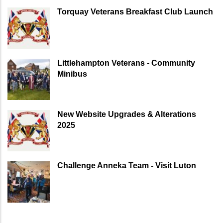
Torquay Veterans Breakfast Club Launch
Littlehampton Veterans - Community
Minibus
New Website Upgrades & Alterations
2025
Challenge Anneka Team - Visit Luton