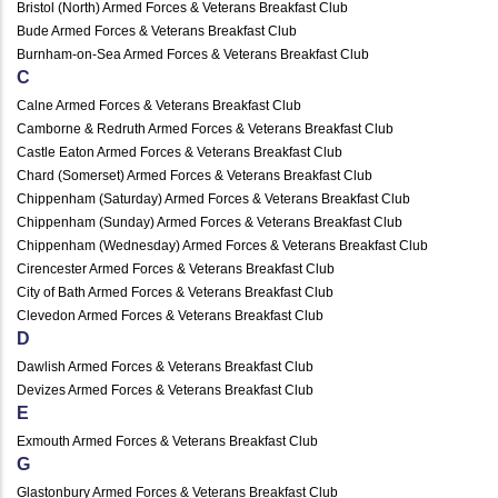
Bristol (North) Armed Forces & Veterans Breakfast Club
Bude Armed Forces & Veterans Breakfast Club
Burnham-on-Sea Armed Forces & Veterans Breakfast Club
C
Calne Armed Forces & Veterans Breakfast Club
Camborne & Redruth Armed Forces & Veterans Breakfast Club
Castle Eaton Armed Forces & Veterans Breakfast Club
Chard (Somerset) Armed Forces & Veterans Breakfast Club
Chippenham (Saturday) Armed Forces & Veterans Breakfast Club
Chippenham (Sunday) Armed Forces & Veterans Breakfast Club
Chippenham (Wednesday) Armed Forces & Veterans Breakfast Club
Cirencester Armed Forces & Veterans Breakfast Club
City of Bath Armed Forces & Veterans Breakfast Club
Clevedon Armed Forces & Veterans Breakfast Club
D
Dawlish Armed Forces & Veterans Breakfast Club
Devizes Armed Forces & Veterans Breakfast Club
E
Exmouth Armed Forces & Veterans Breakfast Club
G
Glastonbury Armed Forces & Veterans Breakfast Club