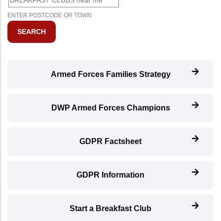
ENTER POSTCODE OR TOWN
Armed Forces Families Strategy
DWP Armed Forces Champions
GDPR Factsheet
GDPR Information
Start a Breakfast Club