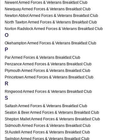
Newent Armed Forces & Veterans Breakfast Club
Newquay Armed Forces & Veterans Breakfast Club
Newton Abbot Armed Forces & Veterans Breakfast Club
North Tawton Armed Forces & Veterans Breakfast Club
Norton Radstock Armed Forces & Veterans Breakfast Club
O
Okehampton Armed Forces & Veterans Breakfast Club
P
Par Armed Forces & Veterans Breakfast Club
Penzance Armed Forces & Veterans Breakfast Club
Plymouth Armed Forces & Veterans Breakfast Club
Princetown Armed Forces & Veterans Breakfast Club
R
Ringwood Armed Forces & Veterans Breakfast Club
S
Saltash Armed Forces & Veterans Breakfast Club
Seaton & Beer Armed Forces & Veterans Breakfast Club
Shepton Mallet Armed Forces & Veterans Breakfast Club
Sidmouth Armed Forces & Veterans Breakfast Club
St Austell Armed Forces & Veterans Breakfast Club
Swindon Armed Forces & Veterans Breakfast Club