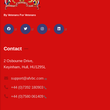
By Veterans For Veterans
Contact
2 Osbourne Drive,
Keyinham, Hull, HU129SL
support@afvbc.com
+44 (0)7392
180903
+44 (0)7580
061409