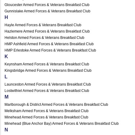
Gloucester Armed Forces & Veterans Breakfast Club
Gunnislake Armed Forces & Veterans Breakfast Club
H
Hayle Armed Forces & Veterans Breakfast Club
Hazlemere Armed Forces & Veterans Breakfast Club
Helston Armed Forces & Veterans Breakfast Club
HMP Ashfield Armed Forces & Veterans Breakfast Club
HMP Erlestoke Armed Forces & Veterans Breakfast Club
K
Keynsham Armed Forces & Veterans Breakfast Club
Kingsbridge Armed Forces & Veterans Breakfast Club
L
Launceston Armed Forces & Veterans Breakfast Club
Lostwithiel Armed Forces & Veterans Breakfast Club
M
Marlborough & District Armed Forces & Veterans Breakfast Club
Melksham Armed Forces & Veterans Breakfast Club
Minehead Armed Forces & Veterans Breakfast Club
Minehead (Blue Anchor Bay) Armed Forces & Veterans Breakfast Club
N