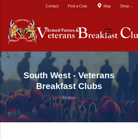
Skip to main content
Contact
Find a Club
Map
Shop
South West - Veterans
Breakfast Clubs
Home