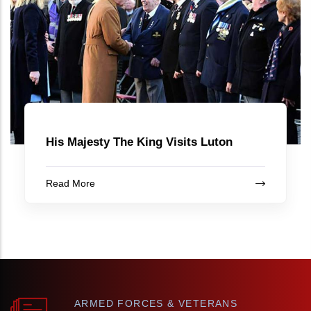
His Majesty The King Visits Luton
Read More
ARMED FORCES & VETERANS