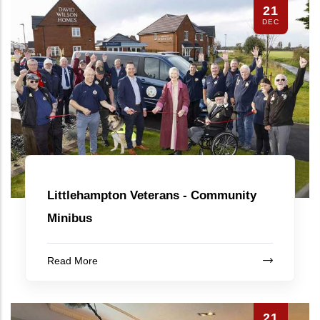
21
DEC
Littlehampton Veterans - Community
Minibus
Read More
21