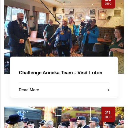
DEC
Challenge Anneka Team - Visit Luton
Read More
21
DEC