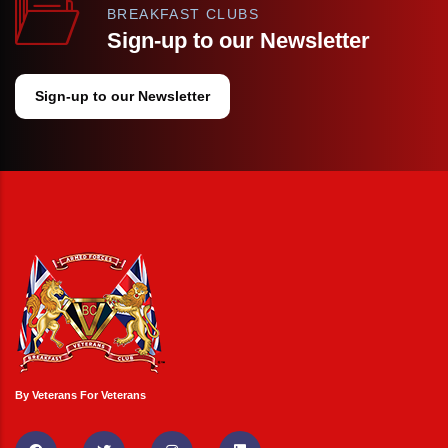
BREAKFAST CLUBS
Sign-up to our Newsletter
Sign-up to our Newsletter
By Veterans For Veterans