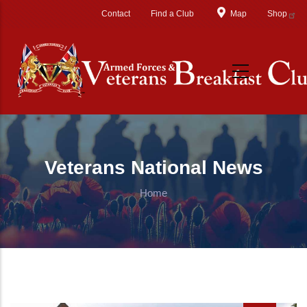
Skip to main content
Contact
Find a Club
Map
Shop
Veterans National News
Home