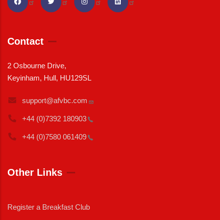
Contact
2 Osbourne Drive,
Keyinham, Hull, HU129SL
support@afvbc.com
+44 (0)7392
180903
+44 (0)7580
061409
Other Links
Register a Breakfast Club