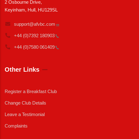
2 Osbourne Drive,
Keyinham, Hull, HU129SL
support@afvbc.com
+44 (0)7392
180903
+44 (0)7580
061409
Other Links
Register a Breakfast Club
Change Club Details
Leave a Testimonial
Complaints