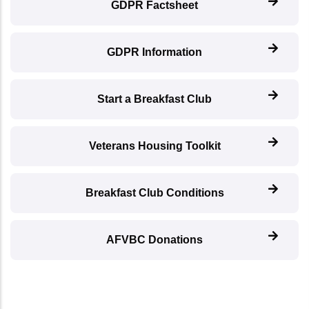
GDPR Factsheet
GDPR Information
Start a Breakfast Club
Veterans Housing Toolkit
Breakfast Club Conditions
AFVBC Donations