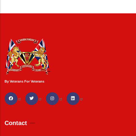
By Veterans For Veterans
Contact