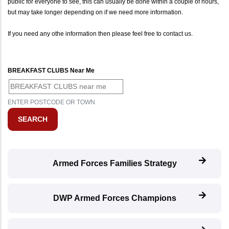
public for everyone to see, this can usually be done within a couple of hours,
but may take longer depending on if we need more information.
If you need any othe information then please feel free to contact us.
BREAKFAST CLUBS Near Me
ENTER POSTCODE OR TOWN
Armed Forces Families Strategy
DWP Armed Forces Champions