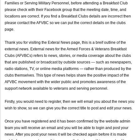
Families or Serving Military Personnel, before attending a Breakfast Club
please check with their Facebook group that the meeting date, time, and
locations are correct. If you find a Breakfast Clubs details are incorrect then
please contact the AFVBC so we can put the correct details on the clubs
page.
Thank you for visiting the Exteral News page, this is a breif outline of the
external news. External news for the Armed Forces & Veterans Breakfast
Clubs (AFVBCs) refers to news, stories, or media coverage about the clubs
that are published or broadcast by outside sources — such as newspapers,
radio stations, TV, or online media platforms — rather than produced by the
clubs themselves. This type of news helps share the positive impact of the
AFVBC movement with the wider public and promotes awareness of the
support network available to veterans and serving personnel.
Firstly, you would need to register, then we will email you about the news you
wish to show, so we can give you the correct title to post and edit your news.
Once you have registered and it has been confirmed by the website admin
team you will receive an email and you will be able to login and post your
news. After you post your news it will be checked again before it is made