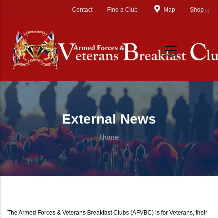
Skip to main content
Contact
Find a Club
Map
Shop
External News
Home
The Armed Forces & Veterans Breakfast Clubs (AFVBC) is for Veterans, their