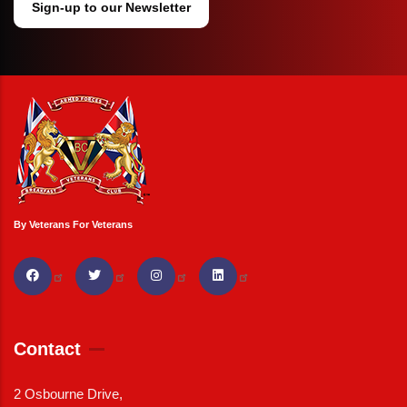
Sign-up to our Newsletter
By Veterans For Veterans
Contact
2 Osbourne Drive,