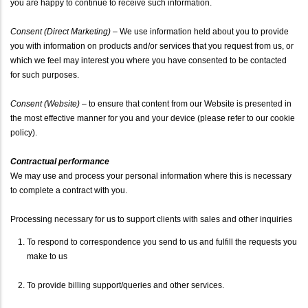
you are happy to continue to receive such information.
Consent (Direct Marketing)
– We use information held about you to provide
you with information on products and/or services that you request from us, or
which we feel may interest you where you have consented to be contacted
for such purposes.
Consent (Website)
– to ensure that content from our Website is presented in
the most effective manner for you and your device (please refer to our cookie
policy).
Contractual performance
We may use and process your personal information where this is necessary
to complete a contract with you.
Processing necessary for us to support clients with sales and other inquiries
To respond to correspondence you send to us and fulfill the requests you
make to us
To provide billing support/queries and other services.