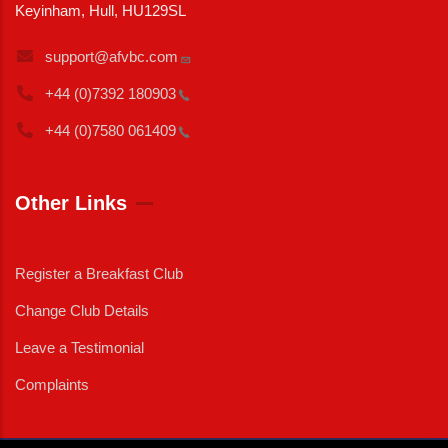
Keyinham, Hull, HU129SL
support@afvbc.com
+44 (0)7392
180903
+44 (0)7580
061409
Other Links
Register a Breakfast Club
Change Club Details
Leave a Testimonial
Complaints