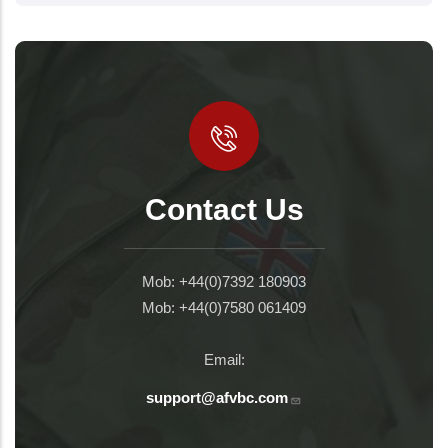
Contact Us
Mob: +44(0)7392 180903
Mob: +44(0)7580 061409
Email:
support@afvbc.com