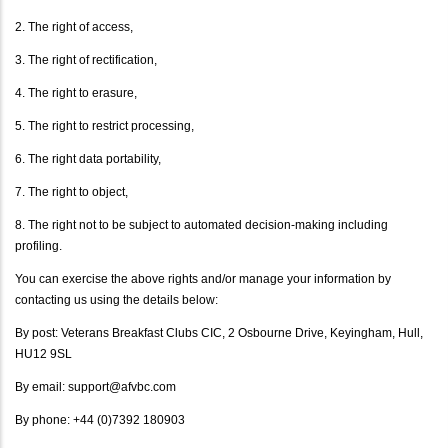
2. The right of access,
3. The right of rectification,
4. The right to erasure,
5. The right to restrict processing,
6. The right data portability,
7. The right to object,
8. The right not to be subject to automated decision-making including
profiling.
You can exercise the above rights and/or manage your information by
contacting us using the details below:
By post: Veterans Breakfast Clubs CIC, 2 Osbourne Drive, Keyingham, Hull,
HU12 9SL
By email: support@afvbc.com
By phone: +44 (0)7392 180903