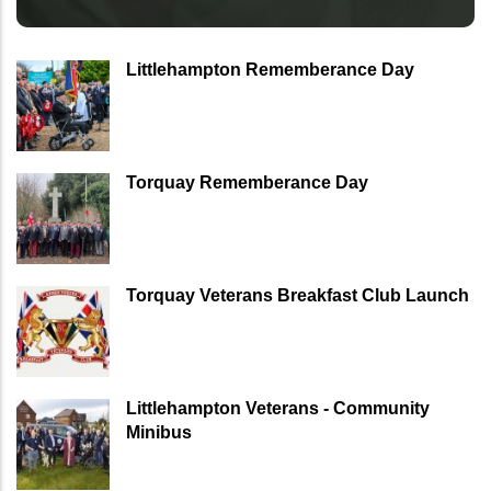
Littlehampton Rememberance Day
Torquay Rememberance Day
Torquay Veterans Breakfast Club Launch
Littlehampton Veterans - Community
Minibus