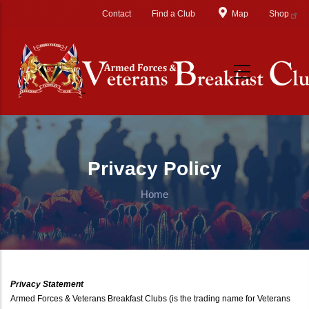
Skip to main content
Contact
Find a Club
Map
Shop
Privacy Policy
Home
Privacy Statement
Armed Forces & Veterans Breakfast Clubs (is the trading name for Veterans