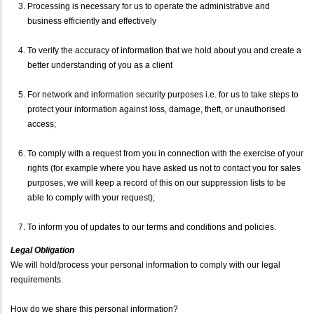
Processing is necessary for us to operate the administrative and
business efficiently and effectively
To verify the accuracy of information that we hold about you and create a
better understanding of you as a client
For network and information security purposes i.e. for us to take steps to
protect your information against loss, damage, theft, or unauthorised
access;
To comply with a request from you in connection with the exercise of your
rights (for example where you have asked us not to contact you for sales
purposes, we will keep a record of this on our suppression lists to be
able to comply with your request);
To inform you of updates to our terms and conditions and policies.
Legal Obligation
We will hold/process your personal information to comply with our legal
requirements.
How do we share this personal information?