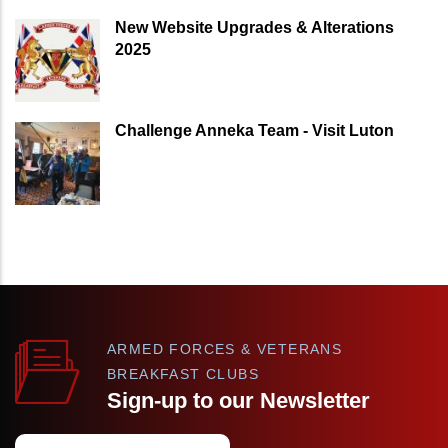
New Website Upgrades & Alterations
2025
Challenge Anneka Team - Visit Luton
ARMED FORCES & VETERANS
BREAKFAST CLUBS
Sign-up to our Newsletter