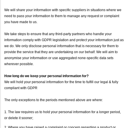
We will share your information with specific suppliers in situations where we
need to pass your information to them to manage any request or complaint
you have made to us.
We take steps to ensure that any third-party partners who handle your
information comply with GDPR legislation and protect your information just as
we do. We only disclose personal information that is necessary for them to
provide the service that they are undertaking on our behalf. We will aim to
anonymise your information or use aggregated none-specific data sets
wherever possible.
How long do we keep your personal information for?
We will hold your personal information for the time to fulfill our legal & fully
compliant with GDPR
The only exceptions to the periods mentioned above are where:
1. The law requires us to hold your personal information for a longer period,
or delete it sooner;
2. Where you have raised a complaint or concern regarding a product or