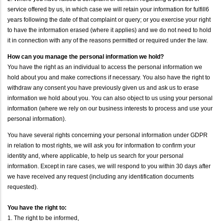
service offered by us, in which case we will retain your information for fulfill6
years following the date of that complaint or query; or you exercise your right
to have the information erased (where it applies) and we do not need to hold
it in connection with any of the reasons permitted or required under the law.
How can you manage the personal information we hold?
You have the right as an individual to access the personal information we
hold about you and make corrections if necessary. You also have the right to
withdraw any consent you have previously given us and ask us to erase
information we hold about you. You can also object to us using your personal
information (where we rely on our business interests to process and use your
personal information).
You have several rights concerning your personal information under GDPR
in relation to most rights, we will ask you for information to confirm your
identity and, where applicable, to help us search for your personal
information. Except in rare cases, we will respond to you within 30 days after
we have received any request (including any identification documents
requested).
You have the right to:
1. The right to be informed,