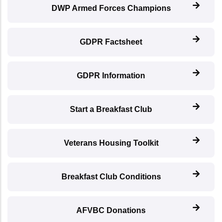
DWP Armed Forces Champions
GDPR Factsheet
GDPR Information
Start a Breakfast Club
Veterans Housing Toolkit
Breakfast Club Conditions
AFVBC Donations