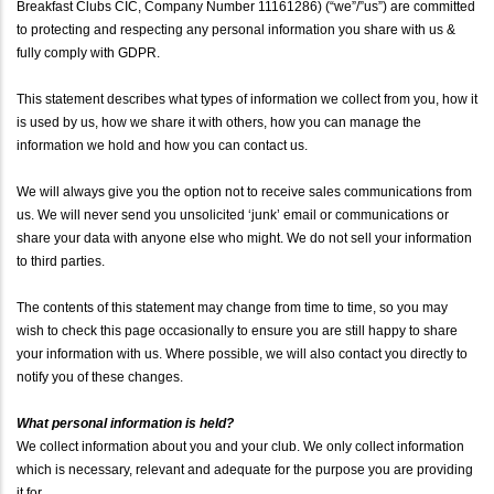
Breakfast Clubs CIC, Company Number 11161286) (“we”/”us”) are committed
to protecting and respecting any personal information you share with us &
fully comply with GDPR.
This statement describes what types of information we collect from you, how it
is used by us, how we share it with others, how you can manage the
information we hold and how you can contact us.
We will always give you the option not to receive sales communications from
us. We will never send you unsolicited ‘junk’ email or communications or
share your data with anyone else who might. We do not sell your information
to third parties.
The contents of this statement may change from time to time, so you may
wish to check this page occasionally to ensure you are still happy to share
your information with us. Where possible, we will also contact you directly to
notify you of these changes.
What personal information is held?
We collect information about you and your club. We only collect information
which is necessary, relevant and adequate for the purpose you are providing
it for.