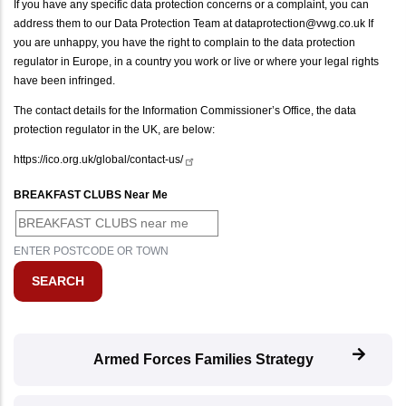
If you have any specific data protection concerns or a complaint, you can
address them to our Data Protection Team at dataprotection@vwg.co.uk If
you are unhappy, you have the right to complain to the data protection
regulator in Europe, in a country you work or live or where your legal rights
have been infringed.
The contact details for the Information Commissioner’s Office, the data
protection regulator in the UK, are below:
https://ico.org.uk/global/contact-us/
BREAKFAST CLUBS Near Me
ENTER POSTCODE OR TOWN
Armed Forces Families Strategy