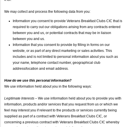
We may collect and process the following data from you:
Information you consent to provide Veterans Breakfast Clubs CIC that is
required to carry out our obligations arising from any contracts entered
between you and us, or potential contracts that may be in liaison
between you and us.
Information that you consent to provide by filling in forms on our
website, or as part of any direct marketing or sales activities. This
includes and is not limited to personal information about you such as
your name, telephone contact number, geographical club
address/location and email address.
How do we use this personal information?
We use information held about you in the following ways:
Legitimate Interests
– We use information held about you to provide you with
information, products and/or services that you request from us or which we
feel may interest you if relevant to the products or services currently being
supplied as part of a contract with Veterans Breakfast Clubs CIC, or
concerning a previous contract with Veterans Breakfast Clubs CIC whereby