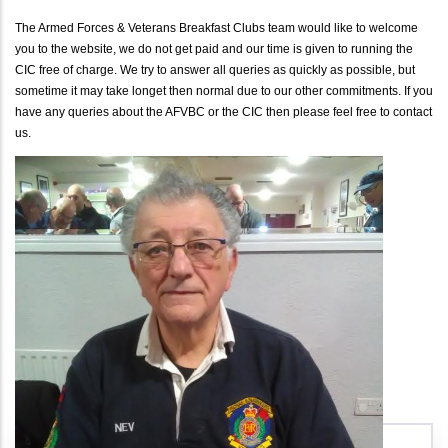
The Armed Forces & Veterans Breakfast Clubs team would like to welcome
you to the website, we do not get paid and our time is given to running the
CIC free of charge. We try to answer all queries as quickly as possible, but
sometime it may take longet then normal due to our other commitments. If you
have any queries about the AFVBC or the CIC then please feel free to contact
us.