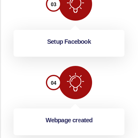
03
Setup Facebook
04
Webpage created