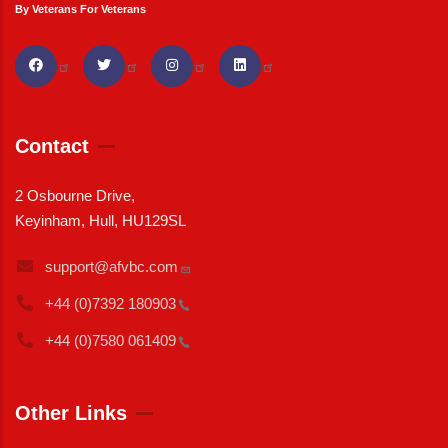
By Veterans For Veterans
Contact
2 Osbourne Drive,
Keyinham, Hull, HU129SL
support@afvbc.com
+44 (0)7392
180903
+44 (0)7580
061409
Other Links