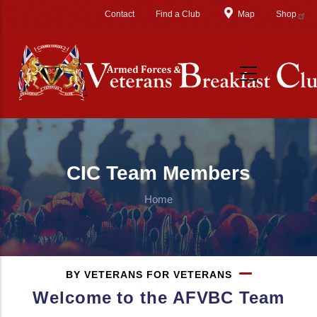
Skip to main content
Contact
Find a Club
Map
Shop
CIC Team Members
Home
BY VETERANS FOR VETERANS
Welcome to the AFVBC Team