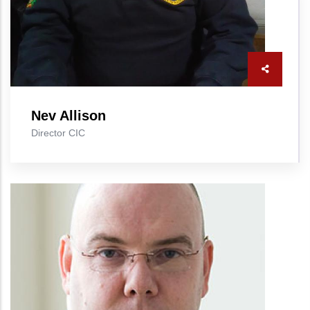
Nev Allison
Director CIC