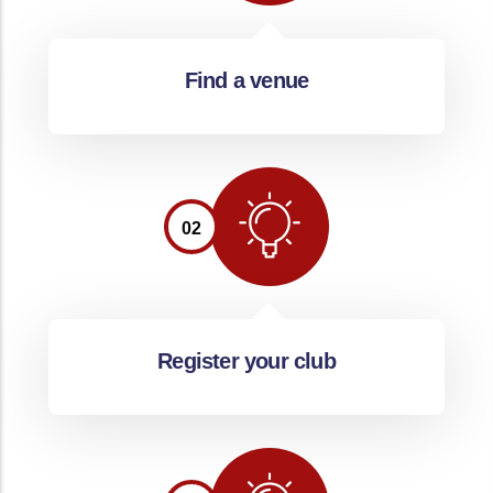
Find a venue
02
Register your club