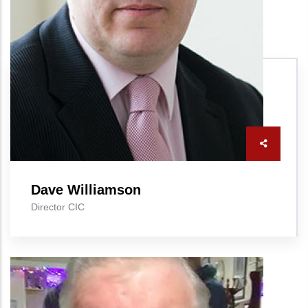
Dave Williamson
Director CIC