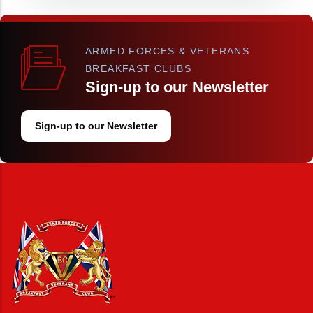
ARMED FORCES & VETERANS
BREAKFAST CLUBS
Sign-up to our Newsletter
Sign-up to our Newsletter