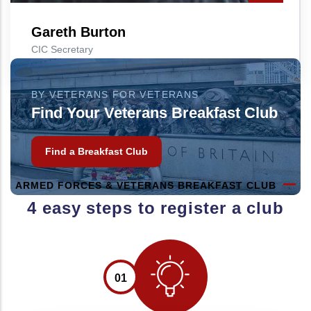
Gareth Burton
CIC Secretary
BY VETERANS FOR VETERANS
Find Your Veterans Breakfast Club
Find a Breakfast Club
ARMED FORCES & VETERANS BREAKFAST CLUB
4 easy steps to register a club
01