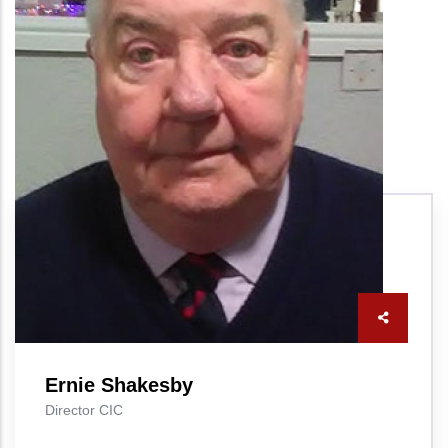
Ernie Shakesby
Director CIC