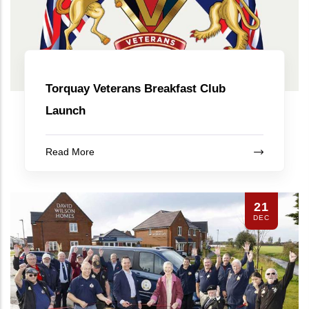
Torquay Veterans Breakfast Club
Launch
Read More
21
DEC