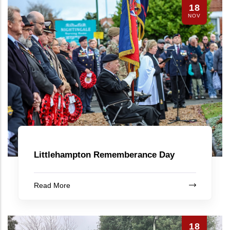
18
NOV
Littlehampton Rememberance Day
Read More
18