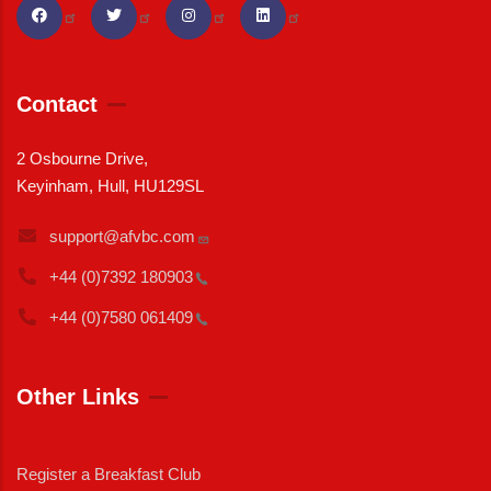
Contact
2 Osbourne Drive,
Keyinham, Hull, HU129SL
support@afvbc.com
+44 (0)7392
180903
+44 (0)7580
061409
Other Links
Register a Breakfast Club