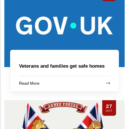
Veterans and families get safe homes
Read More
27
OCT