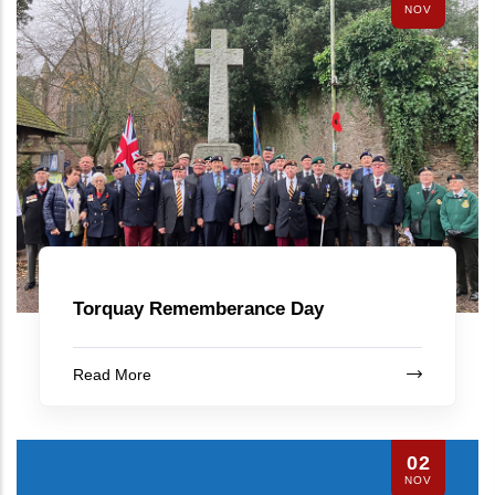
NOV
Torquay Rememberance Day
Read More
02
NOV