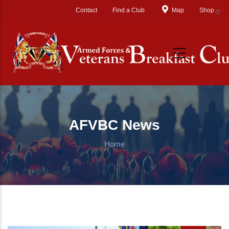
Skip to main content
Contact
Find a Club
Map
Shop
AFVBC News
Home