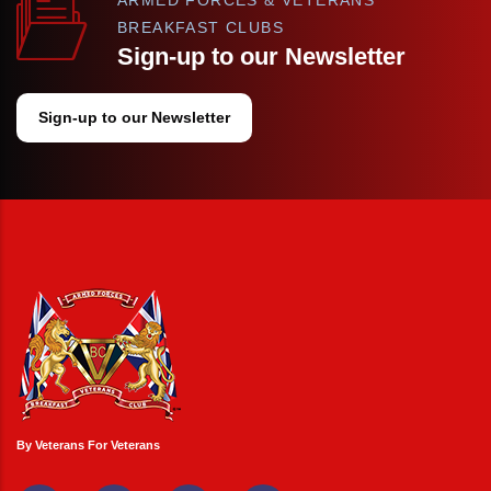
BREAKFAST CLUBS
Sign-up to our Newsletter
Sign-up to our Newsletter
By Veterans For Veterans