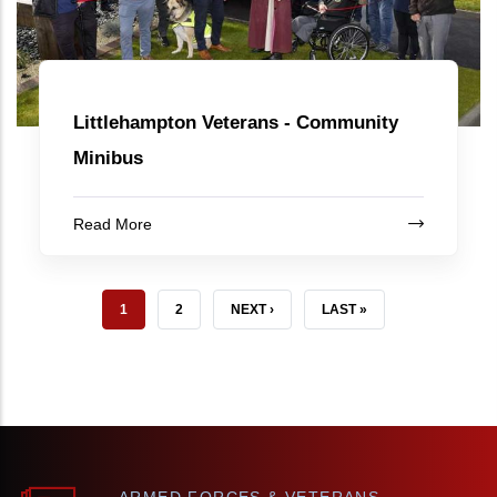
Littlehampton Veterans - Community
Minibus
Read More
CURRENT PAGE
PAGE
NEXT PAGE
LAST PAGE
1
2
NEXT ›
LAST »
ARMED FORCES & VETERANS