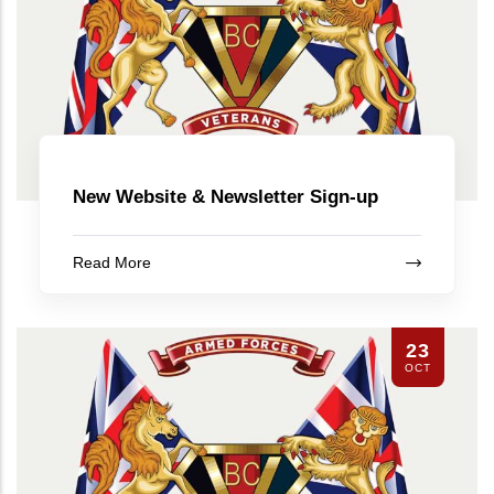
New Website & Newsletter Sign-up
Read More
23
OCT