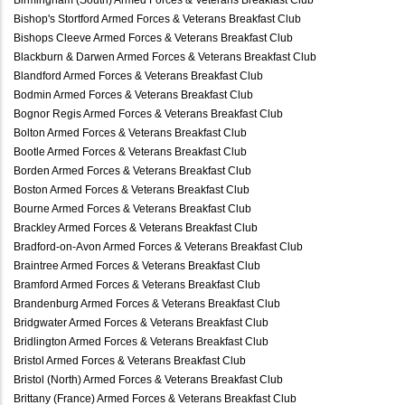
Bishop's Stortford Armed Forces & Veterans Breakfast Club
Bishops Cleeve Armed Forces & Veterans Breakfast Club
Blackburn & Darwen Armed Forces & Veterans Breakfast Club
Blandford Armed Forces & Veterans Breakfast Club
Bodmin Armed Forces & Veterans Breakfast Club
Bognor Regis Armed Forces & Veterans Breakfast Club
Bolton Armed Forces & Veterans Breakfast Club
Bootle Armed Forces & Veterans Breakfast Club
Borden Armed Forces & Veterans Breakfast Club
Boston Armed Forces & Veterans Breakfast Club
Bourne Armed Forces & Veterans Breakfast Club
Brackley Armed Forces & Veterans Breakfast Club
Bradford-on-Avon Armed Forces & Veterans Breakfast Club
Braintree Armed Forces & Veterans Breakfast Club
Bramford Armed Forces & Veterans Breakfast Club
Brandenburg Armed Forces & Veterans Breakfast Club
Bridgwater Armed Forces & Veterans Breakfast Club
Bridlington Armed Forces & Veterans Breakfast Club
Bristol Armed Forces & Veterans Breakfast Club
Bristol (North) Armed Forces & Veterans Breakfast Club
Brittany (France) Armed Forces & Veterans Breakfast Club