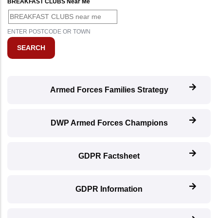
BREAKFAST CLUBS Near Me
ENTER POSTCODE OR TOWN
Armed Forces Families Strategy
DWP Armed Forces Champions
GDPR Factsheet
GDPR Information