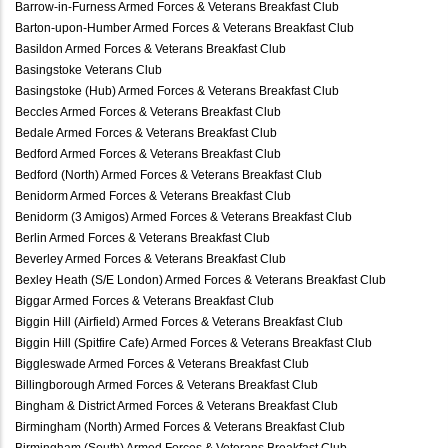
Barrow-in-Furness Armed Forces & Veterans Breakfast Club
Barton-upon-Humber Armed Forces & Veterans Breakfast Club
Basildon Armed Forces & Veterans Breakfast Club
Basingstoke Veterans Club
Basingstoke (Hub) Armed Forces & Veterans Breakfast Club
Beccles Armed Forces & Veterans Breakfast Club
Bedale Armed Forces & Veterans Breakfast Club
Bedford Armed Forces & Veterans Breakfast Club
Bedford (North) Armed Forces & Veterans Breakfast Club
Benidorm Armed Forces & Veterans Breakfast Club
Benidorm (3 Amigos) Armed Forces & Veterans Breakfast Club
Berlin Armed Forces & Veterans Breakfast Club
Beverley Armed Forces & Veterans Breakfast Club
Bexley Heath (S/E London) Armed Forces & Veterans Breakfast Club
Biggar Armed Forces & Veterans Breakfast Club
Biggin Hill (Airfield) Armed Forces & Veterans Breakfast Club
Biggin Hill (Spitfire Cafe) Armed Forces & Veterans Breakfast Club
Biggleswade Armed Forces & Veterans Breakfast Club
Billingborough Armed Forces & Veterans Breakfast Club
Bingham & District Armed Forces & Veterans Breakfast Club
Birmingham (North) Armed Forces & Veterans Breakfast Club
Birmingham (South) Armed Forces & Veterans Breakfast Club