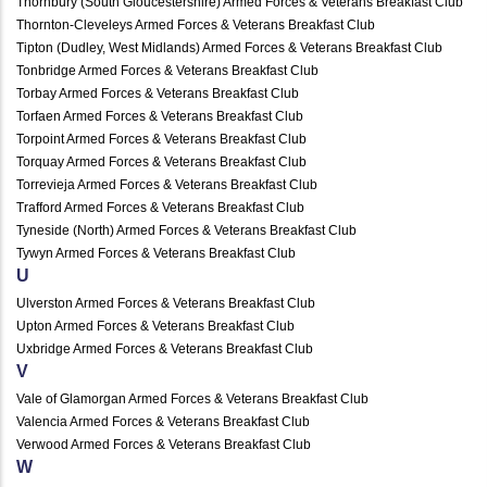
Thornbury (South Gloucestershire) Armed Forces & Veterans Breakfast Club
Thornton-Cleveleys Armed Forces & Veterans Breakfast Club
Tipton (Dudley, West Midlands) Armed Forces & Veterans Breakfast Club
Tonbridge Armed Forces & Veterans Breakfast Club
Torbay Armed Forces & Veterans Breakfast Club
Torfaen Armed Forces & Veterans Breakfast Club
Torpoint Armed Forces & Veterans Breakfast Club
Torquay Armed Forces & Veterans Breakfast Club
Torrevieja Armed Forces & Veterans Breakfast Club
Trafford Armed Forces & Veterans Breakfast Club
Tyneside (North) Armed Forces & Veterans Breakfast Club
Tywyn Armed Forces & Veterans Breakfast Club
U
Ulverston Armed Forces & Veterans Breakfast Club
Upton Armed Forces & Veterans Breakfast Club
Uxbridge Armed Forces & Veterans Breakfast Club
V
Vale of Glamorgan Armed Forces & Veterans Breakfast Club
Valencia Armed Forces & Veterans Breakfast Club
Verwood Armed Forces & Veterans Breakfast Club
W