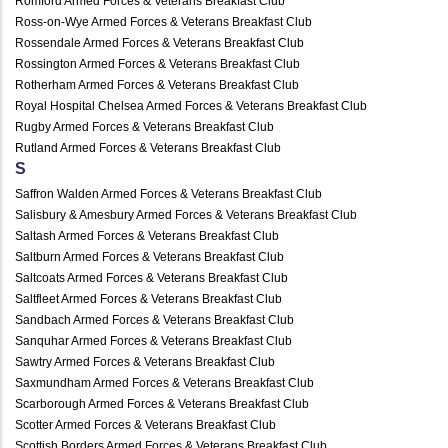
Romford Armed Forces & Veterans Breakfast Club
Ross-on-Wye Armed Forces & Veterans Breakfast Club
Rossendale Armed Forces & Veterans Breakfast Club
Rossington Armed Forces & Veterans Breakfast Club
Rotherham Armed Forces & Veterans Breakfast Club
Royal Hospital Chelsea Armed Forces & Veterans Breakfast Club
Rugby Armed Forces & Veterans Breakfast Club
Rutland Armed Forces & Veterans Breakfast Club
S
Saffron Walden Armed Forces & Veterans Breakfast Club
Salisbury & Amesbury Armed Forces & Veterans Breakfast Club
Saltash Armed Forces & Veterans Breakfast Club
Saltburn Armed Forces & Veterans Breakfast Club
Saltcoats Armed Forces & Veterans Breakfast Club
Saltfleet Armed Forces & Veterans Breakfast Club
Sandbach Armed Forces & Veterans Breakfast Club
Sanquhar Armed Forces & Veterans Breakfast Club
Sawtry Armed Forces & Veterans Breakfast Club
Saxmundham Armed Forces & Veterans Breakfast Club
Scarborough Armed Forces & Veterans Breakfast Club
Scotter Armed Forces & Veterans Breakfast Club
Scottish Borders Armed Forces & Veterans Breakfast Club