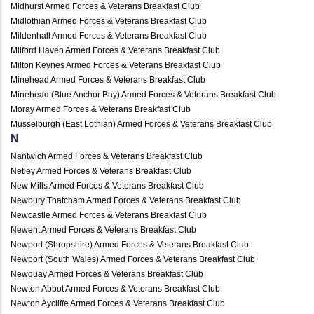
Midhurst Armed Forces & Veterans Breakfast Club
Midlothian Armed Forces & Veterans Breakfast Club
Mildenhall Armed Forces & Veterans Breakfast Club
Milford Haven Armed Forces & Veterans Breakfast Club
Milton Keynes Armed Forces & Veterans Breakfast Club
Minehead Armed Forces & Veterans Breakfast Club
Minehead (Blue Anchor Bay) Armed Forces & Veterans Breakfast Club
Moray Armed Forces & Veterans Breakfast Club
Musselburgh (East Lothian) Armed Forces & Veterans Breakfast Club
N
Nantwich Armed Forces & Veterans Breakfast Club
Netley Armed Forces & Veterans Breakfast Club
New Mills Armed Forces & Veterans Breakfast Club
Newbury Thatcham Armed Forces & Veterans Breakfast Club
Newcastle Armed Forces & Veterans Breakfast Club
Newent Armed Forces & Veterans Breakfast Club
Newport (Shropshire) Armed Forces & Veterans Breakfast Club
Newport (South Wales) Armed Forces & Veterans Breakfast Club
Newquay Armed Forces & Veterans Breakfast Club
Newton Abbot Armed Forces & Veterans Breakfast Club
Newton Aycliffe Armed Forces & Veterans Breakfast Club