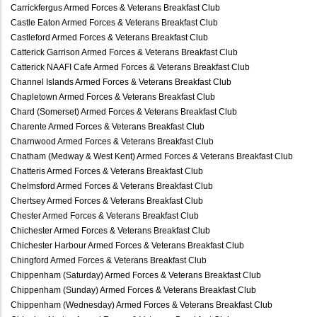
Carrickfergus Armed Forces & Veterans Breakfast Club
Castle Eaton Armed Forces & Veterans Breakfast Club
Castleford Armed Forces & Veterans Breakfast Club
Catterick Garrison Armed Forces & Veterans Breakfast Club
Catterick NAAFI Cafe Armed Forces & Veterans Breakfast Club
Channel Islands Armed Forces & Veterans Breakfast Club
Chapletown Armed Forces & Veterans Breakfast Club
Chard (Somerset) Armed Forces & Veterans Breakfast Club
Charente Armed Forces & Veterans Breakfast Club
Charnwood Armed Forces & Veterans Breakfast Club
Chatham (Medway & West Kent) Armed Forces & Veterans Breakfast Club
Chatteris Armed Forces & Veterans Breakfast Club
Chelmsford Armed Forces & Veterans Breakfast Club
Chertsey Armed Forces & Veterans Breakfast Club
Chester Armed Forces & Veterans Breakfast Club
Chichester Armed Forces & Veterans Breakfast Club
Chichester Harbour Armed Forces & Veterans Breakfast Club
Chingford Armed Forces & Veterans Breakfast Club
Chippenham (Saturday) Armed Forces & Veterans Breakfast Club
Chippenham (Sunday) Armed Forces & Veterans Breakfast Club
Chippenham (Wednesday) Armed Forces & Veterans Breakfast Club