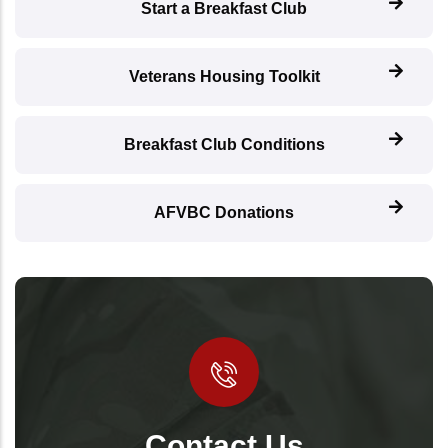
Start a Breakfast Club
Veterans Housing Toolkit
Breakfast Club Conditions
AFVBC Donations
Contact Us