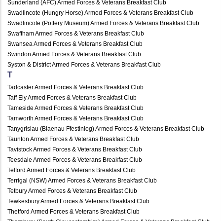
Sunderland (AFC) Armed Forces & Veterans Breakfast Club
Swadlincote (Hungry Horse) Armed Forces & Veterans Breakfast Club
Swadlincote (Pottery Museum) Armed Forces & Veterans Breakfast Club
Swaffham Armed Forces & Veterans Breakfast Club
Swansea Armed Forces & Veterans Breakfast Club
Swindon Armed Forces & Veterans Breakfast Club
Syston & District Armed Forces & Veterans Breakfast Club
T
Tadcaster Armed Forces & Veterans Breakfast Club
Taff Ely Armed Forces & Veterans Breakfast Club
Tameside Armed Forces & Veterans Breakfast Club
Tamworth Armed Forces & Veterans Breakfast Club
Tanygrisiau (Blaenau Ffestiniog) Armed Forces & Veterans Breakfast Club
Taunton Armed Forces & Veterans Breakfast Club
Tavistock Armed Forces & Veterans Breakfast Club
Teesdale Armed Forces & Veterans Breakfast Club
Telford Armed Forces & Veterans Breakfast Club
Terrigal (NSW) Armed Forces & Veterans Breakfast Club
Tetbury Armed Forces & Veterans Breakfast Club
Tewkesbury Armed Forces & Veterans Breakfast Club
Thetford Armed Forces & Veterans Breakfast Club