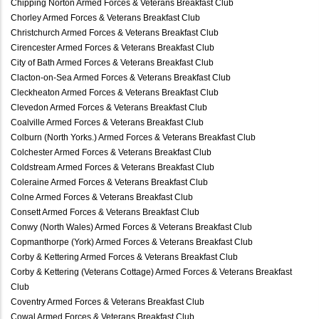
Chipping Norton Armed Forces & Veterans Breakfast Club
Chorley Armed Forces & Veterans Breakfast Club
Christchurch Armed Forces & Veterans Breakfast Club
Cirencester Armed Forces & Veterans Breakfast Club
City of Bath Armed Forces & Veterans Breakfast Club
Clacton-on-Sea Armed Forces & Veterans Breakfast Club
Cleckheaton Armed Forces & Veterans Breakfast Club
Clevedon Armed Forces & Veterans Breakfast Club
Coalville Armed Forces & Veterans Breakfast Club
Colburn (North Yorks.) Armed Forces & Veterans Breakfast Club
Colchester Armed Forces & Veterans Breakfast Club
Coldstream Armed Forces & Veterans Breakfast Club
Coleraine Armed Forces & Veterans Breakfast Club
Colne Armed Forces & Veterans Breakfast Club
Consett Armed Forces & Veterans Breakfast Club
Conwy (North Wales) Armed Forces & Veterans Breakfast Club
Copmanthorpe (York) Armed Forces & Veterans Breakfast Club
Corby & Kettering Armed Forces & Veterans Breakfast Club
Corby & Kettering (Veterans Cottage) Armed Forces & Veterans Breakfast
Club
Coventry Armed Forces & Veterans Breakfast Club
Cowal Armed Forces & Veterans Breakfast Club