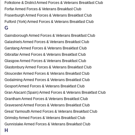
Folkstone & District Armed Forces & Veterans Breakfast Club
Forfar Armed Forces & Veterans Breakfast Club
Fraserburgh Armed Forces & Veterans Breakfast Club
Fulford (York) Armed Forces & Veterans Breakfast Club
G
Gainsborough Armed Forces & Veterans Breakfast Club
Galashiels Armed Forces & Veterans Breakfast Club
Garstang Armed Forces & Veterans Breakfast Club
Gibraltar Armed Forces & Veterans Breakfast Club
Glasgow Armed Forces & Veterans Breakfast Club
Glastonbury Armed Forces & Veterans Breakfast Club
Gloucester Armed Forces & Veterans Breakfast Club
Godalming Armed Forces & Veterans Breakfast Club
Gosport Armed Forces & Veterans Breakfast Club
Gran Alacant (Spain) Armed Forces & Veterans Breakfast Club
Grantham Armed Forces & Veterans Breakfast Club
Gravesend Armed Forces & Veterans Breakfast Club
Great Yarmouth Armed Forces & Veterans Breakfast Club
Grimsby Armed Forces & Veterans Breakfast Club
Gunnislake Armed Forces & Veterans Breakfast Club
H