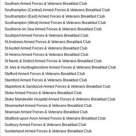
Southam Armed Forces & Veterans Breakfast Club
Southampton (Central) Armed Forces & Veterans Breakfast Club
Southampton (East) Armed Forces & Veterans Breakfast Club
Southampton (West) Armed Forces & Veterans Breakfast Club
Southend-on-Sea Armed Forces & Veterans Breakfast Club
Southport Armed Forces & Veterans Breakfast Club
St Andrews Armed Forces & Veterans Breakfast Club
St Austell Armed Forces & Veterans Breakfast Club
St Helens Armed Forces & Veterans Breakfast Club
St Neots & District Armed Forces & Veterans Breakfast Club
St. Ives & Huntingdonshire Armed Forces & Veterans Breakfast Club
Stafford Armed Forces & Veterans Breakfast Club
Stamford Armed Forces & Veterans Breakfast Club
Stapleford & Sandiacre Armed Forces & Veterans Breakfast Club
Stoke Armed Forces & Veterans Breakfast Club
Stoke Mandeville Hospital Armed Forces & Veterans Breakfast Club
Stowmarket Armed Forces & Veterans Breakfast Club
Stranraer Armed Forces & Veterans Breakfast Club
Stratford-upon-Avon Armed Forces & Veterans Breakfast Club
Sudbury Armed Forces & Veterans Breakfast Club
Sunderland Armed Forces & Veterans Breakfast Club