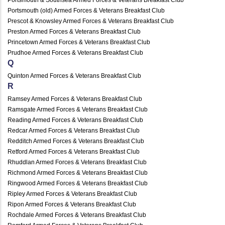
Portsmouth (old) Armed Forces & Veterans Breakfast Club
Prescot & Knowsley Armed Forces & Veterans Breakfast Club
Preston Armed Forces & Veterans Breakfast Club
Princetown Armed Forces & Veterans Breakfast Club
Prudhoe Armed Forces & Veterans Breakfast Club
Q
Quinton Armed Forces & Veterans Breakfast Club
R
Ramsey Armed Forces & Veterans Breakfast Club
Ramsgate Armed Forces & Veterans Breakfast Club
Reading Armed Forces & Veterans Breakfast Club
Redcar Armed Forces & Veterans Breakfast Club
Redditch Armed Forces & Veterans Breakfast Club
Retford Armed Forces & Veterans Breakfast Club
Rhuddlan Armed Forces & Veterans Breakfast Club
Richmond Armed Forces & Veterans Breakfast Club
Ringwood Armed Forces & Veterans Breakfast Club
Ripley Armed Forces & Veterans Breakfast Club
Ripon Armed Forces & Veterans Breakfast Club
Rochdale Armed Forces & Veterans Breakfast Club