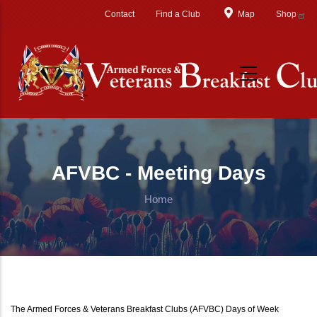
Skip to main content
Contact
Find a Club
Map
Shop
AFVBC - Meeting Days
Home
The Armed Forces & Veterans Breakfast Clubs (AFVBC) Days of Week