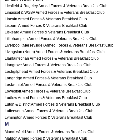
Lichfield & Rugeley Armed Forces & Veterans Breakfast Club
Limassol & WSBA Armed Forces & Veterans Breakfast Club
Lincoln Armed Forces & Veterans Breakfast Club
Lisburn Armed Forces & Veterans Breakfast Club
Liskeard Armed Forces & Veterans Breakfast Club
Littlehampton Armed Forces & Veterans Breakfast Club
Liverpool (Merseyside) Armed Forces & Veterans Breakfast Club
Livingston (North) Armed Forces & Veterans Breakfast Club
Llanfairfechan Armed Forces & Veterans Breakfast Club
Llangrove Armed Forces & Veterans Breakfast Club
Lochgilphead Armed Forces & Veterans Breakfast Club
Longridge Armed Forces & Veterans Breakfast Club
Lostwithiel Armed Forces & Veterans Breakfast Club
Lowestoft Armed Forces & Veterans Breakfast Club
Ludlow Armed Forces & Veterans Breakfast Club
Luton & District Armed Forces & Veterans Breakfast Club
Lutterworth Armed Forces & Veterans Breakfast Club
Lymington Armed Forces & Veterans Breakfast Club
M
Macclesfield Armed Forces & Veterans Breakfast Club
Maldon Armed Forces & Veterans Breakfast Club