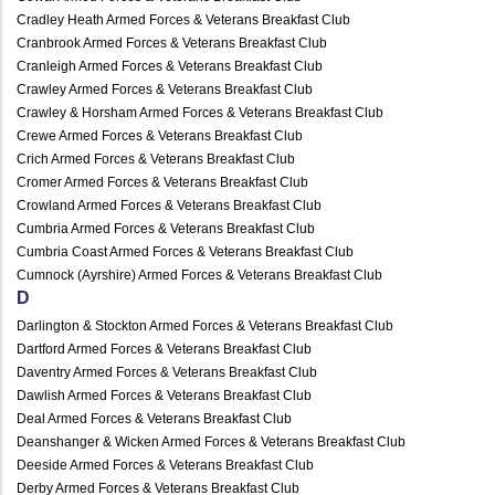
Cradley Heath Armed Forces & Veterans Breakfast Club
Cranbrook Armed Forces & Veterans Breakfast Club
Cranleigh Armed Forces & Veterans Breakfast Club
Crawley Armed Forces & Veterans Breakfast Club
Crawley & Horsham Armed Forces & Veterans Breakfast Club
Crewe Armed Forces & Veterans Breakfast Club
Crich Armed Forces & Veterans Breakfast Club
Cromer Armed Forces & Veterans Breakfast Club
Crowland Armed Forces & Veterans Breakfast Club
Cumbria Armed Forces & Veterans Breakfast Club
Cumbria Coast Armed Forces & Veterans Breakfast Club
Cumnock (Ayrshire) Armed Forces & Veterans Breakfast Club
D
Darlington & Stockton Armed Forces & Veterans Breakfast Club
Dartford Armed Forces & Veterans Breakfast Club
Daventry Armed Forces & Veterans Breakfast Club
Dawlish Armed Forces & Veterans Breakfast Club
Deal Armed Forces & Veterans Breakfast Club
Deanshanger & Wicken Armed Forces & Veterans Breakfast Club
Deeside Armed Forces & Veterans Breakfast Club
Derby Armed Forces & Veterans Breakfast Club