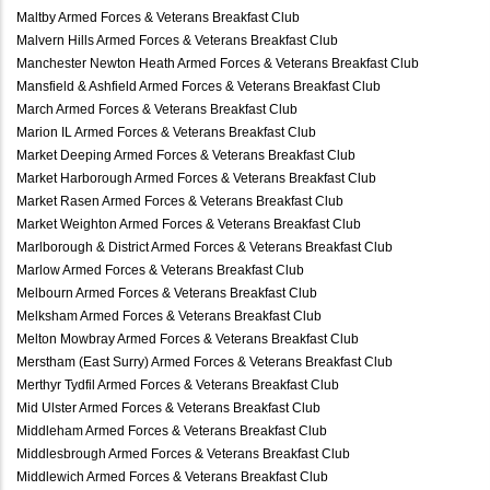
Maltby Armed Forces & Veterans Breakfast Club
Malvern Hills Armed Forces & Veterans Breakfast Club
Manchester Newton Heath Armed Forces & Veterans Breakfast Club
Mansfield & Ashfield Armed Forces & Veterans Breakfast Club
March Armed Forces & Veterans Breakfast Club
Marion IL Armed Forces & Veterans Breakfast Club
Market Deeping Armed Forces & Veterans Breakfast Club
Market Harborough Armed Forces & Veterans Breakfast Club
Market Rasen Armed Forces & Veterans Breakfast Club
Market Weighton Armed Forces & Veterans Breakfast Club
Marlborough & District Armed Forces & Veterans Breakfast Club
Marlow Armed Forces & Veterans Breakfast Club
Melbourn Armed Forces & Veterans Breakfast Club
Melksham Armed Forces & Veterans Breakfast Club
Melton Mowbray Armed Forces & Veterans Breakfast Club
Merstham (East Surry) Armed Forces & Veterans Breakfast Club
Merthyr Tydfil Armed Forces & Veterans Breakfast Club
Mid Ulster Armed Forces & Veterans Breakfast Club
Middleham Armed Forces & Veterans Breakfast Club
Middlesbrough Armed Forces & Veterans Breakfast Club
Middlewich Armed Forces & Veterans Breakfast Club