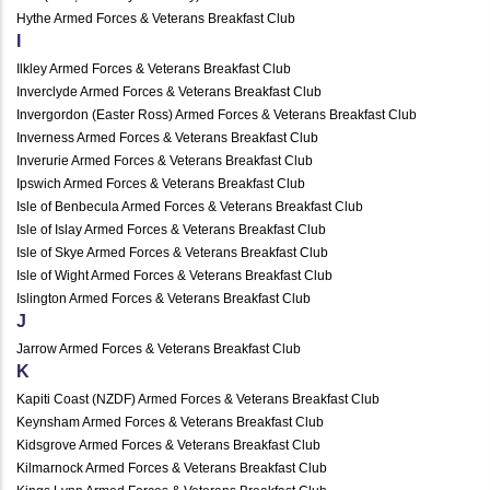
Hythe Armed Forces & Veterans Breakfast Club
I
Ilkley Armed Forces & Veterans Breakfast Club
Inverclyde Armed Forces & Veterans Breakfast Club
Invergordon (Easter Ross) Armed Forces & Veterans Breakfast Club
Inverness Armed Forces & Veterans Breakfast Club
Inverurie Armed Forces & Veterans Breakfast Club
Ipswich Armed Forces & Veterans Breakfast Club
Isle of Benbecula Armed Forces & Veterans Breakfast Club
Isle of Islay Armed Forces & Veterans Breakfast Club
Isle of Skye Armed Forces & Veterans Breakfast Club
Isle of Wight Armed Forces & Veterans Breakfast Club
Islington Armed Forces & Veterans Breakfast Club
J
Jarrow Armed Forces & Veterans Breakfast Club
K
Kapiti Coast (NZDF) Armed Forces & Veterans Breakfast Club
Keynsham Armed Forces & Veterans Breakfast Club
Kidsgrove Armed Forces & Veterans Breakfast Club
Kilmarnock Armed Forces & Veterans Breakfast Club