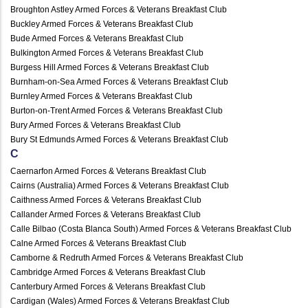
Broughton Astley Armed Forces & Veterans Breakfast Club
Buckley Armed Forces & Veterans Breakfast Club
Bude Armed Forces & Veterans Breakfast Club
Bulkington Armed Forces & Veterans Breakfast Club
Burgess Hill Armed Forces & Veterans Breakfast Club
Burnham-on-Sea Armed Forces & Veterans Breakfast Club
Burnley Armed Forces & Veterans Breakfast Club
Burton-on-Trent Armed Forces & Veterans Breakfast Club
Bury Armed Forces & Veterans Breakfast Club
Bury St Edmunds Armed Forces & Veterans Breakfast Club
C
Caernarfon Armed Forces & Veterans Breakfast Club
Cairns (Australia) Armed Forces & Veterans Breakfast Club
Caithness Armed Forces & Veterans Breakfast Club
Callander Armed Forces & Veterans Breakfast Club
Calle Bilbao (Costa Blanca South) Armed Forces & Veterans Breakfast Club
Calne Armed Forces & Veterans Breakfast Club
Camborne & Redruth Armed Forces & Veterans Breakfast Club
Cambridge Armed Forces & Veterans Breakfast Club
Canterbury Armed Forces & Veterans Breakfast Club
Cardigan (Wales) Armed Forces & Veterans Breakfast Club