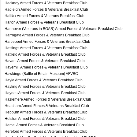
Hackney Armed Forces & Veterans Breakfast Club
Hadleigh Armed Forces & Veterans Breakfast Club
Halifax Armed Forces & Veterans Breakfast Club
Halton Armed Forces & Veterans Breakfast Club
Hannover (Veterans in BOAR) Armed Forces & Veterans Breakfast Club
Harrogate Armed Forces & Veterans Breakfast Club
Hartlepool Armed Forces & Veterans Breakfast Club
Hastings Armed Forces & Veterans Breakfast Club
Hatfield Armed Forces & Veterans Breakfast Club
Havant Armed Forces & Veterans Breakfast Club
Haverhill Armed Forces & Veterans Breakfast Club
Hawkinge (Battle of Britain Museum) AFVBC
Hayle Armed Forces & Veterans Breakfast Club
Hayling Armed Forces & Veterans Breakfast Club
Haynes Armed Forces & Veterans Breakfast Club
Hazlemere Armed Forces & Veterans Breakfast Club
Heacham Armed Forces & Veterans Breakfast Club
Hebburn Armed Forces & Veterans Breakfast Club
Helston Armed Forces & Veterans Breakfast Club
Hemel Armed Forces & Veterans Breakfast Club
Hereford Armed Forces & Veterans Breakfast Club