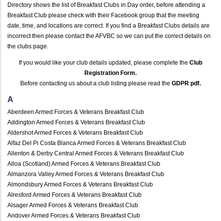
Directory shows the list of Breakfast Clubs in Day order, before attending a
Breakfast Club please check with their Facebook group that the meeting
date, time, and locations are correct. If you find a Breakfast Clubs details are
incorrect then please contact the AFVBC so we can put the correct details on
the clubs page.
If you would like your club details updated, please complete the
Club
Registration Form.
Before contacting us about a club listing please read the
GDPR pdf
.
A
Aberdeen Armed Forces & Veterans Breakfast Club
Addington Armed Forces & Veterans Breakfast Club
Aldershot Armed Forces & Veterans Breakfast Club
Alfaz Del Pi Costa Blanca Armed Forces & Veterans Breakfast Club
Allenton & Derby Central Armed Forces & Veterans Breakfast Club
Alloa (Scotland) Armed Forces & Veterans Breakfast Club
Almanzora Valley Armed Forces & Veterans Breakfast Club
Almondsbury Armed Forces & Veterans Breakfast Club
Alresford Armed Forces & Veterans Breakfast Club
Alsager Armed Forces & Veterans Breakfast Club
Andover Armed Forces & Veterans Breakfast Club