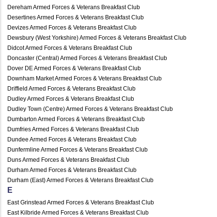
Dereham Armed Forces & Veterans Breakfast Club
Desertines Armed Forces & Veterans Breakfast Club
Devizes Armed Forces & Veterans Breakfast Club
Dewsbury (West Yorkshire) Armed Forces & Veterans Breakfast Club
Didcot Armed Forces & Veterans Breakfast Club
Doncaster (Central) Armed Forces & Veterans Breakfast Club
Dover DE Armed Forces & Veterans Breakfast Club
Downham Market Armed Forces & Veterans Breakfast Club
Driffield Armed Forces & Veterans Breakfast Club
Dudley Armed Forces & Veterans Breakfast Club
Dudley Town (Centre) Armed Forces & Veterans Breakfast Club
Dumbarton Armed Forces & Veterans Breakfast Club
Dumfries Armed Forces & Veterans Breakfast Club
Dundee Armed Forces & Veterans Breakfast Club
Dunfermline Armed Forces & Veterans Breakfast Club
Duns Armed Forces & Veterans Breakfast Club
Durham Armed Forces & Veterans Breakfast Club
Durham (East) Armed Forces & Veterans Breakfast Club
E
East Grinstead Armed Forces & Veterans Breakfast Club
East Kilbride Armed Forces & Veterans Breakfast Club