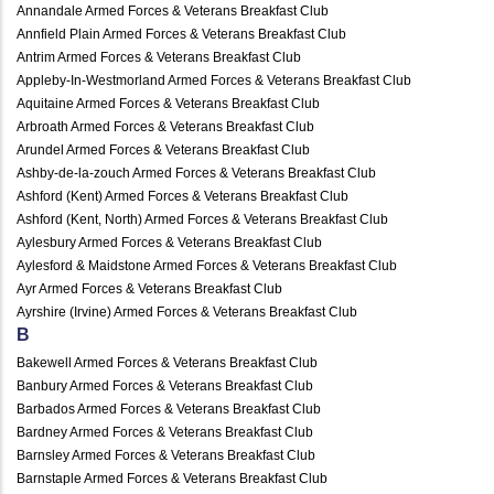
Annandale Armed Forces & Veterans Breakfast Club
Annfield Plain Armed Forces & Veterans Breakfast Club
Antrim Armed Forces & Veterans Breakfast Club
Appleby-In-Westmorland Armed Forces & Veterans Breakfast Club
Aquitaine Armed Forces & Veterans Breakfast Club
Arbroath Armed Forces & Veterans Breakfast Club
Arundel Armed Forces & Veterans Breakfast Club
Ashby-de-la-zouch Armed Forces & Veterans Breakfast Club
Ashford (Kent) Armed Forces & Veterans Breakfast Club
Ashford (Kent, North) Armed Forces & Veterans Breakfast Club
Aylesbury Armed Forces & Veterans Breakfast Club
Aylesford & Maidstone Armed Forces & Veterans Breakfast Club
Ayr Armed Forces & Veterans Breakfast Club
Ayrshire (Irvine) Armed Forces & Veterans Breakfast Club
B
Bakewell Armed Forces & Veterans Breakfast Club
Banbury Armed Forces & Veterans Breakfast Club
Barbados Armed Forces & Veterans Breakfast Club
Bardney Armed Forces & Veterans Breakfast Club
Barnsley Armed Forces & Veterans Breakfast Club
Barnstaple Armed Forces & Veterans Breakfast Club