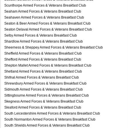
Scunthorpe Armed Forces & Veterans Breakfast Club
Seaham Armed Forces & Veterans Breakfast Club
Seahaven Armed Forces & Veterans Breakfast Club
Seaton & Beer Armed Forces & Veterans Breakfast Club
Seaton Delaval Armed Forces & Veterans Breakfast Club
Selby Armed Forces & Veterans Breakfast Club
Shardlow Armed Forces & Veterans Breakfast Club
Sheerness & Sheppey Armed Forces & Veterans Breakfast Club
Sheffield Armed Forces & Veterans Breakfast Club
Shefford Armed Forces & Veterans Breakfast Club
Shepton Mallet Armed Forces & Veterans Breakfast Club
Shetland Armed Forces & Veterans Breakfast Club
Shifnal Armed Forces & Veterans Breakfast Club
Shrewsbury Armed Forces & Veterans Breakfast Club
Sidmouth Armed Forces & Veterans Breakfast Club
Sittingbourne Armed Forces & Veterans Breakfast Club
Skegness Armed Forces & Veterans Breakfast Club
Sleaford Armed Forces & Veterans Breakfast Club
South Leicestershire Armed Forces & Veterans Breakfast Club
South Normanton Armed Forces & Veterans Breakfast Club
South Shields Armed Forces & Veterans Breakfast Club