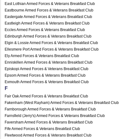
East Lothian Armed Forces & Veterans Breakfast Club
Eastbourne Armed Forces & Veterans Breakfast Club
Eastergate Armed Forces & Veterans Breakfast Club
Eastleigh Armed Forces & Veterans Breakfast Club
Eccles Armed Forces & Veterans Breakfast Club
Edinburgh Armed Forces & Veterans Breakfast Club
Elgin & Lossie Armed Forces & Veterans Breakfast Club
Ellesmere Port Armed Forces & Veterans Breakfast Club
Ely Armed Forces & Veterans Breakfast Club
Enniskillen Armed Forces & Veterans Breakfast Club
Episkopi Armed Forces & Veterans Breakfast Club
Epsom Armed Forces & Veterans Breakfast Club
Exmouth Armed Forces & Veterans Breakfast Club
F
Fair Oak Armed Forces & Veterans Breakfast Club
Fakenham (West Rayham) Armed Forces & Veterans Breakfast Club
Farnborough Armed Forces & Veterans Breakfast Club
Farnsfield (Jerry's) Armed Forces & Veterans Breakfast Club
Faversham Armed Forces & Veterans Breakfast Club
Fife Armed Forces & Veterans Breakfast Club
Fleetwood Armed Forces & Veterans Breakfast Club