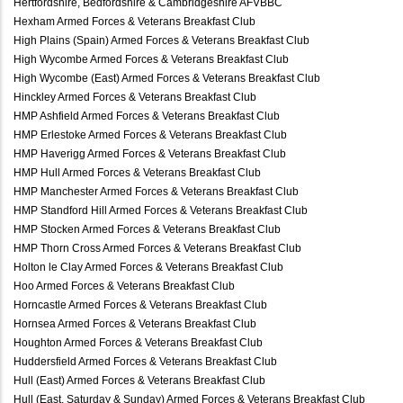
Hertfordshire, Bedfordshire & Cambridgeshire AFVBBC
Hexham Armed Forces & Veterans Breakfast Club
High Plains (Spain) Armed Forces & Veterans Breakfast Club
High Wycombe Armed Forces & Veterans Breakfast Club
High Wycombe (East) Armed Forces & Veterans Breakfast Club
Hinckley Armed Forces & Veterans Breakfast Club
HMP Ashfield Armed Forces & Veterans Breakfast Club
HMP Erlestoke Armed Forces & Veterans Breakfast Club
HMP Haverigg Armed Forces & Veterans Breakfast Club
HMP Hull Armed Forces & Veterans Breakfast Club
HMP Manchester Armed Forces & Veterans Breakfast Club
HMP Standford Hill Armed Forces & Veterans Breakfast Club
HMP Stocken Armed Forces & Veterans Breakfast Club
HMP Thorn Cross Armed Forces & Veterans Breakfast Club
Holton le Clay Armed Forces & Veterans Breakfast Club
Hoo Armed Forces & Veterans Breakfast Club
Horncastle Armed Forces & Veterans Breakfast Club
Hornsea Armed Forces & Veterans Breakfast Club
Houghton Armed Forces & Veterans Breakfast Club
Huddersfield Armed Forces & Veterans Breakfast Club
Hull (East) Armed Forces & Veterans Breakfast Club
Hull (East, Saturday & Sunday) Armed Forces & Veterans Breakfast Club