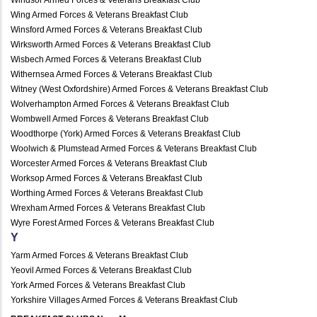
Wing Armed Forces & Veterans Breakfast Club
Winsford Armed Forces & Veterans Breakfast Club
Wirksworth Armed Forces & Veterans Breakfast Club
Wisbech Armed Forces & Veterans Breakfast Club
Withernsea Armed Forces & Veterans Breakfast Club
Witney (West Oxfordshire) Armed Forces & Veterans Breakfast Club
Wolverhampton Armed Forces & Veterans Breakfast Club
Wombwell Armed Forces & Veterans Breakfast Club
Woodthorpe (York) Armed Forces & Veterans Breakfast Club
Woolwich & Plumstead Armed Forces & Veterans Breakfast Club
Worcester Armed Forces & Veterans Breakfast Club
Worksop Armed Forces & Veterans Breakfast Club
Worthing Armed Forces & Veterans Breakfast Club
Wrexham Armed Forces & Veterans Breakfast Club
Wyre Forest Armed Forces & Veterans Breakfast Club
Y
Yarm Armed Forces & Veterans Breakfast Club
Yeovil Armed Forces & Veterans Breakfast Club
York Armed Forces & Veterans Breakfast Club
Yorkshire Villages Armed Forces & Veterans Breakfast Club