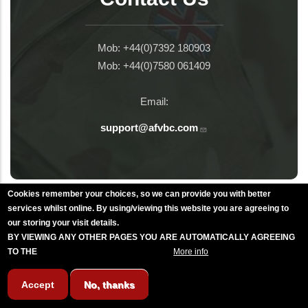
Mob: +44(0)7392 180903
Mob: +44(0)7580 061409
Email:
support@afvbc.com
Cookies remember your choices, so we can provide you with better
Littlehampton Rememberance Day
services whilst online. By using/viewing this website you are agreeing to
our storing your visit details.
BY VIEWING ANY OTHER PAGES YOU ARE AUTOMATICALLY AGREEING
TO THE
BREAKFAST CLUB CONDITIONS.
More info
Torquay Rememberance Day
Accept
No, thanks