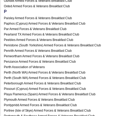
Oundle Armed Forces & Veterans Breakfast Club
Oxted Armed Forces & Veterans Breakfast Club
P
Paisley Armed Forces & Veterans Breakfast Club
Paphos (Cyprus) Armed Forces & Veterans Breakfast Club
Par Armed Forces & Veterans Breakfast Club
Pearland TX Armed Forces & Veterans Breakfast Club
Peebles Armed Forces & Veterans Breakfast Club
Penistone (South Yorkshire) Armed Forces & Veterans Breakfast Club
Penrith Armed Forces & Veterans Breakfast Club
Penwortham Armed Forces & Veterans Breakfast Club
Penzance Armed Forces & Veterans Breakfast Club
Perth Association of Veterans
Perth (North WA) Armed Forces & Veterans Breakfast Club
Perth (South WA) Armed Forces & Veterans Breakfast Club
Peterborough Armed Forces & Veterans Breakfast Club
Pissouri (Cyprus) Armed Forces & Veterans Breakfast Club
Playa Flamenca (Spain) Armed Forces & Veterans Breakfast Club
Plymouth Armed Forces & Veterans Breakfast Club
Pontypridd Armed Forces & Veterans Breakfast Club
Portree (Isle of Skye) Armed Forces & Veterans Breakfast Club
Portsmouth & Southsea Armed Forces & Veterans Breakfast Club