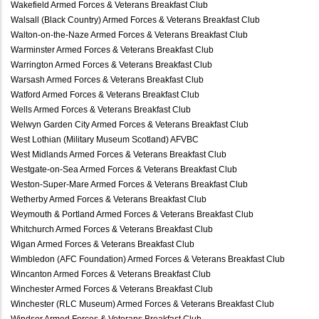
Wakefield Armed Forces & Veterans Breakfast Club
Walsall (Black Country) Armed Forces & Veterans Breakfast Club
Walton-on-the-Naze Armed Forces & Veterans Breakfast Club
Warminster Armed Forces & Veterans Breakfast Club
Warrington Armed Forces & Veterans Breakfast Club
Warsash Armed Forces & Veterans Breakfast Club
Watford Armed Forces & Veterans Breakfast Club
Wells Armed Forces & Veterans Breakfast Club
Welwyn Garden City Armed Forces & Veterans Breakfast Club
West Lothian (Military Museum Scotland) AFVBC
West Midlands Armed Forces & Veterans Breakfast Club
Westgate-on-Sea Armed Forces & Veterans Breakfast Club
Weston-Super-Mare Armed Forces & Veterans Breakfast Club
Wetherby Armed Forces & Veterans Breakfast Club
Weymouth & Portland Armed Forces & Veterans Breakfast Club
Whitchurch Armed Forces & Veterans Breakfast Club
Wigan Armed Forces & Veterans Breakfast Club
Wimbledon (AFC Foundation) Armed Forces & Veterans Breakfast Club
Wincanton Armed Forces & Veterans Breakfast Club
Winchester Armed Forces & Veterans Breakfast Club
Winchester (RLC Museum) Armed Forces & Veterans Breakfast Club
Windsor Armed Forces & Veterans Breakfast Club