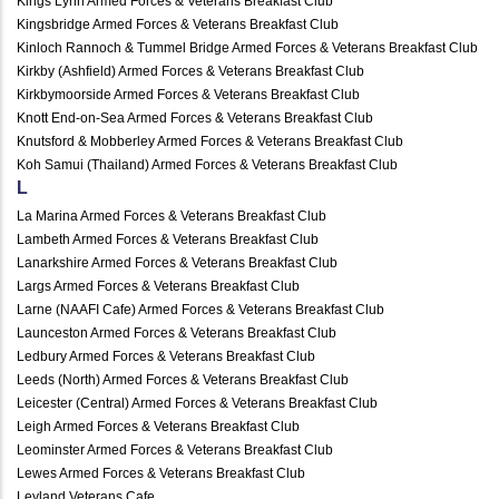
Kings Lynn Armed Forces & Veterans Breakfast Club
Kingsbridge Armed Forces & Veterans Breakfast Club
Kinloch Rannoch & Tummel Bridge Armed Forces & Veterans Breakfast Club
Kirkby (Ashfield) Armed Forces & Veterans Breakfast Club
Kirkbymoorside Armed Forces & Veterans Breakfast Club
Knott End-on-Sea Armed Forces & Veterans Breakfast Club
Knutsford & Mobberley Armed Forces & Veterans Breakfast Club
Koh Samui (Thailand) Armed Forces & Veterans Breakfast Club
L
La Marina Armed Forces & Veterans Breakfast Club
Lambeth Armed Forces & Veterans Breakfast Club
Lanarkshire Armed Forces & Veterans Breakfast Club
Largs Armed Forces & Veterans Breakfast Club
Larne (NAAFI Cafe) Armed Forces & Veterans Breakfast Club
Launceston Armed Forces & Veterans Breakfast Club
Ledbury Armed Forces & Veterans Breakfast Club
Leeds (North) Armed Forces & Veterans Breakfast Club
Leicester (Central) Armed Forces & Veterans Breakfast Club
Leigh Armed Forces & Veterans Breakfast Club
Leominster Armed Forces & Veterans Breakfast Club
Lewes Armed Forces & Veterans Breakfast Club
Leyland Veterans Cafe