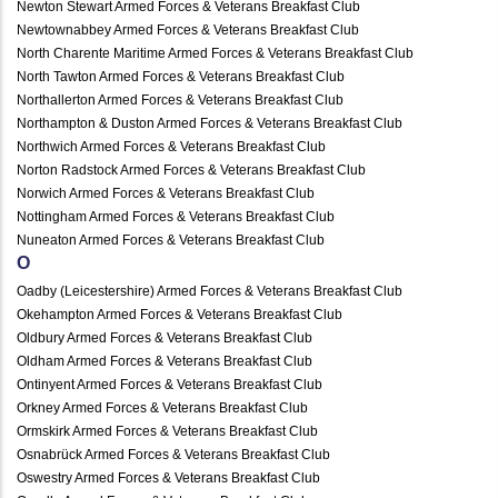
Newton Stewart Armed Forces & Veterans Breakfast Club
Newtownabbey Armed Forces & Veterans Breakfast Club
North Charente Maritime Armed Forces & Veterans Breakfast Club
North Tawton Armed Forces & Veterans Breakfast Club
Northallerton Armed Forces & Veterans Breakfast Club
Northampton & Duston Armed Forces & Veterans Breakfast Club
Northwich Armed Forces & Veterans Breakfast Club
Norton Radstock Armed Forces & Veterans Breakfast Club
Norwich Armed Forces & Veterans Breakfast Club
Nottingham Armed Forces & Veterans Breakfast Club
Nuneaton Armed Forces & Veterans Breakfast Club
O
Oadby (Leicestershire) Armed Forces & Veterans Breakfast Club
Okehampton Armed Forces & Veterans Breakfast Club
Oldbury Armed Forces & Veterans Breakfast Club
Oldham Armed Forces & Veterans Breakfast Club
Ontinyent Armed Forces & Veterans Breakfast Club
Orkney Armed Forces & Veterans Breakfast Club
Ormskirk Armed Forces & Veterans Breakfast Club
Osnabrück Armed Forces & Veterans Breakfast Club
Oswestry Armed Forces & Veterans Breakfast Club