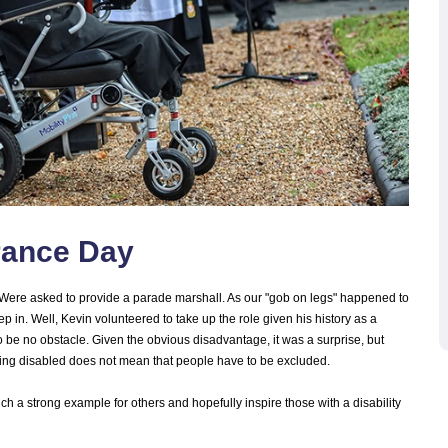
rance Day
ere asked to provide a parade marshall. As our "gob on legs" happened to
tep in. Well, Kevin volunteered to take up the role given his history as a
to be no obstacle. Given the obvious disadvantage, it was a surprise, but
 being disabled does not mean that people have to be excluded.
uch a strong example for others and hopefully inspire those with a disability