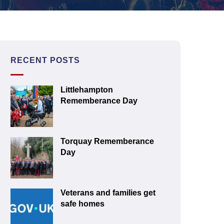
RECENT POSTS
Littlehampton
Rememberance Day
Torquay Rememberance
Day
Veterans and families get
safe homes