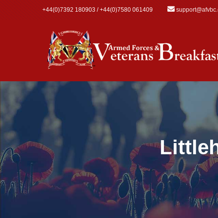
Skip to main content
+44(0)7392 180903 / +44(0)7580 061409
support@afvbc
Littl