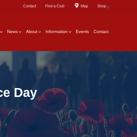
Contact
Find a Club
Map
Shop
News
About
Information
Events
Contact
ce Day