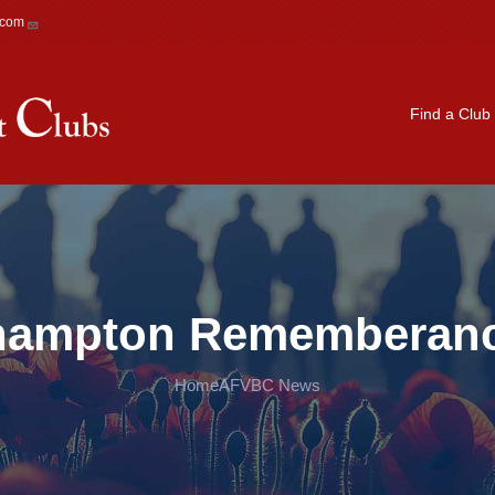
.com
Main navigation
Find a Club
ehampton Rememberan
Home
AFVBC News