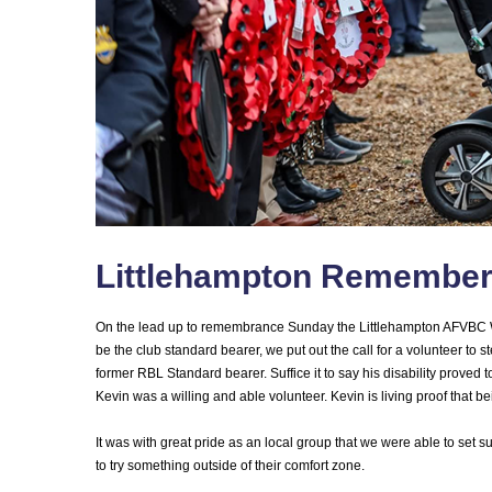
Littlehampton Remembe
On the lead up to remembrance Sunday the Littlehampton AFVBC W
be the club standard bearer, we put out the call for a volunteer to s
former RBL Standard bearer. Suffice it to say his disability proved 
Kevin was a willing and able volunteer. Kevin is living proof that
It was with great pride as an local group that we were able to set s
to try something outside of their comfort zone.