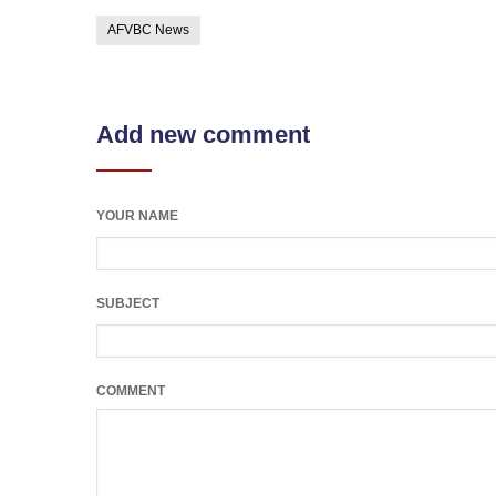
AFVBC News
Add new comment
YOUR NAME
SUBJECT
COMMENT