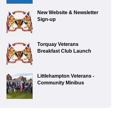
New Website & Newsletter
Sign-up
Torquay Veterans
Breakfast Club Launch
Littlehampton Veterans -
Community Minibus