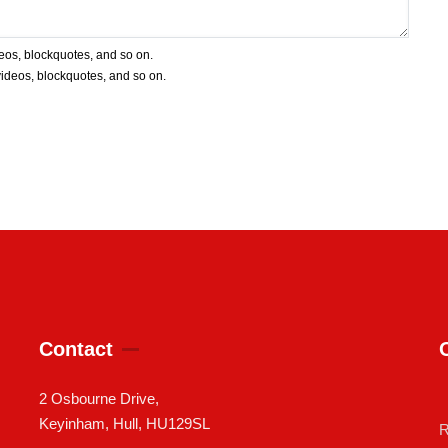
deos, blockquotes, and so on.
 videos, blockquotes, and so on.
Contact
2 Osbourne Drive,
Keyinham, Hull, HU129SL
R