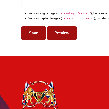
You can align images (
), but also vi
data-align="center"
You can caption images (
), but also
data-caption="Text"