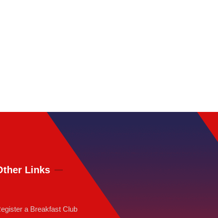
Other Links
egister a Breakfast Club