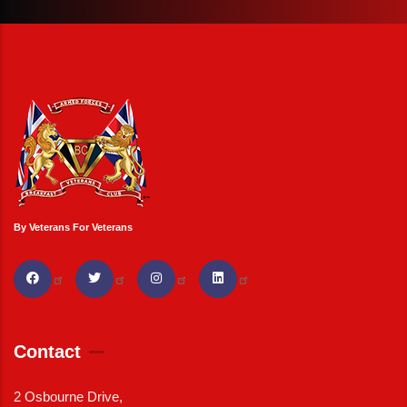
By Veterans For Veterans
Contact
2 Osbourne Drive,