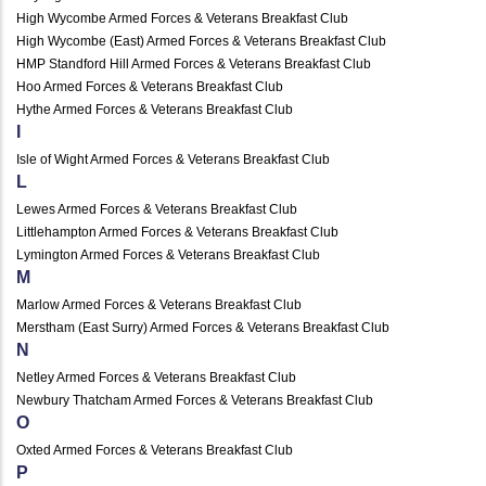
High Wycombe Armed Forces & Veterans Breakfast Club
High Wycombe (East) Armed Forces & Veterans Breakfast Club
HMP Standford Hill Armed Forces & Veterans Breakfast Club
Hoo Armed Forces & Veterans Breakfast Club
Hythe Armed Forces & Veterans Breakfast Club
I
Isle of Wight Armed Forces & Veterans Breakfast Club
L
Lewes Armed Forces & Veterans Breakfast Club
Littlehampton Armed Forces & Veterans Breakfast Club
Lymington Armed Forces & Veterans Breakfast Club
M
Marlow Armed Forces & Veterans Breakfast Club
Merstham (East Surry) Armed Forces & Veterans Breakfast Club
N
Netley Armed Forces & Veterans Breakfast Club
Newbury Thatcham Armed Forces & Veterans Breakfast Club
O
Oxted Armed Forces & Veterans Breakfast Club
P