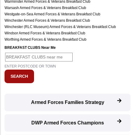
Warminster Armed Forces & Veterans Breakfast Club
Warsash Armed Forces & Veterans Breakfast Club
Westgate-on-Sea Armed Forces & Veterans Breakfast Club
Winchester Armed Forces & Veterans Breakfast Club
Winchester (RLC Museum) Armed Forces & Veterans Breakfast Club
Windsor Armed Forces & Veterans Breakfast Club
Worthing Armed Forces & Veterans Breakfast Club
BREAKFAST CLUBS Near Me
ENTER POSTCODE OR TOWN
Armed Forces Families Strategy
DWP Armed Forces Champions