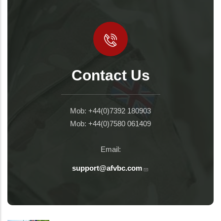
Contact Us
Mob: +44(0)7392 180903
Mob: +44(0)7580 061409
Email:
support@afvbc.com