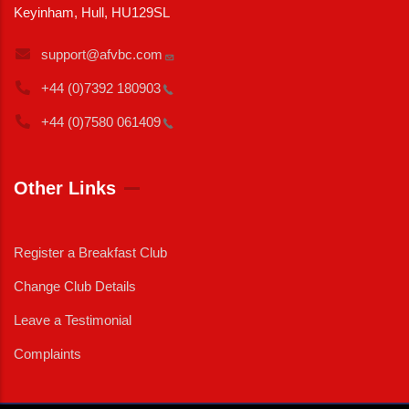
Keyinham, Hull, HU129SL
support@afvbc.com
+44 (0)7392
180903
+44 (0)7580
061409
Other Links
Register a Breakfast Club
Change Club Details
Leave a Testimonial
Complaints