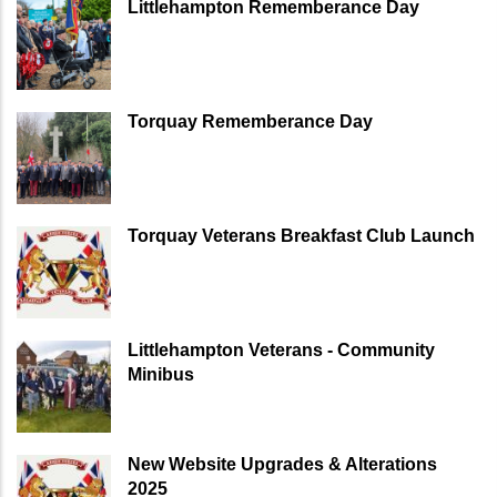
Littlehampton Rememberance Day
Torquay Rememberance Day
Torquay Veterans Breakfast Club Launch
Littlehampton Veterans - Community
Minibus
New Website Upgrades & Alterations
2025