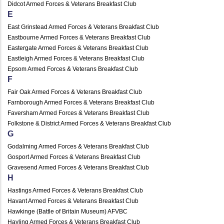
Didcot Armed Forces & Veterans Breakfast Club
E
East Grinstead Armed Forces & Veterans Breakfast Club
Eastbourne Armed Forces & Veterans Breakfast Club
Eastergate Armed Forces & Veterans Breakfast Club
Eastleigh Armed Forces & Veterans Breakfast Club
Epsom Armed Forces & Veterans Breakfast Club
F
Fair Oak Armed Forces & Veterans Breakfast Club
Farnborough Armed Forces & Veterans Breakfast Club
Faversham Armed Forces & Veterans Breakfast Club
Folkstone & District Armed Forces & Veterans Breakfast Club
G
Godalming Armed Forces & Veterans Breakfast Club
Gosport Armed Forces & Veterans Breakfast Club
Gravesend Armed Forces & Veterans Breakfast Club
H
Hastings Armed Forces & Veterans Breakfast Club
Havant Armed Forces & Veterans Breakfast Club
Hawkinge (Battle of Britain Museum) AFVBC
Hayling Armed Forces & Veterans Breakfast Club