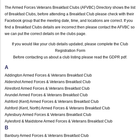
The Armed Forces Veterans Breakfast Clubs (AFVBC) Directory shows the list
of Breakfast Clubs, before attending a Breakfast Club please check with their
Facebook group that the meeting date, time, and locations are correct. If you
find a Breakfast Clubs details are incorrect then please contact the AFVBC so
we can put the correct details on the clubs page.
If you would like your club details updated, please complete the
Club
Registration Form
Before contacting us about a club listing please read the
GDPR pdf
.
A
Addington Armed Forces & Veterans Breakfast Club
Aldershot Armed Forces & Veterans Breakfast Club
Alresford Armed Forces & Veterans Breakfast Club
Arundel Armed Forces & Veterans Breakfast Club
Ashford (Kent) Armed Forces & Veterans Breakfast Club
Ashford (Kent, North) Armed Forces & Veterans Breakfast Club
Aylesbury Armed Forces & Veterans Breakfast Club
Aylesford & Maidstone Armed Forces & Veterans Breakfast Club
B
Banbury Armed Forces & Veterans Breakfast Club