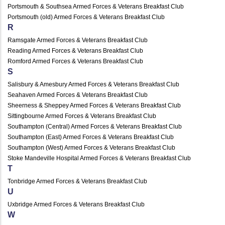
Portsmouth & Southsea Armed Forces & Veterans Breakfast Club
Portsmouth (old) Armed Forces & Veterans Breakfast Club
R
Ramsgate Armed Forces & Veterans Breakfast Club
Reading Armed Forces & Veterans Breakfast Club
Romford Armed Forces & Veterans Breakfast Club
S
Salisbury & Amesbury Armed Forces & Veterans Breakfast Club
Seahaven Armed Forces & Veterans Breakfast Club
Sheerness & Sheppey Armed Forces & Veterans Breakfast Club
Sittingbourne Armed Forces & Veterans Breakfast Club
Southampton (Central) Armed Forces & Veterans Breakfast Club
Southampton (East) Armed Forces & Veterans Breakfast Club
Southampton (West) Armed Forces & Veterans Breakfast Club
Stoke Mandeville Hospital Armed Forces & Veterans Breakfast Club
T
Tonbridge Armed Forces & Veterans Breakfast Club
U
Uxbridge Armed Forces & Veterans Breakfast Club
W