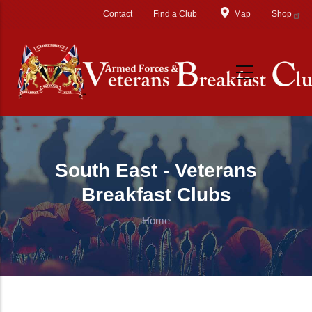
Skip to main content
Contact
Find a Club
Map
Shop
South East - Veterans
Breakfast Clubs
Home