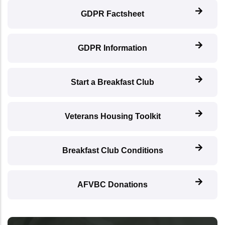
GDPR Factsheet
GDPR Information
Start a Breakfast Club
Veterans Housing Toolkit
Breakfast Club Conditions
AFVBC Donations