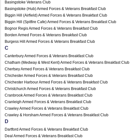
Basingstoke Veterans Club
Basingstoke (Hub) Armed Forces & Veterans Breakfast Club
Biggin Hill (Airfield) Armed Forces & Veterans Breakfast Club
Biggin Hill (Spitfire Cafe) Armed Forces & Veterans Breakfast Club
Bognor Regis Armed Forces & Veterans Breakfast Club
Borden Armed Forces & Veterans Breakfast Club
Burgess Hill Armed Forces & Veterans Breakfast Club
C
Canterbury Armed Forces & Veterans Breakfast Club
Chatham (Medway & West Kent) Armed Forces & Veterans Breakfast Club
Chertsey Armed Forces & Veterans Breakfast Club
Chichester Armed Forces & Veterans Breakfast Club
Chichester Harbour Armed Forces & Veterans Breakfast Club
Christchurch Armed Forces & Veterans Breakfast Club
Cranbrook Armed Forces & Veterans Breakfast Club
Cranleigh Armed Forces & Veterans Breakfast Club
Crawley Armed Forces & Veterans Breakfast Club
Crawley & Horsham Armed Forces & Veterans Breakfast Club
D
Dartford Armed Forces & Veterans Breakfast Club
Deal Armed Forces & Veterans Breakfast Club