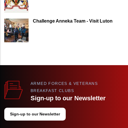
Challenge Anneka Team - Visit Luton
ARMED FORCES & VETERANS
BREAKFAST CLUBS
Sign-up to our Newsletter
Sign-up to our Newsletter