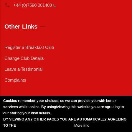
+44 (0)7580
061409
Other Links
Register a Breakfast Club
Change Club Details
Leave a Testimonial
Complaints
Cookies remember your choices, so we can provide you with better
services whilst online. By using/viewing this website you are agreeing to
External News
|
External Events
|
External Advertising
|
Press/Media Queries
our storing your visit details.
© 2025 Copyright Armed Forces & Veterans Breakfast Clubs.
BY VIEWING ANY OTHER PAGES YOU ARE AUTOMATICALLY AGREEING
UK CIC - Company No. 11161286 - All Rights
Reserved
-
Privacy Policy
TO THE
BREAKFAST CLUB CONDITIONS.
More info