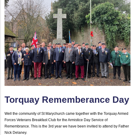
Torquay Rememberance Day
Well the community of St Marychurch came together with the Torquay Armed
Forces Veterans Breakfast Club for the Armistice Day Service of
Remembrance. This is the 3rd year we have been invited to attend by Father
Nick Delaney.