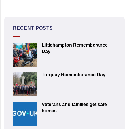
RECENT POSTS
Littlehampton Rememberance
Day
Torquay Rememberance Day
Veterans and families get safe
homes