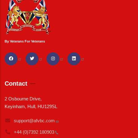
By Veterans For Veterans
Contact
2 Osbourne Drive,
Keyinham, Hull, HU129SL
support@afvbc.com
+44 (0)7392
180903