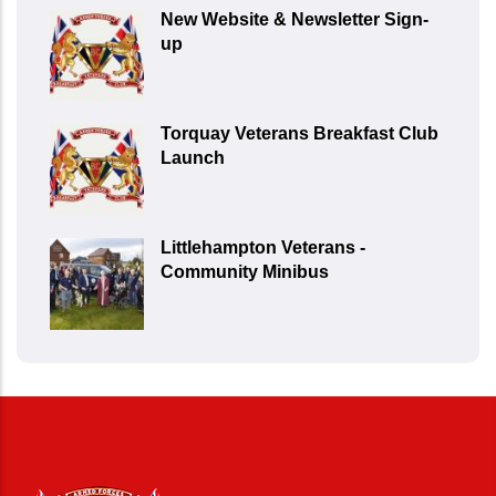
New Website & Newsletter Sign-
up
Torquay Veterans Breakfast Club
Launch
Littlehampton Veterans -
Community Minibus