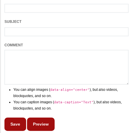
SUBJECT
COMMENT
You can align images (
), but also videos,
data-align="center"
blockquotes, and so on.
You can caption images (
), but also videos,
data-caption="Text"
blockquotes, and so on.