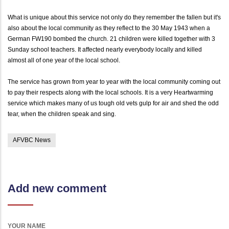
What is unique about this service not only do they remember the fallen but it's
also about the local community as they reflect to the 30 May 1943 when a
German FW190 bombed the church. 21 children were killed together with 3
Sunday school teachers. It affected nearly everybody locally and killed
almost all of one year of the local school.
The service has grown from year to year with the local community coming out
to pay their respects along with the local schools. It is a very Heartwarming
service which makes many of us tough old vets gulp for air and shed the odd
tear, when the children speak and sing.
AFVBC News
Add new comment
YOUR NAME