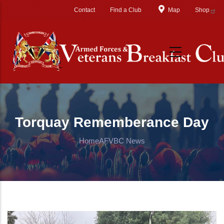
Skip to main content
Contact
Find a Club
Map
Shop
Torquay Rememberance Day
Home
AFVBC News