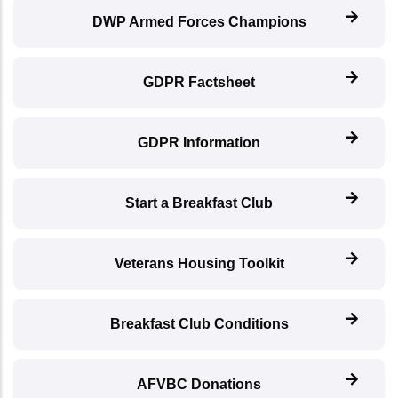
DWP Armed Forces Champions
GDPR Factsheet
GDPR Information
Start a Breakfast Club
Veterans Housing Toolkit
Breakfast Club Conditions
AFVBC Donations