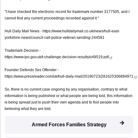
"I have checked the electronic record for trademark number 3177505, and I
cannot find any current proceedings recorded against it."
Hull Daily Mail News -
https://www.hulldailymail.co.uk/news/hull-east-
yorkshire-news/council-call-police-veteran-sending-244581
Trademark Decision -
https://www.ipo.gov.uk/t-challenge-decision-results/o49519.pdf
Founder Defends Sex Offender -
https://www.pressreader.com/uk/hull-daily-mail/20190723/281625306894971
So, there is no current case ongoing by any organisation, contrary to what
information is being published or what people are being told, this information
is being spread just to push their own agenda and to fool people into
believing what they are told.
Armed Forces Families Strategy