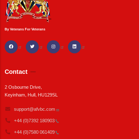
By Veterans For Veterans
Contact
2 Osbourne Drive,
Keyinham, Hull, HU129SL
support@afvbc.com
+44 (0)7392
180903
+44 (0)7580
061409