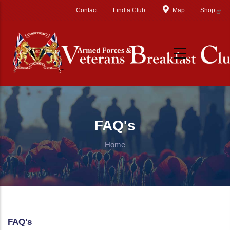
Skip to main content
Contact
Find a Club
Map
Shop
FAQ's
Home
FAQ's