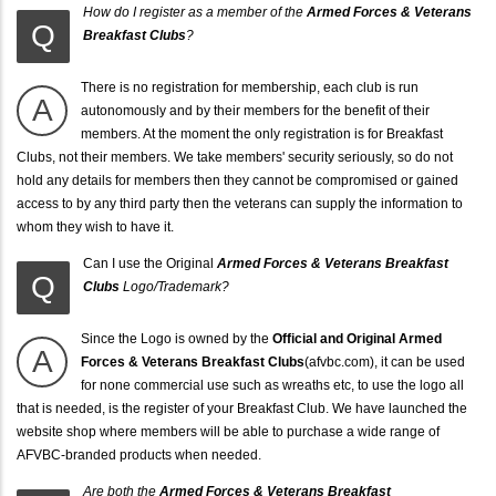
How do I register as a member of the
Armed Forces & Veterans
Q
Breakfast Clubs
?
There is no registration for membership, each club is run
A
autonomously and by their members for the benefit of their
members. At the moment the only registration is for Breakfast
Clubs, not their members. We take members' security seriously, so do not
hold any details for members then they cannot be compromised or gained
access to by any third party then the veterans can supply the information to
whom they wish to have it.
Can I use the Original
Armed Forces & Veterans Breakfast
Q
Clubs
Logo/Trademark?
Since the Logo is owned by the
Official and Original
Armed
A
Forces & Veterans Breakfast Clubs
(afvbc.com), it can be used
for none commercial use such as wreaths etc, to use the logo all
that is needed, is the register of your Breakfast Club. We have launched the
website shop where members will be able to purchase a wide range of
AFVBC-branded products when needed.
Are both the
Armed Forces & Veterans Breakfast