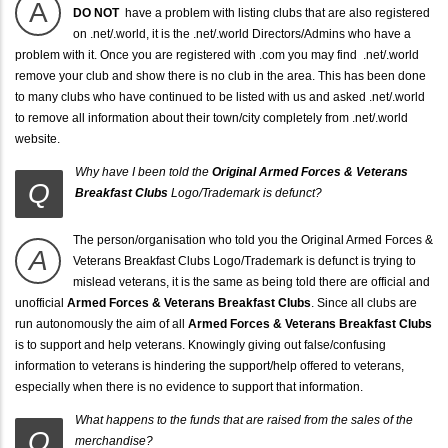
A
DO NOT
have a problem with listing clubs that are also registered
on .net/.world, it is the .net/.world Directors/Admins who have a
problem with it. Once you are registered with .com you may find .net/.world
remove your club and show there is no club in the area. This has been done
to many clubs who have continued to be listed with us and asked .net/.world
to remove all information about their town/city completely from .net/.world
website.
Why have I been told the
Original Armed Forces & Veterans
Q
Breakfast Clubs
Logo/Trademark is defunct?
The person/organisation who told you the Original Armed Forces &
A
Veterans Breakfast Clubs Logo/Trademark is defunct is trying to
mislead veterans, it is the same as being told there are official and
unofficial
Armed Forces & Veterans Breakfast Clubs
. Since all clubs are
run autonomously the aim of all
Armed Forces & Veterans Breakfast Clubs
is to support and help veterans. Knowingly giving out false/confusing
information to veterans is hindering the support/help offered to veterans,
especially when there is no evidence to support that information.
What happens to the funds that are raised from the sales of the
Q
merchandise?