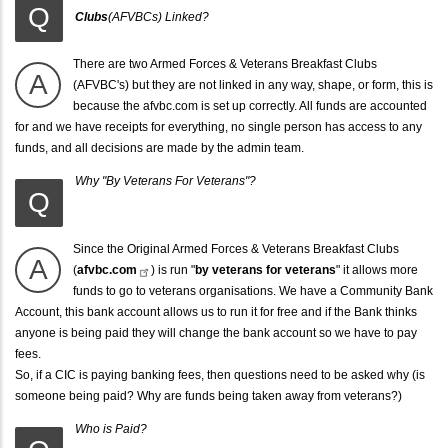
Q
Clubs
(AFVBCs) Linked?
There are two Armed Forces & Veterans Breakfast Clubs
A
(AFVBC's) but they are not linked in any way, shape, or form, this is
because the afvbc.com is set up correctly. All funds are accounted
for and we have receipts for everything, no single person has access to any
funds, and all decisions are made by the admin team.
Why "By Veterans For Veterans"?
Q
Since the Original
Armed Forces & Veterans Breakfast Clubs
A
(
afvbc.com
) is run "
by veterans for veterans
" it allows more
funds to go to veterans organisations. We have a Community Bank
Account, this bank account allows us to run it for free and if the Bank thinks
anyone is being paid they will change the bank account so we have to pay
fees.
So, if a CIC is paying banking fees, then questions need to be asked why (is
someone being paid? Why are funds being taken away from veterans?)
Who is Paid?