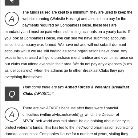
The funds raised are kept to a minimum, they are used to keep the
A
website running (Website Hosting) and also to help pay for the
payments required by Companies House, these fees are
mandatory and must be paid when submitting accounts on a yearly basis. If
you look at Companies House, you can see we have submitted accounts
since the company was formed. We have not and will not submit dormant
accounts whilst we are still trading as some organisations have done. Any
excess funds raised will go to purchase merchandise and event insurance so
our clubs can attend events in their area. We do not pay any expenses (such
as fuel costs etc), when the admins go to other Breakfast Clubs they pay
everything themselves.
How come there are two
Armed Forces & Veterans Breakfast
Q
Clubs
(AFVBC's)?
There are two AFVBCs because after there were
financial
A
difficulties (within
afvbc.net/.world)
which the Director of
AFVBC.net/.world was told about, he did nothing about it or try to
protect veteran's funds. This has led to the .net/.world organisation submitting
dormant accounts to Companies House for a number of years, stating they