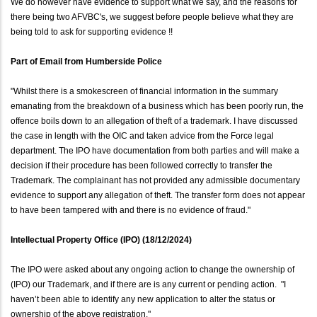
We do however have evidence to support what we say, and the reasons for
there being two AFVBC's, we suggest before people believe what they are
being told to ask for supporting evidence !!
Part of Email from Humberside Police
"Whilst there is a smokescreen of financial information in the summary
emanating from the breakdown of a business which has been poorly run, the
offence boils down to an allegation of theft of a trademark. I have discussed
the case in length with the OIC and taken advice from the Force legal
department. The IPO have documentation from both parties and will make a
decision if their procedure has been followed correctly to transfer the
Trademark. The complainant has not provided any admissible documentary
evidence to support any allegation of theft. The transfer form does not appear
to have been tampered with and there is no evidence of fraud."
Intellectual Property Office (IPO) (18/12/2024)
The IPO were asked about any ongoing action to change the ownership of
(IPO) our Trademark, and if there are is any current or pending action. "I
haven’t been able to identify any new application to alter the status or
ownership of the above registration."