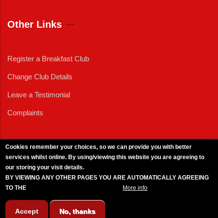
Other Links
Register a Breakfast Club
Change Club Details
Leave a Testimonial
Complaints
Cookies remember your choices, so we can provide you with better
services whilst online. By using/viewing this website you are agreeing to
External News
|
External Events
|
External Advertising
|
Press/Media Queries
our storing your visit details.
© 2025 Copyright Armed Forces & Veterans Breakfast Clubs.
BY VIEWING ANY OTHER PAGES YOU ARE AUTOMATICALLY AGREEING
UK CIC - Company No. 11161286 - All Rights
Reserved
-
Privacy Policy
TO THE
BREAKFAST CLUB CONDITIONS.
More info
Accept
No, thanks