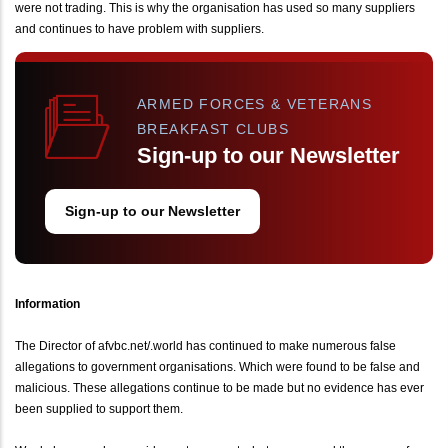
were not trading. This is why the organisation has used so many suppliers
and continues to have problem with suppliers.
ARMED FORCES & VETERANS
BREAKFAST CLUBS
Sign-up to our Newsletter
Sign-up to our Newsletter
Information
The Director of afvbc.net/.world has continued to make numerous false
allegations to government organisations. Which were found to be false and
malicious. These allegations continue to be made but no evidence has ever
been supplied to support them.