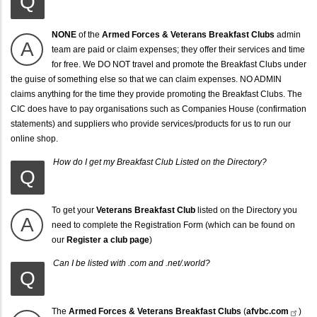
Q
NONE
of the
Armed Forces & Veterans Breakfast Clubs
admin
A
team are paid or claim expenses; they offer their services and time
for free. We DO NOT travel and promote the Breakfast Clubs under
the guise of something else so that we can claim expenses. NO ADMIN
claims anything for the time they provide promoting the Breakfast Clubs. The
CIC does have to pay organisations such as Companies House (confirmation
statements) and suppliers who provide services/products for us to run our
online shop.
How do I get my Breakfast Club Listed on the Directory?
Q
To get your
Veterans Breakfast Club
listed on the Directory you
A
need to complete the Registration Form (which can be found on
our
Register a club page
)
Can I be listed with .com and .net/.world?
Q
The
Armed Forces & Veterans Breakfast Clubs
(
afvbc.com
)