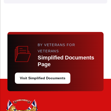
BY VETERANS FOR
VETERANS
Simplified Documents
Page
Visit Simplified Documents