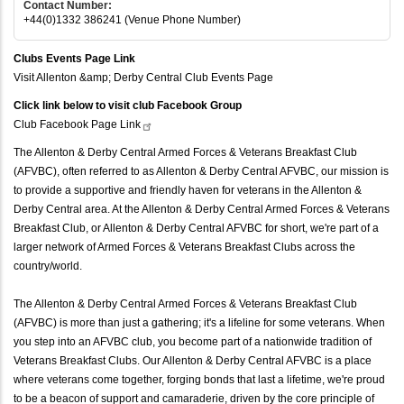
Contact Number:
+44(0)1332 386241 (Venue Phone Number)
Clubs Events Page Link
Visit Allenton &amp; Derby Central Club Events Page
Click link below to visit club Facebook Group
Club Facebook Page
Link
The Allenton & Derby Central Armed Forces & Veterans Breakfast Club
(AFVBC), often referred to as Allenton & Derby Central AFVBC, our mission is
to provide a supportive and friendly haven for veterans in the Allenton &
Derby Central area. At the Allenton & Derby Central Armed Forces & Veterans
Breakfast Club, or Allenton & Derby Central AFVBC for short, we're part of a
larger network of Armed Forces & Veterans Breakfast Clubs across the
country/world.
The Allenton & Derby Central Armed Forces & Veterans Breakfast Club
(AFVBC) is more than just a gathering; it's a lifeline for some veterans. When
you step into an AFVBC club, you become part of a nationwide tradition of
Veterans Breakfast Clubs. Our Allenton & Derby Central AFVBC is a place
where veterans come together, forging bonds that last a lifetime, we're proud
to be a beacon of support and camaraderie, driven by the core principle of