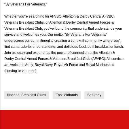
"By Veterans For Veterans."
Whether you're searching for AFVBC, Allenton & Derby Central AFVBC,
Veterans Breakfast Clubs, or Allenton & Derby Central Armed Forces &
Veterans Breakfast Club, you've found the community that understands your
service and welcomes you. Our motto, "By Veterans For Veterans,"
underscores our commitment to creating a tight-knit community where you'll
find camaraderie, understanding, and delicious food, be it breakfast or lunch.
Join us today and experience the power of connection at the Allenton &
Derby Central Armed Forces & Veterans Breakfast Club (AFVBC). All services
are welcome Army, Royal Navy, Royal Air Force and Royal Marines etc
(serving or veterans).
National Breakfast Clubs
East Midlands
Saturday