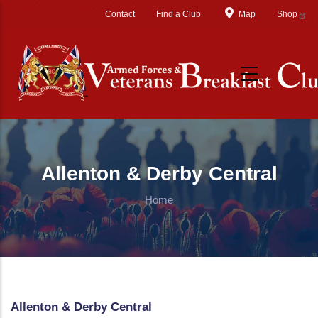
Skip to main content
Contact
Find a Club
Map
Shop
Allenton & Derby Central
Home
Allenton & Derby Central