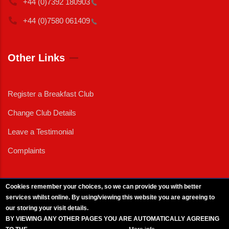
+44 (0)7392
180903
+44 (0)7580
061409
Other Links
Register a Breakfast Club
Change Club Details
Leave a Testimonial
Complaints
Cookies remember your choices, so we can provide you with better
services whilst online. By using/viewing this website you are agreeing to
External News
|
External Events
|
External Advertising
|
Press/Media Queries
our storing your visit details.
© 2025 Copyright Armed Forces & Veterans Breakfast Clubs.
BY VIEWING ANY OTHER PAGES YOU ARE AUTOMATICALLY AGREEING
UK CIC - Company No. 11161286 - All Rights
Reserved
-
Privacy Policy