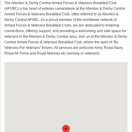
The Allenton & Derby Central Armed Forces & Veterans Breakfast Club
(AFVBC) is the heart of veteran camaraderie at the Allenton & Derby Central
Armed Forces & Veterans Breakfast Club, often referred to as Allenton &
Derby Central AFVBC. As a proud member of the worldwide network of
Armed Forces & Veterans Breakfast Clubs, we are dedicated to fostering
connections, offering support, and providing a welcoming and safe space for
veterans in the Allenton & Derby Central area. Join us at the Allenton & Derby
Central Armed Forces & Veterans Breakfast Club, where the spirit of "By
Veterans For Veterans" thrives. All services are welcome Army, Royal Navy,
Royal Air Force and Royal Marines etc (serving or veterans).