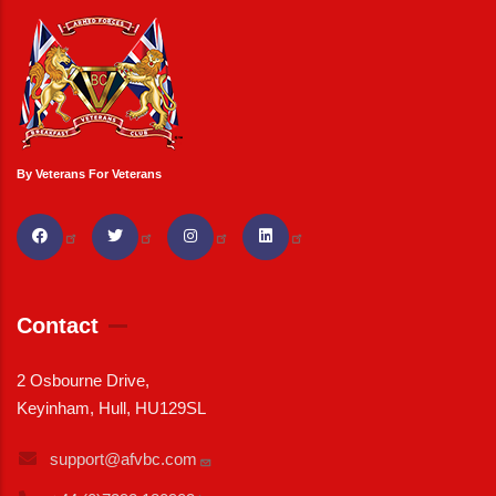
By Veterans For Veterans
Contact
2 Osbourne Drive,
Keyinham, Hull, HU129SL
support@afvbc.com