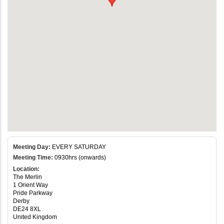
Meeting Day:
EVERY SATURDAY
Meeting Time:
0930hrs (onwards)
Location:
The Merlin
1 Orient Way
Pride Parkway
Derby
DE24 8XL
United Kingdom