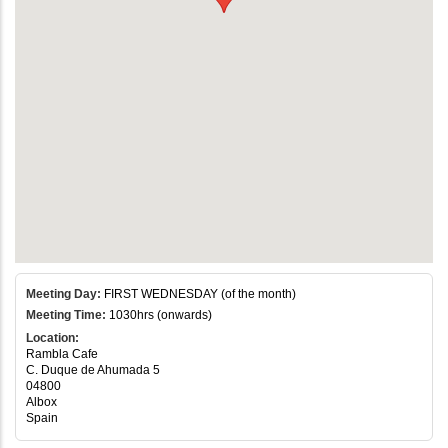
Meeting Day:
FIRST WEDNESDAY (of the month)
Meeting Time:
1030hrs (onwards)
Location:
Rambla Cafe
C. Duque de Ahumada 5
04800
Albox
Spain