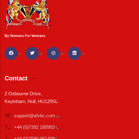
By Veterans For Veterans
Contact
2 Osbourne Drive,
Keyinham, Hull, HU129SL
support@afvbc.com
+44 (0)7392
180903
+44 (0)7580
061409