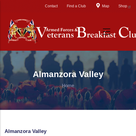
Skip to main content
Contact
Find a Club
Map
Shop
Almanzora Valley
Home
Almanzora Valley