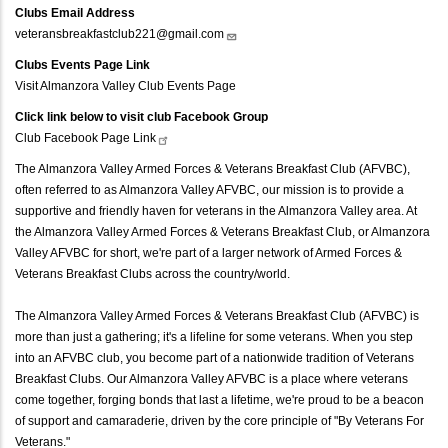
Clubs Email Address
veteransbreakfastclub221@gmail.com
Clubs Events Page Link
Visit Almanzora Valley Club Events Page
Click link below to visit club Facebook Group
Club Facebook Page
Link
The Almanzora Valley Armed Forces & Veterans Breakfast Club (AFVBC),
often referred to as Almanzora Valley AFVBC, our mission is to provide a
supportive and friendly haven for veterans in the Almanzora Valley area. At
the Almanzora Valley Armed Forces & Veterans Breakfast Club, or Almanzora
Valley AFVBC for short, we're part of a larger network of Armed Forces &
Veterans Breakfast Clubs across the country/world.
The Almanzora Valley Armed Forces & Veterans Breakfast Club (AFVBC) is
more than just a gathering; it's a lifeline for some veterans. When you step
into an AFVBC club, you become part of a nationwide tradition of Veterans
Breakfast Clubs. Our Almanzora Valley AFVBC is a place where veterans
come together, forging bonds that last a lifetime, we're proud to be a beacon
of support and camaraderie, driven by the core principle of "By Veterans For
Veterans."