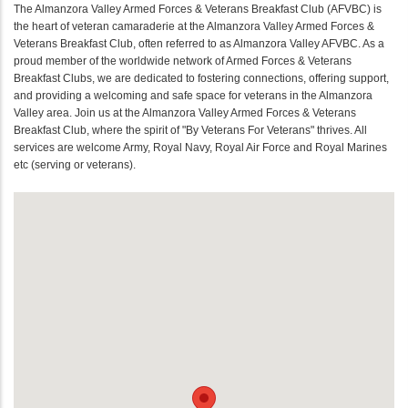
The Almanzora Valley Armed Forces & Veterans Breakfast Club (AFVBC) is
the heart of veteran camaraderie at the Almanzora Valley Armed Forces &
Veterans Breakfast Club, often referred to as Almanzora Valley AFVBC. As a
proud member of the worldwide network of Armed Forces & Veterans
Breakfast Clubs, we are dedicated to fostering connections, offering support,
and providing a welcoming and safe space for veterans in the Almanzora
Valley area. Join us at the Almanzora Valley Armed Forces & Veterans
Breakfast Club, where the spirit of "By Veterans For Veterans" thrives. All
services are welcome Army, Royal Navy, Royal Air Force and Royal Marines
etc (serving or veterans).