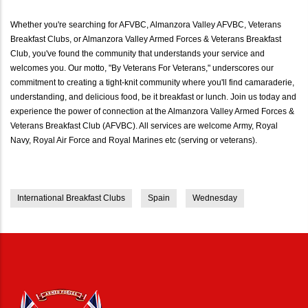
Whether you're searching for AFVBC, Almanzora Valley AFVBC, Veterans
Breakfast Clubs, or Almanzora Valley Armed Forces & Veterans Breakfast
Club, you've found the community that understands your service and
welcomes you. Our motto, "By Veterans For Veterans," underscores our
commitment to creating a tight-knit community where you'll find camaraderie,
understanding, and delicious food, be it breakfast or lunch. Join us today and
experience the power of connection at the Almanzora Valley Armed Forces &
Veterans Breakfast Club (AFVBC). All services are welcome Army, Royal
Navy, Royal Air Force and Royal Marines etc (serving or veterans).
International Breakfast Clubs
Spain
Wednesday