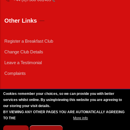
Other Links
Register a Breakfast Club
Change Club Details
Leave a Testimonial
Complaints
Cookies remember your choices, so we can provide you with better
services whilst online. By using/viewing this website you are agreeing to
External News
|
External Events
|
External Advertising
|
Press/Media Queries
our storing your visit details.
© 2025 Copyright Armed Forces & Veterans Breakfast Clubs.
BY VIEWING ANY OTHER PAGES YOU ARE AUTOMATICALLY AGREEING
UK CIC - Company No. 11161286 - All Rights
Reserved
-
Privacy Policy
TO THE
BREAKFAST CLUB CONDITIONS.
More info