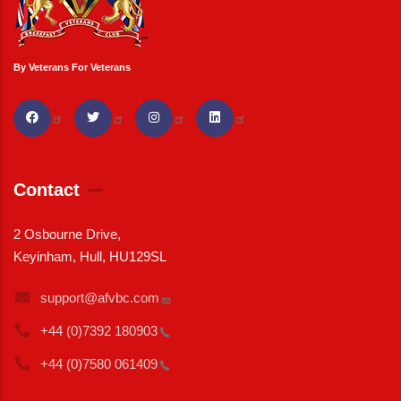
By Veterans For Veterans
Contact
2 Osbourne Drive,
Keyinham, Hull, HU129SL
support@afvbc.com
+44 (0)7392
180903
+44 (0)7580
061409