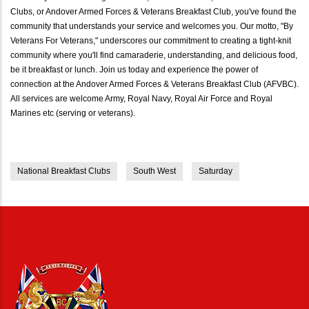
Clubs, or Andover Armed Forces & Veterans Breakfast Club, you've found the
community that understands your service and welcomes you. Our motto, "By
Veterans For Veterans," underscores our commitment to creating a tight-knit
community where you'll find camaraderie, understanding, and delicious food,
be it breakfast or lunch. Join us today and experience the power of
connection at the Andover Armed Forces & Veterans Breakfast Club (AFVBC).
All services are welcome Army, Royal Navy, Royal Air Force and Royal
Marines etc (serving or veterans).
National Breakfast Clubs
South West
Saturday