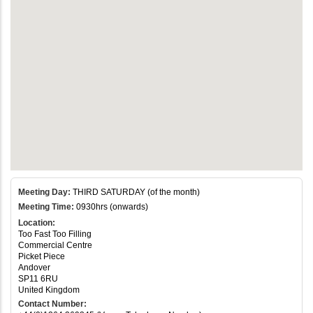
Meeting Day:
THIRD SATURDAY (of the month)
Meeting Time:
0930hrs (onwards)
Location:
Too Fast Too Filling
Commercial Centre
Picket Piece
Andover
SP11 6RU
United Kingdom
Contact Number: