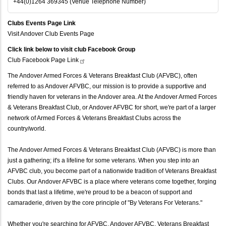
+44(0)1264 369345 (Venue Telephone Number)
Clubs Events Page Link
Visit Andover Club Events Page
Click link below to visit club Facebook Group
Club Facebook Page
Link
The Andover Armed Forces & Veterans Breakfast Club (AFVBC), often
referred to as Andover AFVBC, our mission is to provide a supportive and
friendly haven for veterans in the Andover area. At the Andover Armed Forces
& Veterans Breakfast Club, or Andover AFVBC for short, we're part of a larger
network of Armed Forces & Veterans Breakfast Clubs across the
country/world.
The Andover Armed Forces & Veterans Breakfast Club (AFVBC) is more than
just a gathering; it's a lifeline for some veterans. When you step into an
AFVBC club, you become part of a nationwide tradition of Veterans Breakfast
Clubs. Our Andover AFVBC is a place where veterans come together, forging
bonds that last a lifetime, we're proud to be a beacon of support and
camaraderie, driven by the core principle of "By Veterans For Veterans."
Whether you're searching for AFVBC, Andover AFVBC, Veterans Breakfast