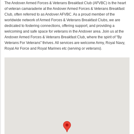
The Andover Armed Forces & Veterans Breakfast Club (AFVBC) is the heart
of veteran camaraderie at the Andover Armed Forces & Veterans Breakfast
Club, often referred to as Andover AFVBC. As a proud member of the
worldwide network of Armed Forces & Veterans Breakfast Clubs, we are
dedicated to fostering connections, offering support, and providing a
welcoming and safe space for veterans in the Andover area. Join us at the
Andover Armed Forces & Veterans Breakfast Club, where the spirit of "By
Veterans For Veterans" thrives. All services are welcome Army, Royal Navy,
Royal Air Force and Royal Marines etc (serving or veterans).