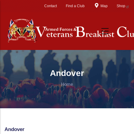
Skip to main content
Contact
Find a Club
Map
Shop
Andover
Home
Andover