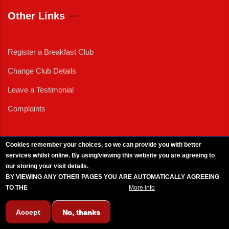
Other Links
Register a Breakfast Club
Change Club Details
Leave a Testimonial
Complaints
Cookies remember your choices, so we can provide you with better
services whilst online. By using/viewing this website you are agreeing to
External News
|
External Events
|
External Advertising
|
Press/Media Queries
our storing your visit details.
© 2025 Copyright Armed Forces & Veterans Breakfast Clubs.
BY VIEWING ANY OTHER PAGES YOU ARE AUTOMATICALLY AGREEING
UK CIC - Company No. 11161286 - All Rights
Reserved
-
Privacy Policy
TO THE
BREAKFAST CLUB CONDITIONS.
More info
Accept
No, thanks