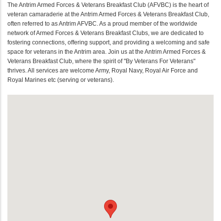
The Antrim Armed Forces & Veterans Breakfast Club (AFVBC) is the heart of
veteran camaraderie at the Antrim Armed Forces & Veterans Breakfast Club,
often referred to as Antrim AFVBC. As a proud member of the worldwide
network of Armed Forces & Veterans Breakfast Clubs, we are dedicated to
fostering connections, offering support, and providing a welcoming and safe
space for veterans in the Antrim area. Join us at the Antrim Armed Forces &
Veterans Breakfast Club, where the spirit of "By Veterans For Veterans"
thrives. All services are welcome Army, Royal Navy, Royal Air Force and
Royal Marines etc (serving or veterans).