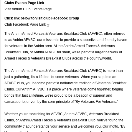
Clubs Events Page Link
Visit Antrim Club Events Page
Click link below to visit club Facebook Group
Club Facebook Page
Link
The Antrim Armed Forces & Veterans Breakfast Club (AFVBC), often referred
to as Antrim AFVBC, our mission is to provide a supportive and friendly haven
for veterans in the Antrim area. At the Antrim Armed Forces & Veterans
Breakfast Club, or Antrim AFVBC for short, we're part of a larger network of
Armed Forces & Veterans Breakfast Clubs across the country/world.
The Antrim Armed Forces & Veterans Breakfast Club (AFVBC) is more than
just a gathering; it's a lifeline for some veterans. When you step into an
AFVBC club, you become part of a nationwide tradition of Veterans Breakfast
Clubs. Our Antrim AFVBC is a place where veterans come together, forging
bonds that last a lifetime, we're proud to be a beacon of support and
camaraderie, driven by the core principle of "By Veterans For Veterans."
Whether you're searching for AFVBC, Antrim AFVBC, Veterans Breakfast
Clubs, or Antrim Armed Forces & Veterans Breakfast Club, you've found the
community that understands your service and welcomes you. Our motto, "By