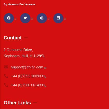
By Veterans For Veterans
Contact
2 Osbourne Drive,
Keyinham, Hull, HU129SL
support@afvbc.com
+44 (0)7392
180903
+44 (0)7580
061409
Other Links