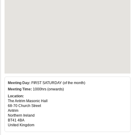
Meeting Day:
FIRST SATURDAY (of the month)
Meeting Time:
1000hrs (onwards)
Location:
The Antrim Masonic Hall
68-70 Church Street
Antrim
Northern Ireland
BT41 4BA
United Kingdom