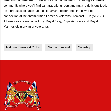
Veterans For Veterans," underscores our commitment to creating a tight-knit
community where you'll find camaraderie, understanding, and delicious food,
be it breakfast or lunch. Join us today and experience the power of
connection at the Antrim Armed Forces & Veterans Breakfast Club (AFVBC).
All services are welcome Army, Royal Navy, Royal Air Force and Royal
Marines etc (serving or veterans).
National Breakfast Clubs
Northern Ireland
Saturday