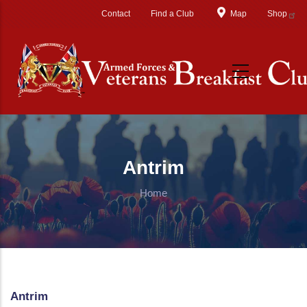
Skip to main content
Contact
Find a Club
Map
Shop
Antrim
Home
Antrim