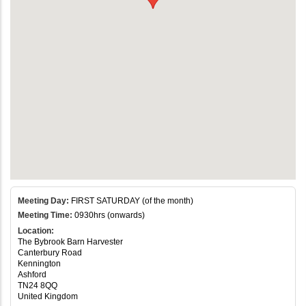
Meeting Day:
FIRST SATURDAY (of the month)
Meeting Time:
0930hrs (onwards)
Location:
The Bybrook Barn Harvester
Canterbury Road
Kennington
Ashford
TN24 8QQ
United Kingdom