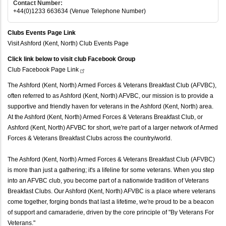
Contact Number:
+44(0)1233 663634 (Venue Telephone Number)
Clubs Events Page Link
Visit Ashford (Kent, North) Club Events Page
Click link below to visit club Facebook Group
Club Facebook Page
Link
The Ashford (Kent, North) Armed Forces & Veterans Breakfast Club (AFVBC),
often referred to as Ashford (Kent, North) AFVBC, our mission is to provide a
supportive and friendly haven for veterans in the Ashford (Kent, North) area.
At the Ashford (Kent, North) Armed Forces & Veterans Breakfast Club, or
Ashford (Kent, North) AFVBC for short, we're part of a larger network of Armed
Forces & Veterans Breakfast Clubs across the country/world.
The Ashford (Kent, North) Armed Forces & Veterans Breakfast Club (AFVBC)
is more than just a gathering; it's a lifeline for some veterans. When you step
into an AFVBC club, you become part of a nationwide tradition of Veterans
Breakfast Clubs. Our Ashford (Kent, North) AFVBC is a place where veterans
come together, forging bonds that last a lifetime, we're proud to be a beacon
of support and camaraderie, driven by the core principle of "By Veterans For
Veterans."