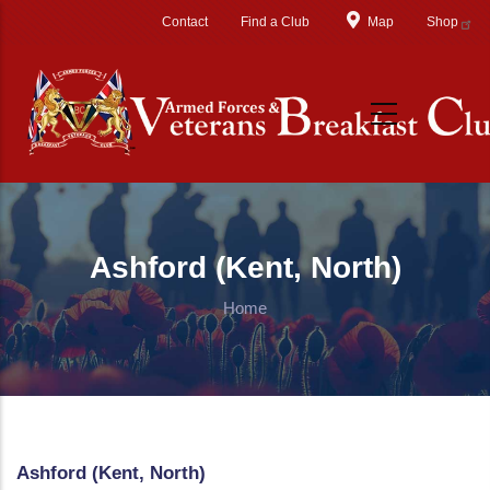
Skip to main content
Contact
Find a Club
Map
Shop
Ashford (Kent, North)
Home
Ashford (Kent, North)