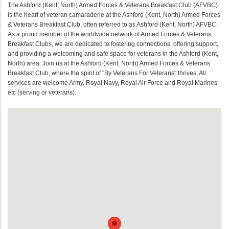
The Ashford (Kent, North) Armed Forces & Veterans Breakfast Club (AFVBC)
is the heart of veteran camaraderie at the Ashford (Kent, North) Armed Forces
& Veterans Breakfast Club, often referred to as Ashford (Kent, North) AFVBC.
As a proud member of the worldwide network of Armed Forces & Veterans
Breakfast Clubs, we are dedicated to fostering connections, offering support,
and providing a welcoming and safe space for veterans in the Ashford (Kent,
North) area. Join us at the Ashford (Kent, North) Armed Forces & Veterans
Breakfast Club, where the spirit of "By Veterans For Veterans" thrives. All
services are welcome Army, Royal Navy, Royal Air Force and Royal Marines
etc (serving or veterans).