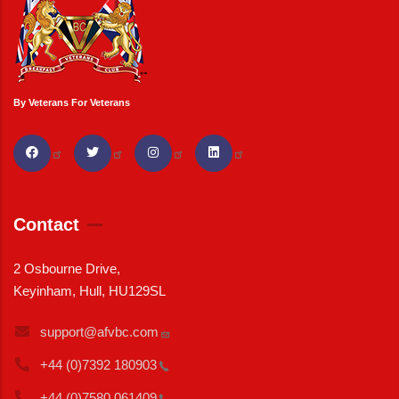
By Veterans For Veterans
Contact
2 Osbourne Drive,
Keyinham, Hull, HU129SL
support@afvbc.com
+44 (0)7392
180903
+44 (0)7580
061409