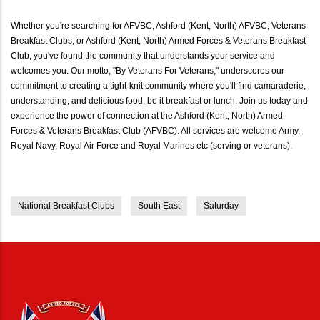
Whether you're searching for AFVBC, Ashford (Kent, North) AFVBC, Veterans
Breakfast Clubs, or Ashford (Kent, North) Armed Forces & Veterans Breakfast
Club, you've found the community that understands your service and
welcomes you. Our motto, "By Veterans For Veterans," underscores our
commitment to creating a tight-knit community where you'll find camaraderie,
understanding, and delicious food, be it breakfast or lunch. Join us today and
experience the power of connection at the Ashford (Kent, North) Armed
Forces & Veterans Breakfast Club (AFVBC). All services are welcome Army,
Royal Navy, Royal Air Force and Royal Marines etc (serving or veterans).
National Breakfast Clubs
South East
Saturday