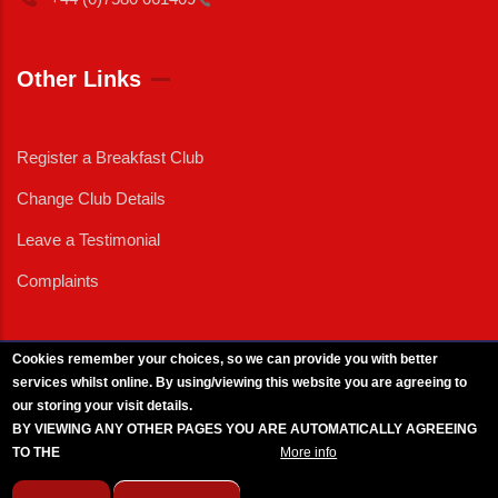
Other Links
Register a Breakfast Club
Change Club Details
Leave a Testimonial
Complaints
Cookies remember your choices, so we can provide you with better
services whilst online. By using/viewing this website you are agreeing to
External News
|
External Events
|
External Advertising
|
Press/Media Queries
our storing your visit details.
© 2025 Copyright Armed Forces & Veterans Breakfast Clubs.
BY VIEWING ANY OTHER PAGES YOU ARE AUTOMATICALLY AGREEING
UK CIC - Company No. 11161286 - All Rights
Reserved
-
Privacy Policy
TO THE
BREAKFAST CLUB CONDITIONS.
More info