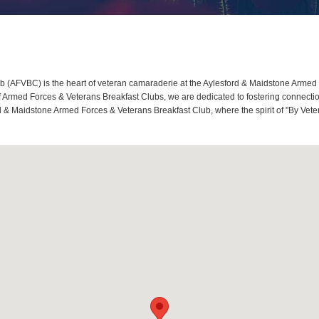
(AFVBC) is the heart of veteran camaraderie at the Aylesford & Maidstone Armed Fo
rmed Forces & Veterans Breakfast Clubs, we are dedicated to fostering connection
rd & Maidstone Armed Forces & Veterans Breakfast Club, where the spirit of "By Vete