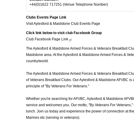
+44(0)1622 717251 (Venue Telephone Number)
Clubs Events Page Link
Visit Aylesford & Maidstone Club Events Page
Click link below to visit club Facebook Group
Club Facebook Page
Link
The Aylesford & Maidstone Armed Forces & Veterans Breakfast Club 
Maidstone area. At the Aylesford & Maidstone Armed Forces & Veter
country/world.
The Aylesford & Maidstone Armed Forces & Veterans Breakfast Club (
of Veterans Breakfast Clubs. Our Aylesford & Maidstone AFVBC is a 
principle of "By Veterans For Veterans."
Whether you're searching for AFVBC, Aylesford & Maidstone AFVBC
service and welcomes you. Our motto, "By Veterans For Veterans," u
lunch. Join us today and experience the power of connection at t
Marines etc (serving or veterans).