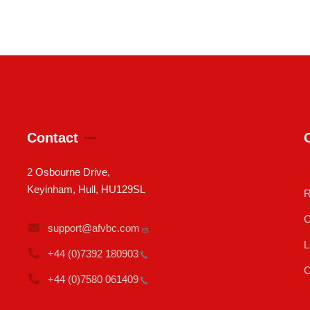
Contact
2 Osbourne Drive,
Keyinham, Hull, HU129SL
R
C
support@afvbc.com
L
+44 (0)7392
180903
C
+44 (0)7580
061409