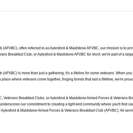
(AFVBC), often referred to as Aylesford & Maidstone AFVBC, our mission is to provi
ans Breakfast Club, or Aylesford & Maidstone AFVBC for short, we're part of a lar
AFVBC) is more than just a gathering; it's a lifeline for some veterans. When you
place where veterans come together, forging bonds that last a lifetime, we're prou
, Veterans Breakfast Clubs, or Aylesford & Maidstone Armed Forces & Veterans Bre
nderscores our commitment to creating a tight-knit community where you'll find cam
he Aylesford & Maidstone Armed Forces & Veterans Breakfast Club (AFVBC). All ser