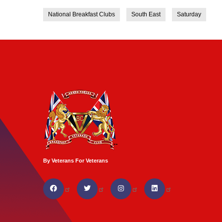
National Breakfast Clubs
South East
Saturday
By Veterans For Veterans