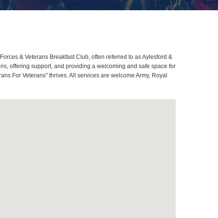
rces & Veterans Breakfast Club, often referred to as Aylesford &
s, offering support, and providing a welcoming and safe space for
rans For Veterans" thrives. All services are welcome Army, Royal