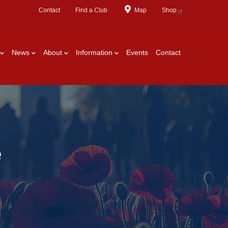
Contact
Find a Club
Map
Shop
News
About
Information
Events
Contact
e