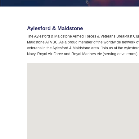
Aylesford & Maidstone
The Aylesford & Maidstone Armed Forces & Veterans Breakfast Club 
Maidstone AFVBC. As a proud member of the worldwide network of A
veterans in the Aylesford & Maidstone area. Join us at the Aylesfo
Navy, Royal Air Force and Royal Marines etc (serving or veterans).