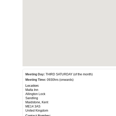
Meeting Day:
THIRD SATURDAY (of the month)
Meeting Time:
0930hrs (onwards)
Location:
Malta Inn
Allington Lock
Sandling
Maidstone, Kent
ME14 3AS
United Kingdom
Contact Number: