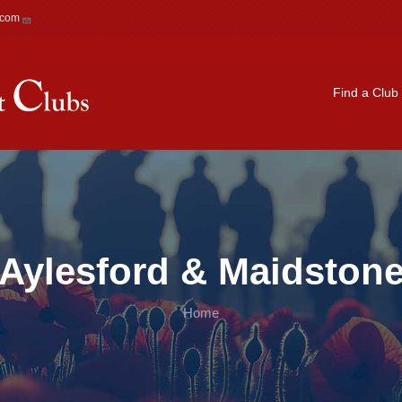
.com
Main navigation
Find a Club
Aylesford & Maidston
Home