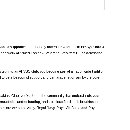
de a supportive and friendly haven for veterans in the Aylesford &
ger network of Armed Forces & Veterans Breakfast Clubs across the
 step into an AFVBC club, you become part of a nationwide tradition
d to be a beacon of support and camaraderie, driven by the core
akfast Club, you've found the community that understands your
araderie, understanding, and delicious food, be it breakfast or
vices are welcome Army, Royal Navy, Royal Air Force and Royal