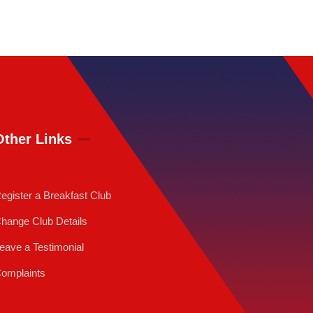
Other Links
egister a Breakfast Club
hange Club Details
eave a Testimonial
omplaints