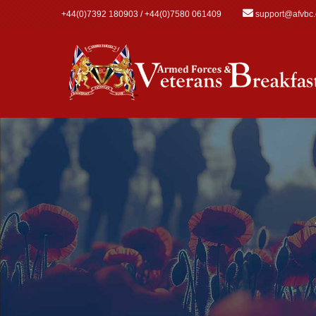
Skip to main content
+44(0)7392 180903 / +44(0)7580 061409
support@afvbc