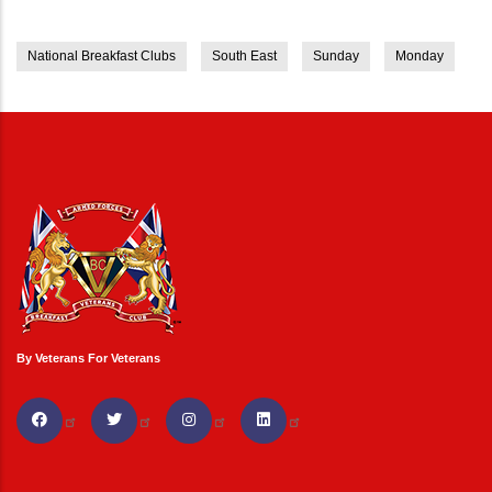
National Breakfast Clubs
South East
Sunday
Monday
By Veterans For Veterans