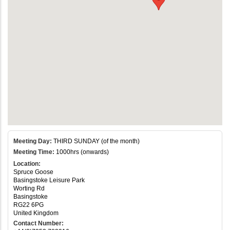
Meeting Day:
THIRD SUNDAY (of the month)
Meeting Time:
1000hrs (onwards)
Location:
Spruce Goose
Basingstoke Leisure Park
Worting Rd
Basingstoke
RG22 6PG
United Kingdom
Contact Number: