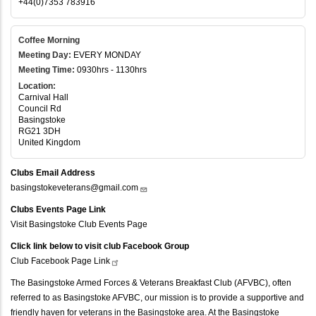
+44(0)7353 783916
Coffee Morning
Meeting Day:
EVERY MONDAY
Meeting Time:
0930hrs - 1130hrs
Location:
Carnival Hall
Council Rd
Basingstoke
RG21 3DH
United Kingdom
Clubs Email Address
basingstokeveterans@gmail.com
Clubs Events Page Link
Visit Basingstoke Club Events Page
Click link below to visit club Facebook Group
Club Facebook Page
Link
The Basingstoke Armed Forces & Veterans Breakfast Club (AFVBC), often
referred to as Basingstoke AFVBC, our mission is to provide a supportive and
friendly haven for veterans in the Basingstoke area. At the Basingstoke