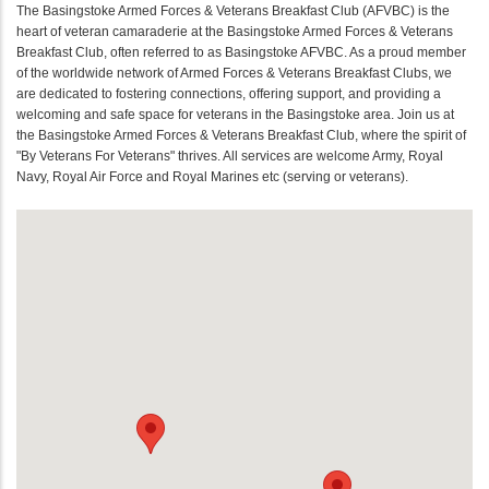
The Basingstoke Armed Forces & Veterans Breakfast Club (AFVBC) is the
heart of veteran camaraderie at the Basingstoke Armed Forces & Veterans
Breakfast Club, often referred to as Basingstoke AFVBC. As a proud member
of the worldwide network of Armed Forces & Veterans Breakfast Clubs, we
are dedicated to fostering connections, offering support, and providing a
welcoming and safe space for veterans in the Basingstoke area. Join us at
the Basingstoke Armed Forces & Veterans Breakfast Club, where the spirit of
"By Veterans For Veterans" thrives. All services are welcome Army, Royal
Navy, Royal Air Force and Royal Marines etc (serving or veterans).