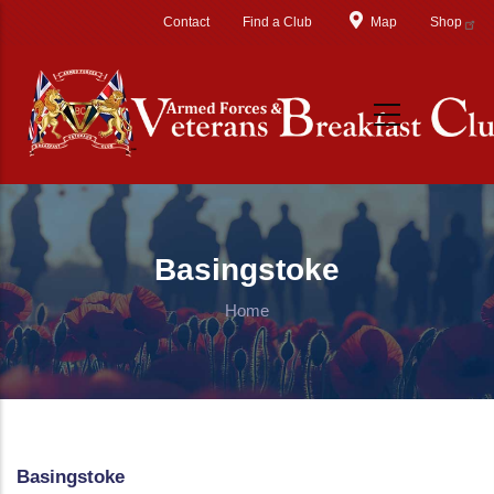
Skip to main content
Contact
Find a Club
Map
Shop
Basingstoke
Home
Basingstoke