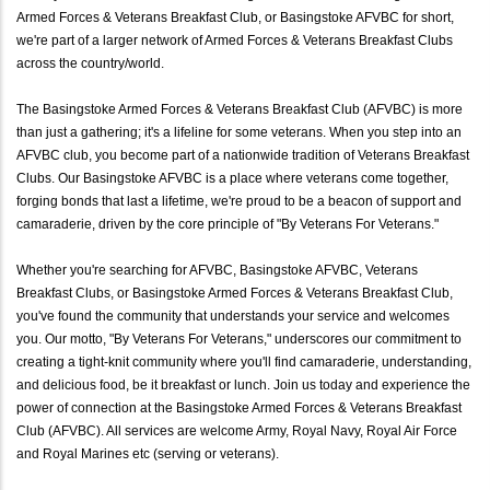
Armed Forces & Veterans Breakfast Club, or Basingstoke AFVBC for short,
we're part of a larger network of Armed Forces & Veterans Breakfast Clubs
across the country/world.
The Basingstoke Armed Forces & Veterans Breakfast Club (AFVBC) is more
than just a gathering; it's a lifeline for some veterans. When you step into an
AFVBC club, you become part of a nationwide tradition of Veterans Breakfast
Clubs. Our Basingstoke AFVBC is a place where veterans come together,
forging bonds that last a lifetime, we're proud to be a beacon of support and
camaraderie, driven by the core principle of "By Veterans For Veterans."
Whether you're searching for AFVBC, Basingstoke AFVBC, Veterans
Breakfast Clubs, or Basingstoke Armed Forces & Veterans Breakfast Club,
you've found the community that understands your service and welcomes
you. Our motto, "By Veterans For Veterans," underscores our commitment to
creating a tight-knit community where you'll find camaraderie, understanding,
and delicious food, be it breakfast or lunch. Join us today and experience the
power of connection at the Basingstoke Armed Forces & Veterans Breakfast
Club (AFVBC). All services are welcome Army, Royal Navy, Royal Air Force
and Royal Marines etc (serving or veterans).