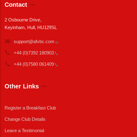
Contact
2 Osbourne Drive,
Keyinham, Hull, HU129SL
support@afvbc.com
+44 (0)7392
180903
+44 (0)7580
061409
Other Links
Register a Breakfast Club
Change Club Details
Leave a Testimonial