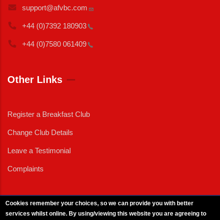
support@afvbc.com
+44 (0)7392
180903
+44 (0)7580
061409
Other Links
Register a Breakfast Club
Change Club Details
Leave a Testimonial
Complaints
Cookies remember your choices, so we can provide you with better
services whilst online. By using/viewing this website you are agreeing to
External News
|
External Events
|
External Advertising
|
Press/Media Queries