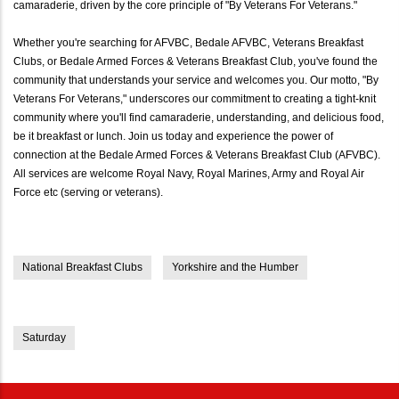
camaraderie, driven by the core principle of "By Veterans For Veterans."
Whether you're searching for AFVBC, Bedale AFVBC, Veterans Breakfast
Clubs, or Bedale Armed Forces & Veterans Breakfast Club, you've found the
community that understands your service and welcomes you. Our motto, "By
Veterans For Veterans," underscores our commitment to creating a tight-knit
community where you'll find camaraderie, understanding, and delicious food,
be it breakfast or lunch. Join us today and experience the power of
connection at the Bedale Armed Forces & Veterans Breakfast Club (AFVBC).
All services are welcome Royal Navy, Royal Marines, Army and Royal Air
Force etc (serving or veterans).
National Breakfast Clubs
Yorkshire and the Humber
Saturday