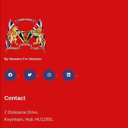
By Veterans For Veterans
Contact
2 Osbourne Drive,
Keyinham, Hull, HU129SL