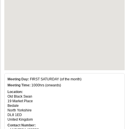
Meeting Day:
FIRST SATURDAY (of the month)
Meeting Time:
1000hrs (onwards)
Location:
Old Black Swan
19 Market Place
Bedale
North Yorkshire
DL8 1ED
United Kingdom
Contact Number: