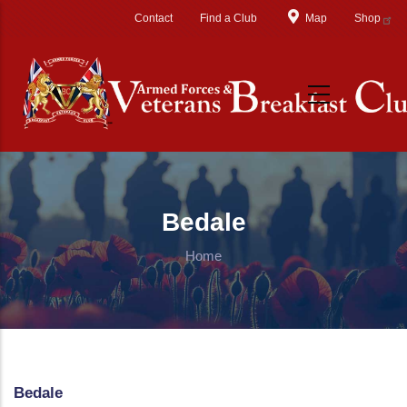
Skip to main content
Contact
Find a Club
Map
Shop
Bedale
Home
Bedale