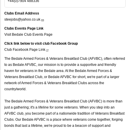
+44(0)7904 488336
Clubs Email Address
steejobs@yahoo.co.uk
Clubs Events Page Link
Visit Bedale Club Events Page
Click link below to visit club Facebook Group
Club Facebook Page
Link
The Bedale Armed Forces & Veterans Breakfast Club (AFVBC), often referred
to as Bedale AFVBC, our mission is to provide a supportive and friendly
haven for veterans in the Bedale area. At the Bedale Armed Forces &
Veterans Breakfast Club, or Bedale AFVBC for short, we're part of a larger
network of Armed Forces & Veterans Breakfast Clubs across the
country/world.
The Bedale Armed Forces & Veterans Breakfast Club (AFVBC) is more than
just a gathering; it's a lifeline for some veterans. When you step into an
AFVBC club, you become part of a nationwide tradition of Veterans Breakfast
Clubs. Our Bedale AFVBC is a place where veterans come together, forging
bonds that last a lifetime, we're proud to be a beacon of support and