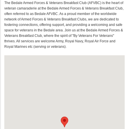
The Bedale Armed Forces & Veterans Breakfast Club (AFVBC) is the heart of
veteran camaraderie at the Bedale Armed Forces & Veterans Breakfast Club,
often referred to as Bedale AFVBC. As a proud member of the worldwide
network of Armed Forces & Veterans Breakfast Clubs, we are dedicated to
fostering connections, offering support, and providing a welcoming and safe
space for veterans in the Bedale area. Join us at the Bedale Armed Forces &
Veterans Breakfast Club, where the spirit of "By Veterans For Veterans"
thrives. All services are welcome Army, Royal Navy, Royal Air Force and
Royal Marines etc (serving or veterans).