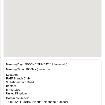
Meeting Day:
SECOND SUNDAY (of the month)
Meeting Time:
1000hrs (onwards)
Location:
RAFA Branch Club
93 Ashburnham Road
Bedford
MK40 1EA
United Kingdom
Contact Number:
+44(0)1234 350107 (Venue Telephone Number)