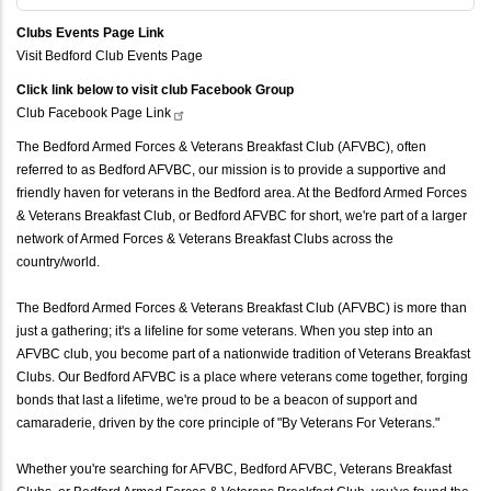
Clubs Events Page Link
Visit Bedford Club Events Page
Click link below to visit club Facebook Group
Club Facebook Page
Link
The Bedford Armed Forces & Veterans Breakfast Club (AFVBC), often
referred to as Bedford AFVBC, our mission is to provide a supportive and
friendly haven for veterans in the Bedford area. At the Bedford Armed Forces
& Veterans Breakfast Club, or Bedford AFVBC for short, we're part of a larger
network of Armed Forces & Veterans Breakfast Clubs across the
country/world.
The Bedford Armed Forces & Veterans Breakfast Club (AFVBC) is more than
just a gathering; it's a lifeline for some veterans. When you step into an
AFVBC club, you become part of a nationwide tradition of Veterans Breakfast
Clubs. Our Bedford AFVBC is a place where veterans come together, forging
bonds that last a lifetime, we're proud to be a beacon of support and
camaraderie, driven by the core principle of "By Veterans For Veterans."
Whether you're searching for AFVBC, Bedford AFVBC, Veterans Breakfast