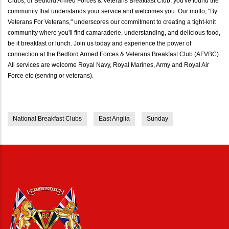
Clubs, or Bedford Armed Forces & Veterans Breakfast Club, you've found the
community that understands your service and welcomes you. Our motto, "By
Veterans For Veterans," underscores our commitment to creating a tight-knit
community where you'll find camaraderie, understanding, and delicious food,
be it breakfast or lunch. Join us today and experience the power of
connection at the Bedford Armed Forces & Veterans Breakfast Club (AFVBC).
All services are welcome Royal Navy, Royal Marines, Army and Royal Air
Force etc (serving or veterans).
National Breakfast Clubs
East Anglia
Sunday