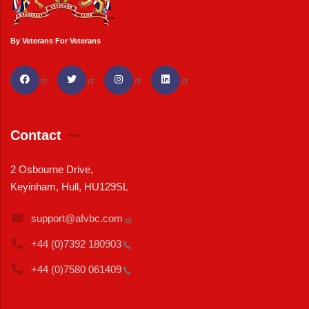
By Veterans For Veterans
Contact
2 Osbourne Drive,
Keyinham, Hull, HU129SL
support@afvbc.com
+44 (0)7392
180903
+44 (0)7580
061409