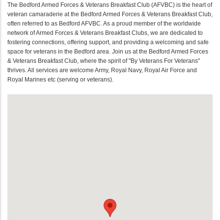
The Bedford Armed Forces & Veterans Breakfast Club (AFVBC) is the heart of
veteran camaraderie at the Bedford Armed Forces & Veterans Breakfast Club,
often referred to as Bedford AFVBC. As a proud member of the worldwide
network of Armed Forces & Veterans Breakfast Clubs, we are dedicated to
fostering connections, offering support, and providing a welcoming and safe
space for veterans in the Bedford area. Join us at the Bedford Armed Forces
& Veterans Breakfast Club, where the spirit of "By Veterans For Veterans"
thrives. All services are welcome Army, Royal Navy, Royal Air Force and
Royal Marines etc (serving or veterans).