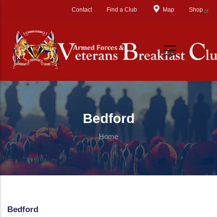
Skip to main content
Contact
Find a Club
Map
Shop
Bedford
Home
Bedford