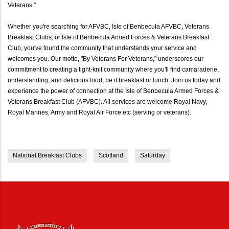
Veterans."
Whether you're searching for AFVBC, Isle of Benbecula AFVBC, Veterans
Breakfast Clubs, or Isle of Benbecula Armed Forces & Veterans Breakfast
Club, you've found the community that understands your service and
welcomes you. Our motto, "By Veterans For Veterans," underscores our
commitment to creating a tight-knit community where you'll find camaraderie,
understanding, and delicious food, be it breakfast or lunch. Join us today and
experience the power of connection at the Isle of Benbecula Armed Forces &
Veterans Breakfast Club (AFVBC). All services are welcome Royal Navy,
Royal Marines, Army and Royal Air Force etc (serving or veterans).
National Breakfast Clubs
Scotland
Saturday