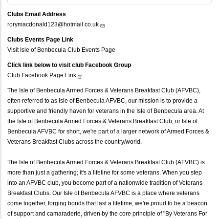
Clubs Email Address
rorymacdonald123@hotmail.co.uk
Clubs Events Page Link
Visit Isle of Benbecula Club Events Page
Click link below to visit club Facebook Group
Club Facebook Page
Link
The Isle of Benbecula Armed Forces & Veterans Breakfast Club (AFVBC),
often referred to as Isle of Benbecula AFVBC, our mission is to provide a
supportive and friendly haven for veterans in the Isle of Benbecula area. At
the Isle of Benbecula Armed Forces & Veterans Breakfast Club, or Isle of
Benbecula AFVBC for short, we're part of a larger network of Armed Forces &
Veterans Breakfast Clubs across the country/world.
The Isle of Benbecula Armed Forces & Veterans Breakfast Club (AFVBC) is
more than just a gathering; it's a lifeline for some veterans. When you step
into an AFVBC club, you become part of a nationwide tradition of Veterans
Breakfast Clubs. Our Isle of Benbecula AFVBC is a place where veterans
come together, forging bonds that last a lifetime, we're proud to be a beacon
of support and camaraderie, driven by the core principle of "By Veterans For