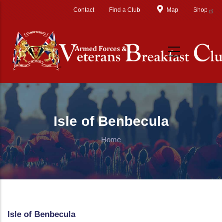
Skip to main content
Contact
Find a Club
Map
Shop
Isle of Benbecula
Home
Isle of Benbecula