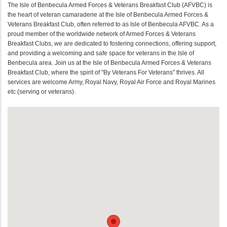
The Isle of Benbecula Armed Forces & Veterans Breakfast Club (AFVBC) is
the heart of veteran camaraderie at the Isle of Benbecula Armed Forces &
Veterans Breakfast Club, often referred to as Isle of Benbecula AFVBC. As a
proud member of the worldwide network of Armed Forces & Veterans
Breakfast Clubs, we are dedicated to fostering connections, offering support,
and providing a welcoming and safe space for veterans in the Isle of
Benbecula area. Join us at the Isle of Benbecula Armed Forces & Veterans
Breakfast Club, where the spirit of "By Veterans For Veterans" thrives. All
services are welcome Army, Royal Navy, Royal Air Force and Royal Marines
etc (serving or veterans).