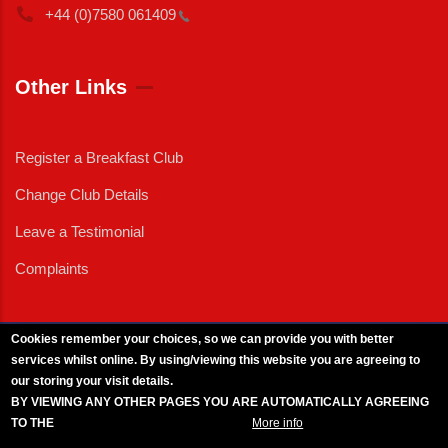
+44 (0)7580
061409
Other Links
Register a Breakfast Club
Change Club Details
Leave a Testimonial
Complaints
Cookies remember your choices, so we can provide you with better
services whilst online. By using/viewing this website you are agreeing to
External News
|
External Events
|
External Advertising
|
Press/Media Queries
our storing your visit details.
© 2025 Copyright Armed Forces & Veterans Breakfast Clubs.
BY VIEWING ANY OTHER PAGES YOU ARE AUTOMATICALLY AGREEING
UK CIC - Company No. 11161286 - All Rights
Reserved
-
Privacy Policy
TO THE
BREAKFAST CLUB CONDITIONS.
More info