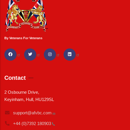
By Veterans For Veterans
Contact
2 Osbourne Drive,
Keyinham, Hull, HU129SL
support@afvbc.com
+44 (0)7392
180903