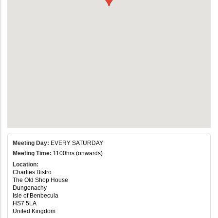
Meeting Day:
EVERY SATURDAY
Meeting Time:
1100hrs (onwards)
Location:
Charlies Bistro
The Old Shop House
Dungenachy
Isle of Benbecula
HS7 5LA
United Kingdom