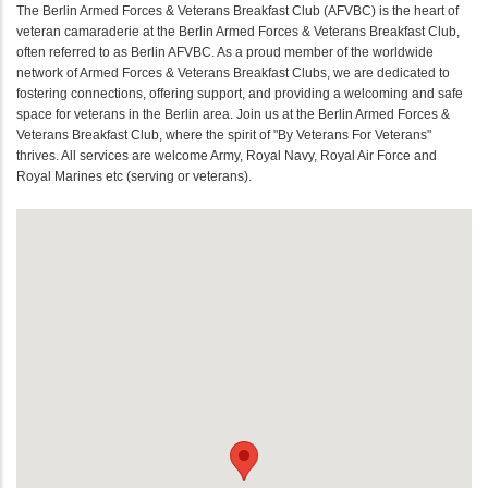
The Berlin Armed Forces & Veterans Breakfast Club (AFVBC) is the heart of
veteran camaraderie at the Berlin Armed Forces & Veterans Breakfast Club,
often referred to as Berlin AFVBC. As a proud member of the worldwide
network of Armed Forces & Veterans Breakfast Clubs, we are dedicated to
fostering connections, offering support, and providing a welcoming and safe
space for veterans in the Berlin area. Join us at the Berlin Armed Forces &
Veterans Breakfast Club, where the spirit of "By Veterans For Veterans"
thrives. All services are welcome Army, Royal Navy, Royal Air Force and
Royal Marines etc (serving or veterans).