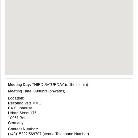
Meeting Day:
THIRD SATURDAY (of the month)
Meeting Time:
0900hrs (onwards)
Location:
Recondo Vets MMC
C4 Clubhouse
Urban Street 176
10961 Berlin
Germany
Contact Number:
(+49)15222 569707 (Venue Telephone Number)