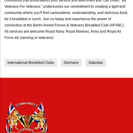
community that understands your service and welcomes you. Our motto, "By
Veterans For Veterans," underscores our commitment to creating a tight-knit
community where you'll find camaraderie, understanding, and delicious food,
be it breakfast or lunch. Join us today and experience the power of
connection at the Berlin Armed Forces & Veterans Breakfast Club (AFVBC).
All services are welcome Royal Navy, Royal Marines, Army and Royal Air
Force etc (serving or veterans).
International Breakfast Clubs
Germany
Saturday