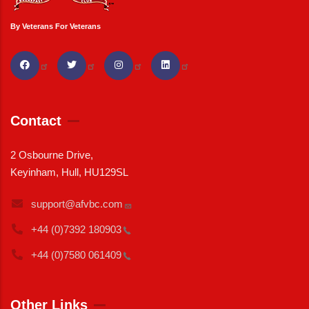
By Veterans For Veterans
Contact
2 Osbourne Drive,
Keyinham, Hull, HU129SL
support@afvbc.com
+44 (0)7392
180903
+44 (0)7580
061409
Other Links