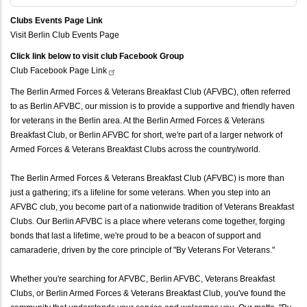
Clubs Events Page Link
Visit Berlin Club Events Page
Click link below to visit club Facebook Group
Club Facebook Page
Link
The Berlin Armed Forces & Veterans Breakfast Club (AFVBC), often referred
to as Berlin AFVBC, our mission is to provide a supportive and friendly haven
for veterans in the Berlin area. At the Berlin Armed Forces & Veterans
Breakfast Club, or Berlin AFVBC for short, we're part of a larger network of
Armed Forces & Veterans Breakfast Clubs across the country/world.
The Berlin Armed Forces & Veterans Breakfast Club (AFVBC) is more than
just a gathering; it's a lifeline for some veterans. When you step into an
AFVBC club, you become part of a nationwide tradition of Veterans Breakfast
Clubs. Our Berlin AFVBC is a place where veterans come together, forging
bonds that last a lifetime, we're proud to be a beacon of support and
camaraderie, driven by the core principle of "By Veterans For Veterans."
Whether you're searching for AFVBC, Berlin AFVBC, Veterans Breakfast
Clubs, or Berlin Armed Forces & Veterans Breakfast Club, you've found the