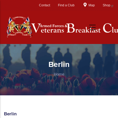
Skip to main content
Contact
Find a Club
Map
Shop
Berlin
Home
Berlin