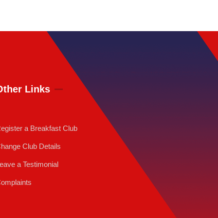
Other Links
egister a Breakfast Club
hange Club Details
eave a Testimonial
omplaints