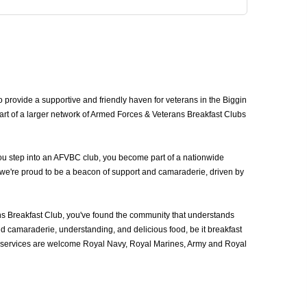
o provide a supportive and friendly haven for veterans in the Biggin
e part of a larger network of Armed Forces & Veterans Breakfast Clubs
 you step into an AFVBC club, you become part of a nationwide
e, we're proud to be a beacon of support and camaraderie, driven by
ans Breakfast Club, you've found the community that understands
d camaraderie, understanding, and delicious food, be it breakfast
All services are welcome Royal Navy, Royal Marines, Army and Royal