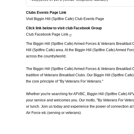
Clubs Events Page Link
Visit Biggin Hill (Spitfire Cafe) Club Events Page
Click link below to visit club Facebook Group
Club Facebook Page
Link
The Biggin Hill (Spitfire Cafe) Armed Forces & Veterans Breakfast C
Hill (Spitfire Cafe) area. At the Biggin Hill (Spitfire Cafe) Armed 
across the country/world.
The Biggin Hill (Spitfire Cafe) Armed Forces & Veterans Breakfast 
tradition of Veterans Breakfast Clubs. Our Biggin Hill (Spitfire Ca
the core principle of "By Veterans For Veterans."
Whether you're searching for AFVBC, Biggin Hill (Spitfire Cafe) AF
your service and welcomes you. Our motto, "By Veterans For Veteran
or lunch. Join us today and experience the power of connection at
Air Force etc (serving or veterans).