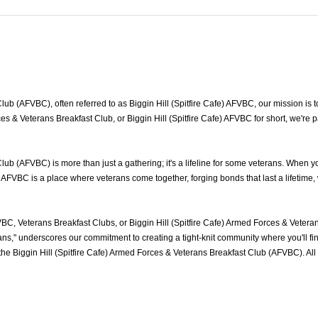
lub (AFVBC), often referred to as Biggin Hill (Spitfire Cafe) AFVBC, our mission is t
Forces & Veterans Breakfast Club, or Biggin Hill (Spitfire Cafe) AFVBC for short, we'r
Club (AFVBC) is more than just a gathering; it's a lifeline for some veterans. When
fe) AFVBC is a place where veterans come together, forging bonds that last a lifetim
VBC, Veterans Breakfast Clubs, or Biggin Hill (Spitfire Cafe) Armed Forces & Veter
s," underscores our commitment to creating a tight-knit community where you'll fin
 the Biggin Hill (Spitfire Cafe) Armed Forces & Veterans Breakfast Club (AFVBC). 