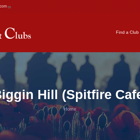
.com
Main navigation
Find a Club
iggin Hill (Spitfire Caf
Home