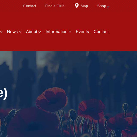
Contact
Find a Club
Map
Shop
News
About
Information
Events
Contact
e)