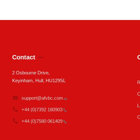
Contact
2 Osbourne Drive,
Keyinham, Hull, HU129SL
R
C
support@afvbc.com
L
+44 (0)7392
180903
C
+44 (0)7580
061409