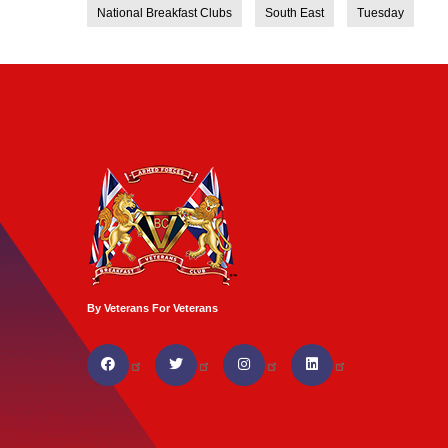
National Breakfast Clubs
South East
Tuesday
By Veterans For Veterans