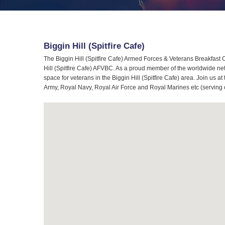
Biggin Hill (Spitfire Cafe)
The Biggin Hill (Spitfire Cafe) Armed Forces & Veterans Breakfast C
Hill (Spitfire Cafe) AFVBC. As a proud member of the worldwide ne
space for veterans in the Biggin Hill (Spitfire Cafe) area. Join us a
Army, Royal Navy, Royal Air Force and Royal Marines etc (serving 