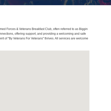
Armed Forces & Veterans Breakfast Club, often referred to as Biggin
onnections, offering support, and providing a welcoming and safe
pirit of "By Veterans For Veterans" thrives. All services are welcome