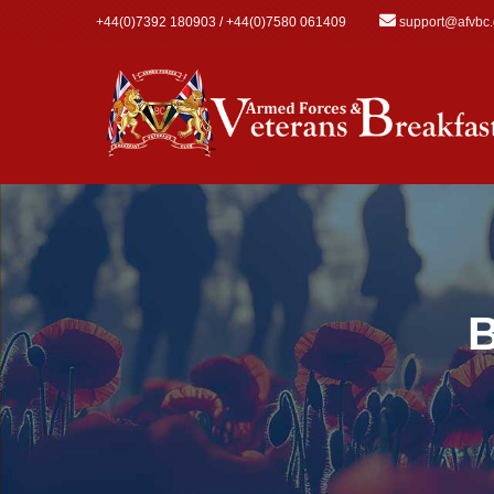
Skip to main content
+44(0)7392 180903 / +44(0)7580 061409
support@afvbc
B