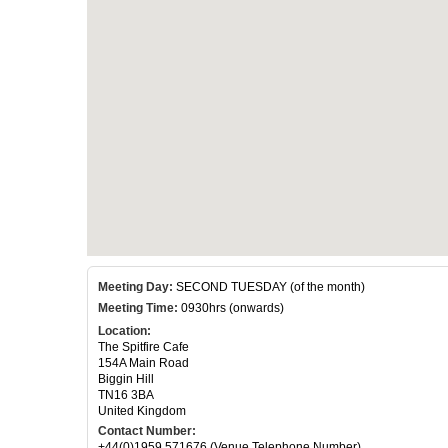
Meeting Day:
SECOND TUESDAY (of the month)
Meeting Time:
0930hrs (onwards)
Location:
The Spitfire Cafe
154A Main Road
Biggin Hill
TN16 3BA
United Kingdom
Contact Number:
+44(0)1959 571676 (Venue Telephone Number)