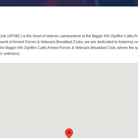
lub (AFVBC) is the heart of veteran camaraderie at the Biggin Hill (Spitfire Cafe) 
twork of Armed Forces & Veterans Breakfast Clubs, we are dedicated to fostering c
t the Biggin Hill (Spitfire Cafe) Armed Forces & Veterans Breakfast Club, where the s
or veterans).