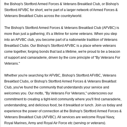
the Bishop's Stortford Armed Forces & Veterans Breakfast Club, or Bishop's
Stortford AFVBC for short, we're part of a larger network of Armed Forces &
Veterans Breakfast Clubs across the country/world.
The Bishop's Stortford Armed Forces & Veterans Breakfast Club (AFVBC) is
more than just a gathering; it's a lifeline for some veterans. When you step
into an AFVBC club, you become part of a nationwide tradition of Veterans
Breakfast Clubs. Our Bishop's Stortford AFVBC is a place where veterans
come together, forging bonds that last a lifetime, we're proud to be a beacon
of support and camaraderie, driven by the core principle of "By Veterans For
Veterans."
Whether you're searching for AFVBC, Bishop's Stortford AFVBC, Veterans
Breakfast Clubs, or Bishop's Stortford Armed Forces & Veterans Breakfast
Club, you've found the community that understands your service and
welcomes you. Our motto, "By Veterans For Veterans," underscores our
commitment to creating a tight-knit community where you'll find camaraderie,
understanding, and delicious food, be it breakfast or lunch. Join us today and
experience the power of connection at the Bishop's Stortford Armed Forces &
Veterans Breakfast Club (AFVBC). All services are welcome Royal Navy,
Royal Marines, Army and Royal Air Force etc (serving or veterans).