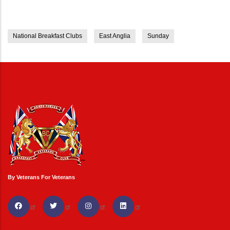
National Breakfast Clubs
East Anglia
Sunday
By Veterans For Veterans