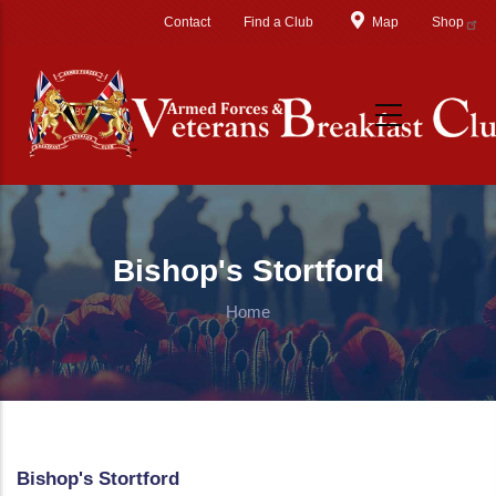
Skip to main content
Contact
Find a Club
Map
Shop
Bishop's Stortford
Home
Bishop's Stortford