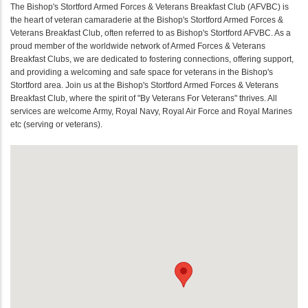
The Bishop's Stortford Armed Forces & Veterans Breakfast Club (AFVBC) is
the heart of veteran camaraderie at the Bishop's Stortford Armed Forces &
Veterans Breakfast Club, often referred to as Bishop's Stortford AFVBC. As a
proud member of the worldwide network of Armed Forces & Veterans
Breakfast Clubs, we are dedicated to fostering connections, offering support,
and providing a welcoming and safe space for veterans in the Bishop's
Stortford area. Join us at the Bishop's Stortford Armed Forces & Veterans
Breakfast Club, where the spirit of "By Veterans For Veterans" thrives. All
services are welcome Army, Royal Navy, Royal Air Force and Royal Marines
etc (serving or veterans).