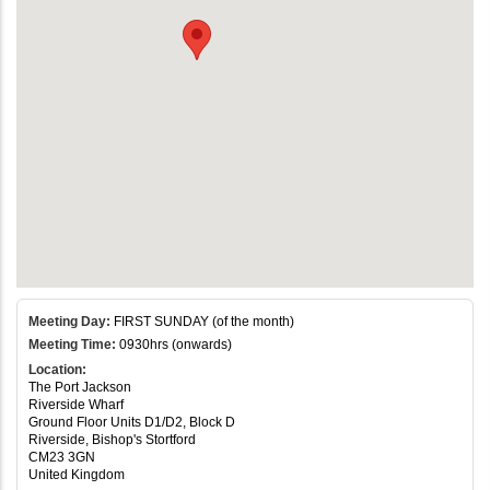
Meeting Day:
FIRST SUNDAY (of the month)
Meeting Time:
0930hrs (onwards)
Location:
The Port Jackson
Riverside Wharf
Ground Floor Units D1/D2, Block D
Riverside, Bishop's Stortford
CM23 3GN
United Kingdom