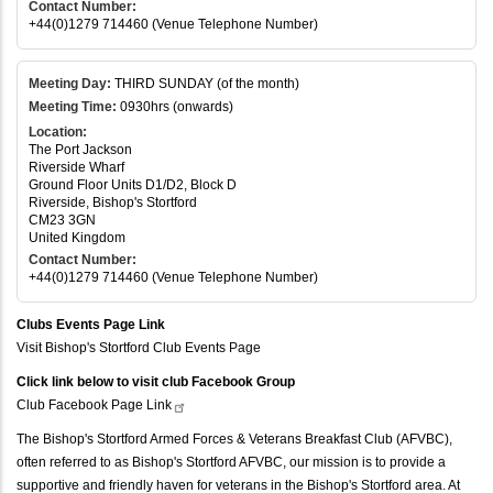
Contact Number:
+44(0)1279 714460 (Venue Telephone Number)
Meeting Day:
THIRD SUNDAY (of the month)
Meeting Time:
0930hrs (onwards)
Location:
The Port Jackson
Riverside Wharf
Ground Floor Units D1/D2, Block D
Riverside, Bishop's Stortford
CM23 3GN
United Kingdom
Contact Number:
+44(0)1279 714460 (Venue Telephone Number)
Clubs Events Page Link
Visit Bishop's Stortford Club Events Page
Click link below to visit club Facebook Group
Club Facebook Page
Link
The Bishop's Stortford Armed Forces & Veterans Breakfast Club (AFVBC),
often referred to as Bishop's Stortford AFVBC, our mission is to provide a
supportive and friendly haven for veterans in the Bishop's Stortford area. At