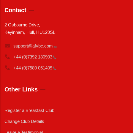
Contact
2 Osbourne Drive,
Keyinham, Hull, HU129SL
support@afvbc.com
+44 (0)7392
180903
+44 (0)7580
061409
Other Links
Register a Breakfast Club
Change Club Details
Leave a Testimonial