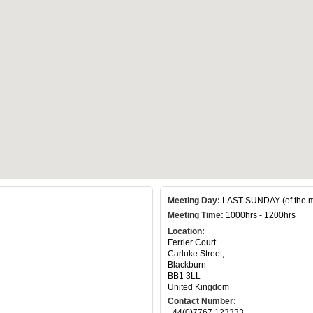
Meeting Day:
LAST SUNDAY (of the m
Meeting Time:
1000hrs - 1200hrs
Location:
Ferrier Court
Carluke Street,
Blackburn
BB1 3LL
United Kingdom
Contact Number:
+44(0)7767 123333