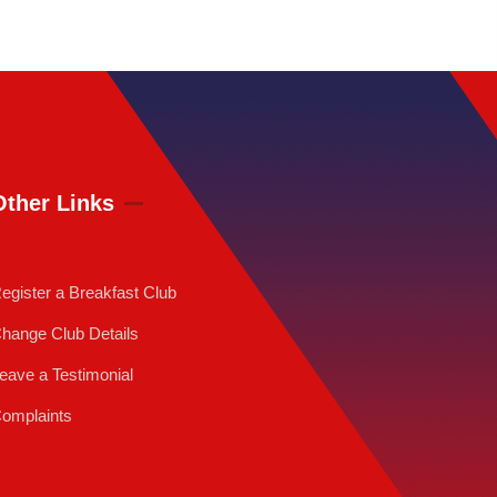
Other Links
egister a Breakfast Club
hange Club Details
eave a Testimonial
omplaints