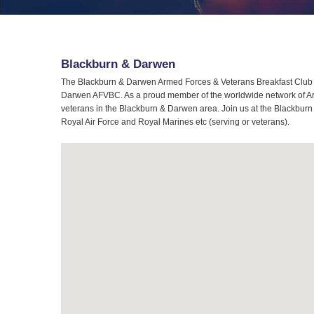
Blackburn & Darwen
The Blackburn & Darwen Armed Forces & Veterans Breakfast Club (A
Darwen AFVBC. As a proud member of the worldwide network of Arme
veterans in the Blackburn & Darwen area. Join us at the Blackburn
Royal Air Force and Royal Marines etc (serving or veterans).