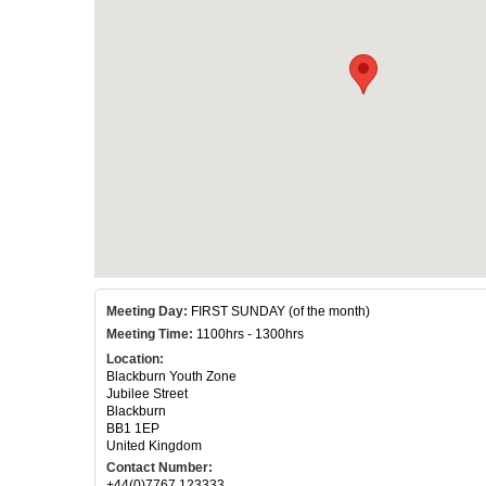
Meeting Day:
FIRST SUNDAY (of the month)
Meeting Time:
1100hrs - 1300hrs
Location:
Blackburn Youth Zone
Jubilee Street
Blackburn
BB1 1EP
United Kingdom
Contact Number:
+44(0)7767 123333