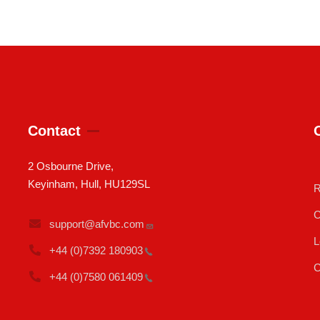
Contact
2 Osbourne Drive,
Keyinham, Hull, HU129SL
R
C
support@afvbc.com
L
+44 (0)7392
180903
C
+44 (0)7580
061409