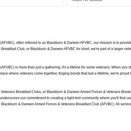
FVBC), often referred to as Blackburn & Darwen AFVBC, our mission is to provide 
reakfast Club, or Blackburn & Darwen AFVBC for short, we're part of a larger net
VBC) is more than just a gathering; it's a lifeline for some veterans. When you st
ace where veterans come together, forging bonds that last a lifetime, we're proud 
eterans Breakfast Clubs, or Blackburn & Darwen Armed Forces & Veterans Breakfa
nderscores our commitment to creating a tight-knit community where you'll find cam
he Blackburn & Darwen Armed Forces & Veterans Breakfast Club (AFVBC). All servi