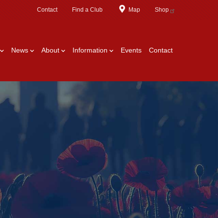
Contact
Find a Club
Map
Shop
News
About
Information
Events
Contact