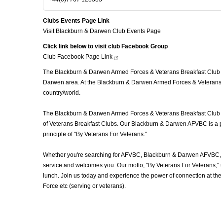
Clubs Events Page Link
Visit Blackburn & Darwen Club Events Page
Click link below to visit club Facebook Group
Club Facebook Page
Link
The Blackburn & Darwen Armed Forces & Veterans Breakfast Club (A
Darwen area. At the Blackburn & Darwen Armed Forces & Veterans B
country/world.
The Blackburn & Darwen Armed Forces & Veterans Breakfast Club (AF
of Veterans Breakfast Clubs. Our Blackburn & Darwen AFVBC is a pl
principle of "By Veterans For Veterans."
Whether you're searching for AFVBC, Blackburn & Darwen AFVBC, V
service and welcomes you. Our motto, "By Veterans For Veterans," u
lunch. Join us today and experience the power of connection at t
Force etc (serving or veterans).