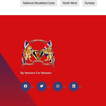
National Breakfast Clubs
North West
Sunday
By Veterans For Veterans