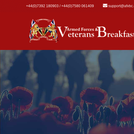
Skip to main content
+44(0)7392 180903 / +44(0)7580 061409
support@afvbc