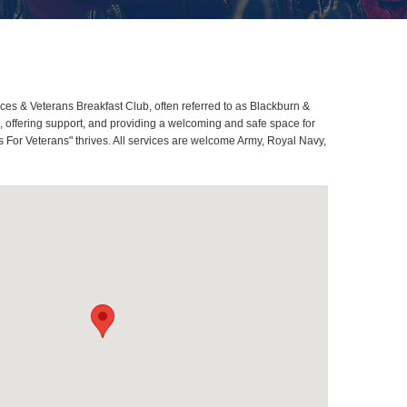
s & Veterans Breakfast Club, often referred to as Blackburn &
offering support, and providing a welcoming and safe space for
 For Veterans" thrives. All services are welcome Army, Royal Navy,