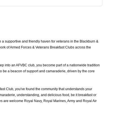
a supportive and friendly haven for veterans in the Blackburn &
work of Armed Forces & Veterans Breakfast Clubs across the
ep into an AFVBC club, you become part of a nationwide tradition
to be a beacon of support and camaraderie, driven by the core
st Club, you've found the community that understands your
araderie, understanding, and delicious food, be it breakfast or
ces are welcome Royal Navy, Royal Marines, Army and Royal Air