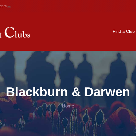
.com
Main navigation
Find a Club
Blackburn & Darwen
Home