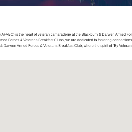
FVBC) is the heart of veteran camaraderie at the Blackburn & Darwen Armed Force
d Forces & Veterans Breakfast Clubs, we are dedicated to fostering connections, 
 & Darwen Armed Forces & Veterans Breakfast Club, where the spirit of "By Veterans