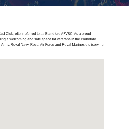
st Club, often referred to as Blandford AFVBC. As a proud
ding a welcoming and safe space for veterans in the Blandford
me Army, Royal Navy, Royal Air Force and Royal Marines etc (serving