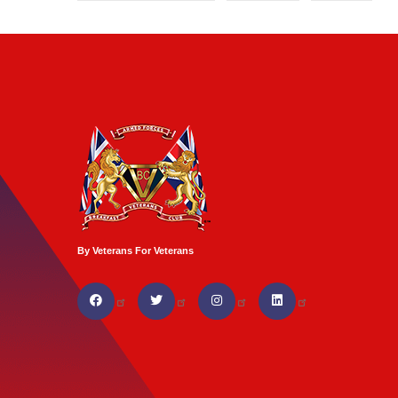
By Veterans For Veterans