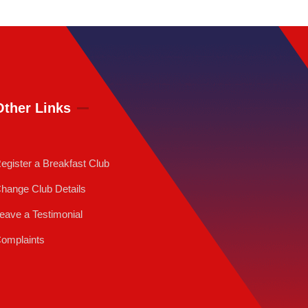
Other Links
egister a Breakfast Club
hange Club Details
eave a Testimonial
omplaints