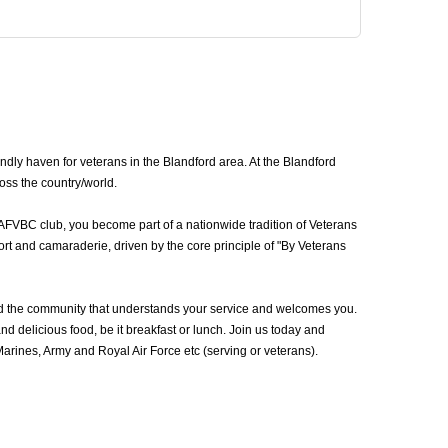
dly haven for veterans in the Blandford area. At the Blandford
oss the country/world.
 AFVBC club, you become part of a nationwide tradition of Veterans
rt and camaraderie, driven by the core principle of "By Veterans
nd the community that understands your service and welcomes you.
d delicious food, be it breakfast or lunch. Join us today and
rines, Army and Royal Air Force etc (serving or veterans).