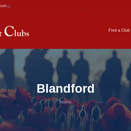
.com
Main navigation
Find a Club
Blandford
Home