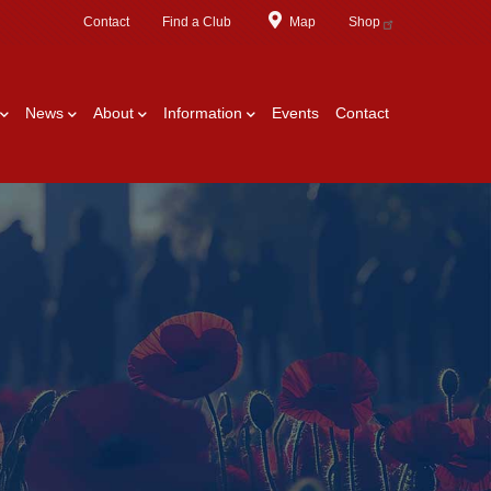
Contact
Find a Club
Map
Shop
News
About
Information
Events
Contact