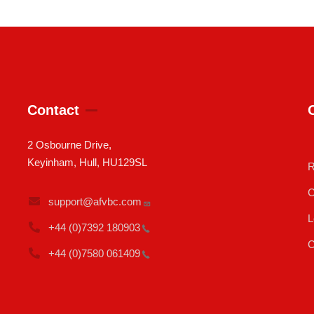
Contact
2 Osbourne Drive,
Keyinham, Hull, HU129SL
R
C
support@afvbc.com
L
+44 (0)7392
180903
C
+44 (0)7580
061409