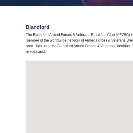
Blandford
The Blandford Armed Forces & Veterans Breakfast Club (AFVBC) is 
member of the worldwide network of Armed Forces & Veterans Breakf
area. Join us at the Blandford Armed Forces & Veterans Breakfast C
or veterans).