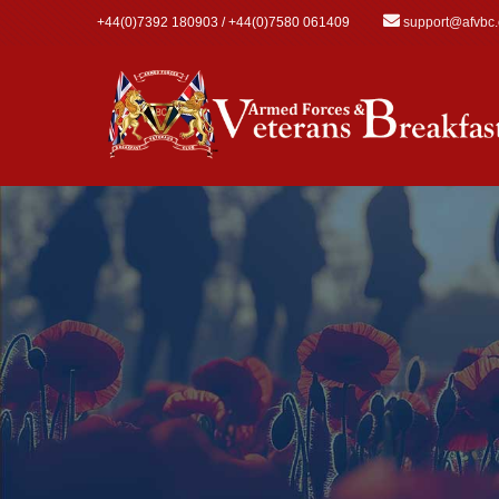
Skip to main content
+44(0)7392 180903 / +44(0)7580 061409
support@afvbc