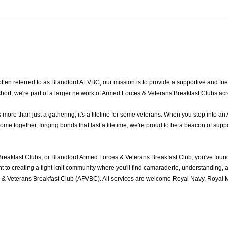
n referred to as Blandford AFVBC, our mission is to provide a supportive and frien
ort, we're part of a larger network of Armed Forces & Veterans Breakfast Clubs acr
re than just a gathering; it's a lifeline for some veterans. When you step into an
e together, forging bonds that last a lifetime, we're proud to be a beacon of suppo
reakfast Clubs, or Blandford Armed Forces & Veterans Breakfast Club, you've fou
to creating a tight-knit community where you'll find camaraderie, understanding, an
& Veterans Breakfast Club (AFVBC). All services are welcome Royal Navy, Royal Ma