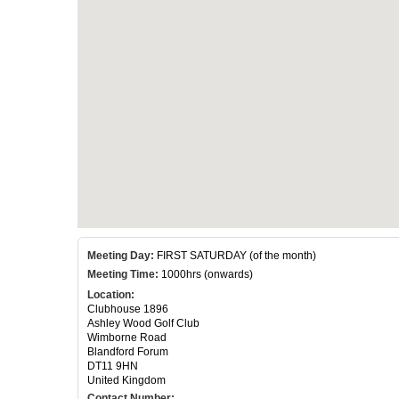
Meeting Day:
FIRST SATURDAY (of the month)
Meeting Time:
1000hrs (onwards)
Location:
Clubhouse 1896
Ashley Wood Golf Club
Wimborne Road
Blandford Forum
DT11 9HN
United Kingdom
Contact Number: