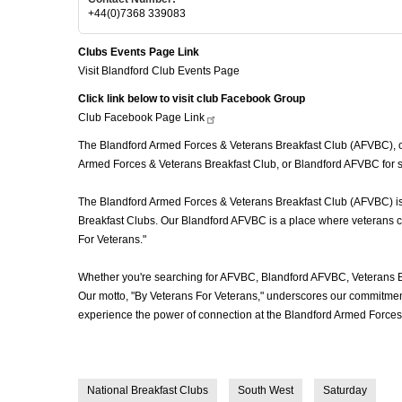
+44(0)7368 339083
Clubs Events Page Link
Visit Blandford Club Events Page
Click link below to visit club Facebook Group
Club Facebook Page
Link
The Blandford Armed Forces & Veterans Breakfast Club (AFVBC), ofte
Armed Forces & Veterans Breakfast Club, or Blandford AFVBC for sh
The Blandford Armed Forces & Veterans Breakfast Club (AFVBC) is mo
Breakfast Clubs. Our Blandford AFVBC is a place where veterans com
For Veterans."
Whether you're searching for AFVBC, Blandford AFVBC, Veterans B
Our motto, "By Veterans For Veterans," underscores our commitment 
experience the power of connection at the Blandford Armed Forces 
National Breakfast Clubs
South West
Saturday