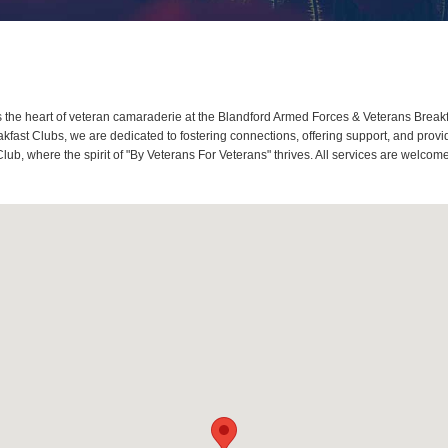
the heart of veteran camaraderie at the Blandford Armed Forces & Veterans Breakfa
ast Clubs, we are dedicated to fostering connections, offering support, and provi
lub, where the spirit of "By Veterans For Veterans" thrives. All services are welco