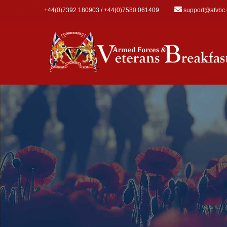
Skip to main content
+44(0)7392 180903 / +44(0)7580 061409
support@afvbc