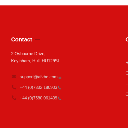
Contact
2 Osbourne Drive,
Keyinham, Hull, HU129SL
R
C
support@afvbc.com
L
+44 (0)7392
180903
C
+44 (0)7580
061409