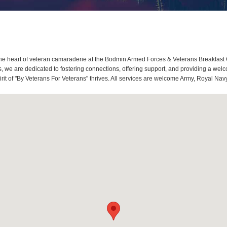
e heart of veteran camaraderie at the Bodmin Armed Forces & Veterans Breakfast 
 we are dedicated to fostering connections, offering support, and providing a welc
t of "By Veterans For Veterans" thrives. All services are welcome Army, Royal Navy