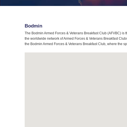
Bodmin
The Bodmin Armed Forces & Veterans Breakfast Club (AFVBC) is th
the worldwide network of Armed Forces & Veterans Breakfast Clubs,
the Bodmin Armed Forces & Veterans Breakfast Club, where the spiri