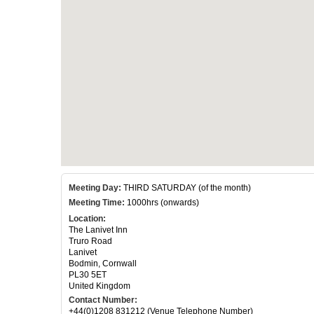
Meeting Day:
THIRD SATURDAY (of the month)
Meeting Time:
1000hrs (onwards)
Location:
The Lanivet Inn
Truro Road
Lanivet
Bodmin, Cornwall
PL30 5ET
United Kingdom
Contact Number:
+44(0)1208 831212 (Venue Telephone Number)