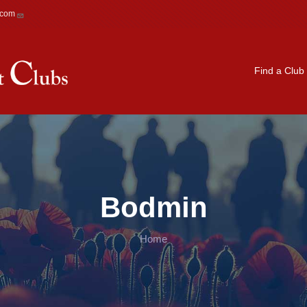
.com
Main navigation
Find a Club
Bodmin
Home