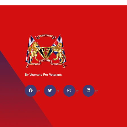
By Veterans For Veterans