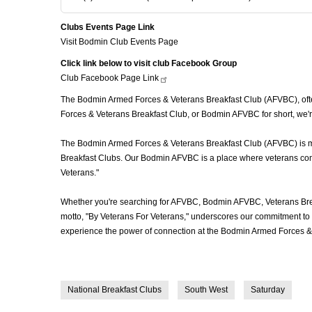
Clubs Events Page Link
Visit Bodmin Club Events Page
Click link below to visit club Facebook Group
Club Facebook Page
Link
The Bodmin Armed Forces & Veterans Breakfast Club (AFVBC), often
Forces & Veterans Breakfast Club, or Bodmin AFVBC for short, we'r
The Bodmin Armed Forces & Veterans Breakfast Club (AFVBC) is more
Breakfast Clubs. Our Bodmin AFVBC is a place where veterans come t
Veterans."
Whether you're searching for AFVBC, Bodmin AFVBC, Veterans Brea
motto, "By Veterans For Veterans," underscores our commitment to c
experience the power of connection at the Bodmin Armed Forces & 
National Breakfast Clubs
South West
Saturday