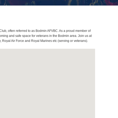
Club, often referred to as Bodmin AFVBC. As a proud member of
oming and safe space for veterans in the Bodmin area. Join us at
, Royal Air Force and Royal Marines etc (serving or veterans).