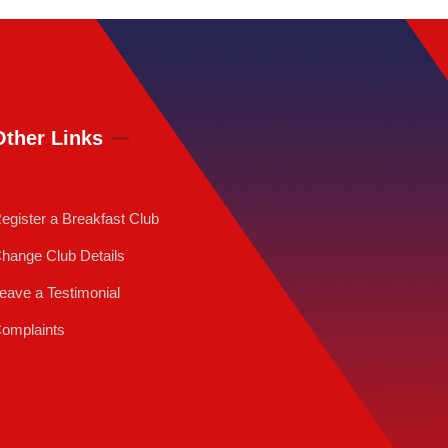
Other Links
egister a Breakfast Club
hange Club Details
eave a Testimonial
omplaints