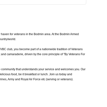
y haven for veterans in the Bodmin area. At the Bodmin Armed
ountry/world.
FVBC club, you become part of a nationwide tradition of Veterans
 and camaraderie, driven by the core principle of "By Veterans For
e community that understands your service and welcomes you. Our
icious food, be it breakfast or lunch. Join us today and
nes, Army and Royal Air Force etc (serving or veterans).