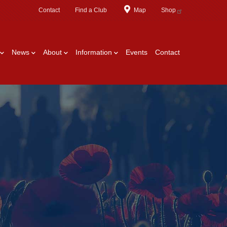
Contact
Find a Club
Map
Shop
News
About
Information
Events
Contact