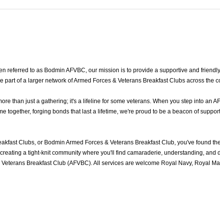
 referred to as Bodmin AFVBC, our mission is to provide a supportive and friendl
e part of a larger network of Armed Forces & Veterans Breakfast Clubs across the c
 than just a gathering; it's a lifeline for some veterans. When you step into an A
ogether, forging bonds that last a lifetime, we're proud to be a beacon of support
kfast Clubs, or Bodmin Armed Forces & Veterans Breakfast Club, you've found th
reating a tight-knit community where you'll find camaraderie, understanding, and del
Veterans Breakfast Club (AFVBC). All services are welcome Royal Navy, Royal Mari