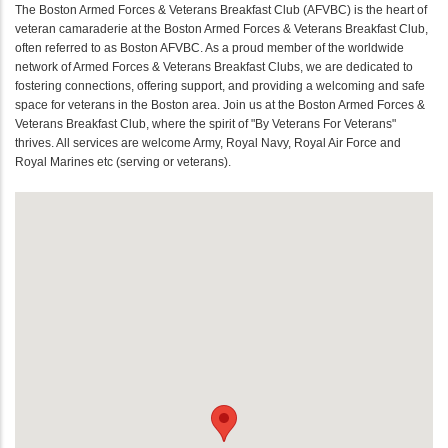
The Boston Armed Forces & Veterans Breakfast Club (AFVBC) is the heart of
veteran camaraderie at the Boston Armed Forces & Veterans Breakfast Club,
often referred to as Boston AFVBC. As a proud member of the worldwide
network of Armed Forces & Veterans Breakfast Clubs, we are dedicated to
fostering connections, offering support, and providing a welcoming and safe
space for veterans in the Boston area. Join us at the Boston Armed Forces &
Veterans Breakfast Club, where the spirit of "By Veterans For Veterans"
thrives. All services are welcome Army, Royal Navy, Royal Air Force and
Royal Marines etc (serving or veterans).