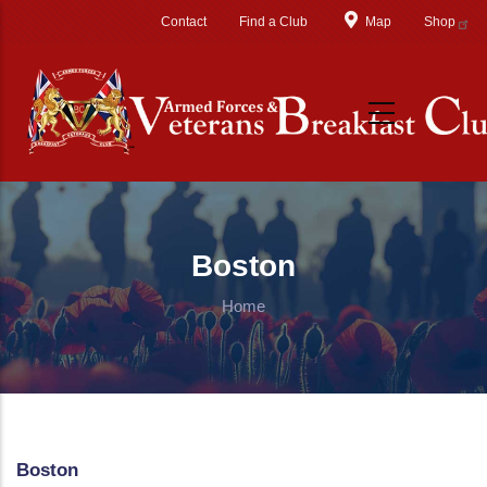
Skip to main content
Contact
Find a Club
Map
Shop
Boston
Home
Boston