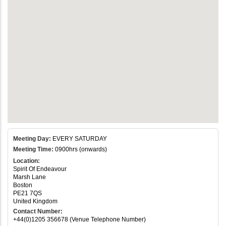
Meeting Day:
EVERY SATURDAY
Meeting Time:
0900hrs (onwards)
Location:
Spirit Of Endeavour
Marsh Lane
Boston
PE21 7QS
United Kingdom
Contact Number:
+44(0)1205 356678 (Venue Telephone Number)