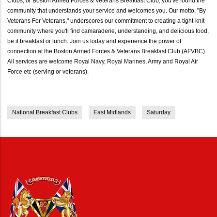
Clubs, or Boston Armed Forces & Veterans Breakfast Club, you've found the
community that understands your service and welcomes you. Our motto, "By
Veterans For Veterans," underscores our commitment to creating a tight-knit
community where you'll find camaraderie, understanding, and delicious food,
be it breakfast or lunch. Join us today and experience the power of
connection at the Boston Armed Forces & Veterans Breakfast Club (AFVBC).
All services are welcome Royal Navy, Royal Marines, Army and Royal Air
Force etc (serving or veterans).
National Breakfast Clubs
East Midlands
Saturday