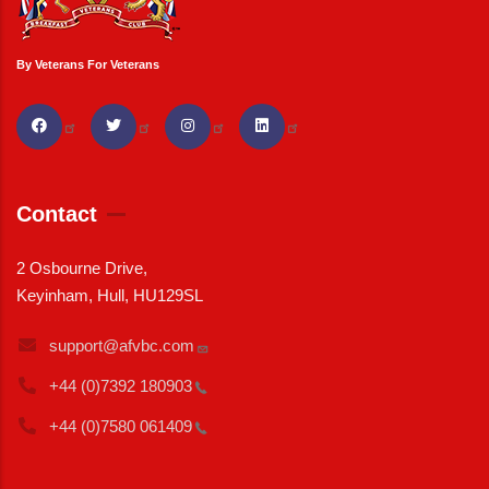
By Veterans For Veterans
Contact
2 Osbourne Drive,
Keyinham, Hull, HU129SL
support@afvbc.com
+44 (0)7392
180903
+44 (0)7580
061409