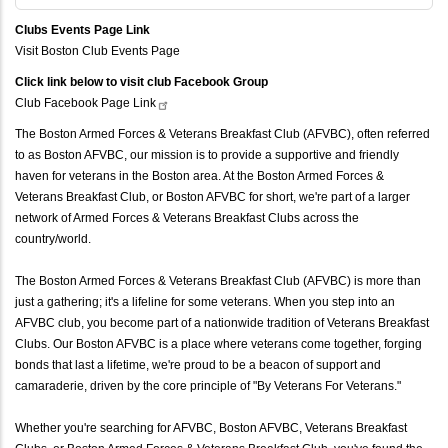
Clubs Events Page Link
Visit Boston Club Events Page
Click link below to visit club Facebook Group
Club Facebook Page
Link
The Boston Armed Forces & Veterans Breakfast Club (AFVBC), often referred
to as Boston AFVBC, our mission is to provide a supportive and friendly
haven for veterans in the Boston area. At the Boston Armed Forces &
Veterans Breakfast Club, or Boston AFVBC for short, we're part of a larger
network of Armed Forces & Veterans Breakfast Clubs across the
country/world.
The Boston Armed Forces & Veterans Breakfast Club (AFVBC) is more than
just a gathering; it's a lifeline for some veterans. When you step into an
AFVBC club, you become part of a nationwide tradition of Veterans Breakfast
Clubs. Our Boston AFVBC is a place where veterans come together, forging
bonds that last a lifetime, we're proud to be a beacon of support and
camaraderie, driven by the core principle of "By Veterans For Veterans."
Whether you're searching for AFVBC, Boston AFVBC, Veterans Breakfast