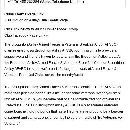
+44(0)1455 282384 (Venue Telephone Number)
Clubs Events Page Link
Visit Broughton Astley Club Events Page
Click link below to visit club Facebook Group
Club Facebook Page
Link
The Broughton Astley Armed Forces & Veterans Breakfast Club (AFVBC),
often referred to as Broughton Astley AFVBC, our mission is to provide a
supportive and friendly haven for veterans in the Broughton Astley area. At
the Broughton Astley Armed Forces & Veterans Breakfast Club, or Broughton
Astley AFVBC for short, we're part of a larger network of Armed Forces &
Veterans Breakfast Clubs across the country/world.
The Broughton Astley Armed Forces & Veterans Breakfast Club (AFVBC) is
more than just a gathering; it's a lifeline for some veterans. When you step
into an AFVBC club, you become part of a nationwide tradition of Veterans
Breakfast Clubs. Our Broughton Astley AFVBC is a place where veterans
come together, forging bonds that last a lifetime, we're proud to be a beacon
of support and camaraderie, driven by the core principle of "By Veterans For
Veterans."