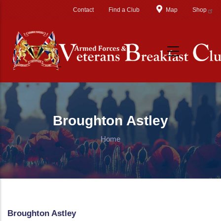
Skip to main content
Contact
Find a Club
Map
Shop
Broughton Astley
Home
Broughton Astley