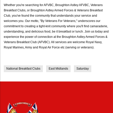
Whether you're searching for AFVBC, Broughton Astley AFVBC, Veterans
Breakfast Clubs, or Broughton Astley Armed Forces & Veterans Breakfast
Club, you've found the community that understands your service and
welcomes you. Our motto, "By Veterans For Veterans," underscores our
commitment to creating a tight-knit community where you'll find camaraderie,
understanding, and delicious food, be it breakfast or lunch. Join us today and
experience the power of connection at the Broughton Astley Armed Forces &
Veterans Breakfast Club (AFVBC). All services are welcome Royal Navy,
Royal Marines, Army and Royal Air Force etc (serving or veterans).
National Breakfast Clubs
East Midlands
Saturday