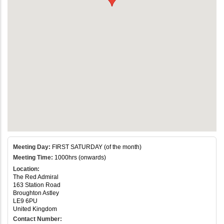
Meeting Day:
FIRST SATURDAY (of the month)
Meeting Time:
1000hrs (onwards)
Location:
The Red Admiral
163 Station Road
Broughton Astley
LE9 6PU
United Kingdom
Contact Number: