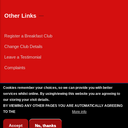
Other Links
Register a Breakfast Club
Change Club Details
Leave a Testimonial
Complaints
Cookies remember your choices, so we can provide you with better
services whilst online. By using/viewing this website you are agreeing to
External News
|
External Events
|
External Advertising
|
Press/Media Queries
our storing your visit details.
© 2025 Copyright Armed Forces & Veterans Breakfast Clubs.
BY VIEWING ANY OTHER PAGES YOU ARE AUTOMATICALLY AGREEING
UK CIC - Company No. 11161286 - All Rights
Reserved
-
Privacy Policy
TO THE
BREAKFAST CLUB CONDITIONS.
More info
Accept
No, thanks