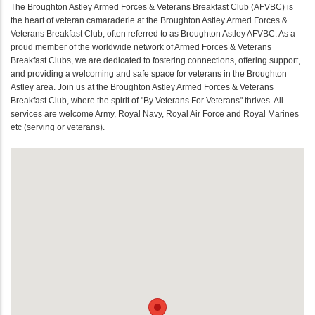
The Broughton Astley Armed Forces & Veterans Breakfast Club (AFVBC) is
the heart of veteran camaraderie at the Broughton Astley Armed Forces &
Veterans Breakfast Club, often referred to as Broughton Astley AFVBC. As a
proud member of the worldwide network of Armed Forces & Veterans
Breakfast Clubs, we are dedicated to fostering connections, offering support,
and providing a welcoming and safe space for veterans in the Broughton
Astley area. Join us at the Broughton Astley Armed Forces & Veterans
Breakfast Club, where the spirit of "By Veterans For Veterans" thrives. All
services are welcome Army, Royal Navy, Royal Air Force and Royal Marines
etc (serving or veterans).