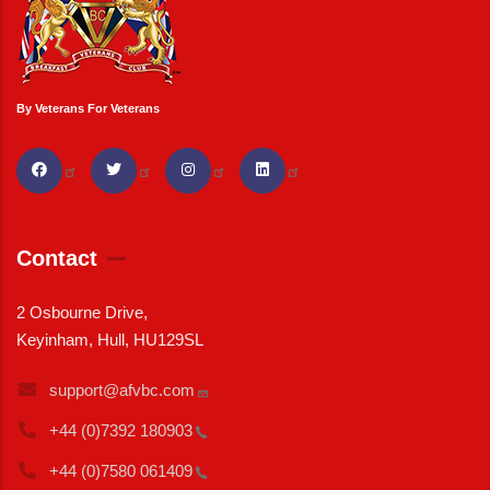
By Veterans For Veterans
Contact
2 Osbourne Drive,
Keyinham, Hull, HU129SL
support@afvbc.com
+44 (0)7392
180903
+44 (0)7580
061409