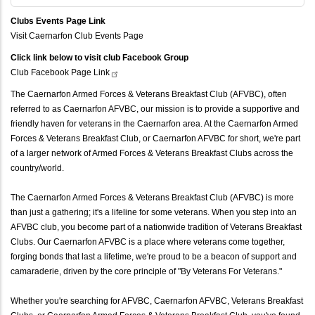
Clubs Events Page Link
Visit Caernarfon Club Events Page
Click link below to visit club Facebook Group
Club Facebook Page
Link
The Caernarfon Armed Forces & Veterans Breakfast Club (AFVBC), often
referred to as Caernarfon AFVBC, our mission is to provide a supportive and
friendly haven for veterans in the Caernarfon area. At the Caernarfon Armed
Forces & Veterans Breakfast Club, or Caernarfon AFVBC for short, we're part
of a larger network of Armed Forces & Veterans Breakfast Clubs across the
country/world.
The Caernarfon Armed Forces & Veterans Breakfast Club (AFVBC) is more
than just a gathering; it's a lifeline for some veterans. When you step into an
AFVBC club, you become part of a nationwide tradition of Veterans Breakfast
Clubs. Our Caernarfon AFVBC is a place where veterans come together,
forging bonds that last a lifetime, we're proud to be a beacon of support and
camaraderie, driven by the core principle of "By Veterans For Veterans."
Whether you're searching for AFVBC, Caernarfon AFVBC, Veterans Breakfast