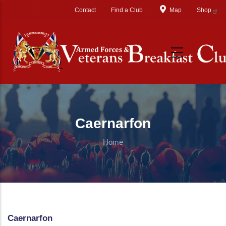
Skip to main content
Contact
Find a Club
Map
Shop
Caernarfon
Home
Caernarfon