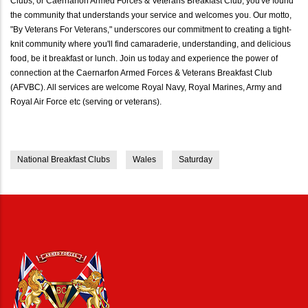
Clubs, or Caernarfon Armed Forces & Veterans Breakfast Club, you've found
the community that understands your service and welcomes you. Our motto,
"By Veterans For Veterans," underscores our commitment to creating a tight-
knit community where you'll find camaraderie, understanding, and delicious
food, be it breakfast or lunch. Join us today and experience the power of
connection at the Caernarfon Armed Forces & Veterans Breakfast Club
(AFVBC). All services are welcome Royal Navy, Royal Marines, Army and
Royal Air Force etc (serving or veterans).
National Breakfast Clubs
Wales
Saturday