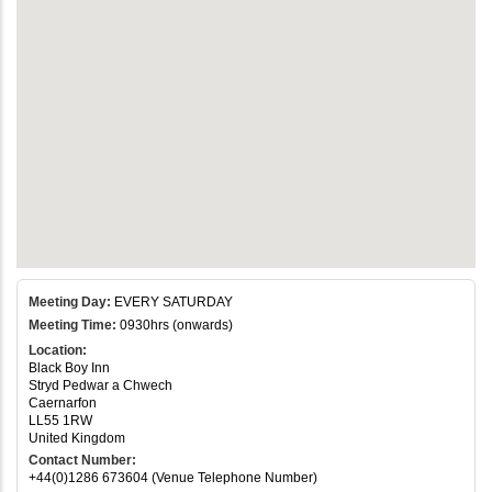
Meeting Day:
EVERY SATURDAY
Meeting Time:
0930hrs (onwards)
Location:
Black Boy Inn
Stryd Pedwar a Chwech
Caernarfon
LL55 1RW
United Kingdom
Contact Number:
+44(0)1286 673604 (Venue Telephone Number)