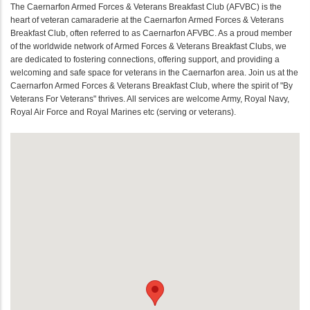
The Caernarfon Armed Forces & Veterans Breakfast Club (AFVBC) is the
heart of veteran camaraderie at the Caernarfon Armed Forces & Veterans
Breakfast Club, often referred to as Caernarfon AFVBC. As a proud member
of the worldwide network of Armed Forces & Veterans Breakfast Clubs, we
are dedicated to fostering connections, offering support, and providing a
welcoming and safe space for veterans in the Caernarfon area. Join us at the
Caernarfon Armed Forces & Veterans Breakfast Club, where the spirit of "By
Veterans For Veterans" thrives. All services are welcome Army, Royal Navy,
Royal Air Force and Royal Marines etc (serving or veterans).