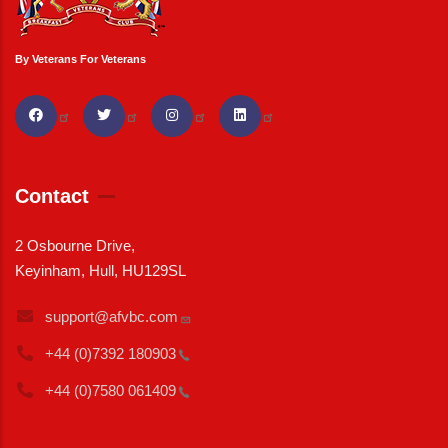
By Veterans For Veterans
Contact
2 Osbourne Drive,
Keyinham, Hull, HU129SL
support@afvbc.com
+44 (0)7392
180903
+44 (0)7580
061409