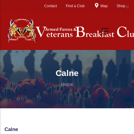
Skip to main content
Contact
Find a Club
Map
Shop
Calne
Home
Calne