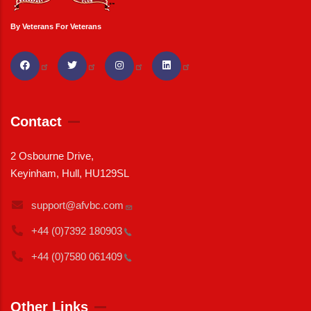
By Veterans For Veterans
Contact
2 Osbourne Drive,
Keyinham, Hull, HU129SL
support@afvbc.com
+44 (0)7392
180903
+44 (0)7580
061409
Other Links