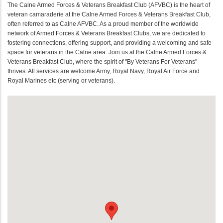
The Calne Armed Forces & Veterans Breakfast Club (AFVBC) is the heart of
veteran camaraderie at the Calne Armed Forces & Veterans Breakfast Club,
often referred to as Calne AFVBC. As a proud member of the worldwide
network of Armed Forces & Veterans Breakfast Clubs, we are dedicated to
fostering connections, offering support, and providing a welcoming and safe
space for veterans in the Calne area. Join us at the Calne Armed Forces &
Veterans Breakfast Club, where the spirit of "By Veterans For Veterans"
thrives. All services are welcome Army, Royal Navy, Royal Air Force and
Royal Marines etc (serving or veterans).