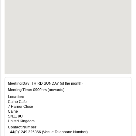
Meeting Day:
THIRD SUNDAY (of the month)
Meeting Time:
0900hrs (onwards)
Location:
Calne Cafe
7 Harrier Close
Calne
SN11 9UT
United Kingdom
Contact Number:
+44(0)1249 325366 (Venue Telephone Number)