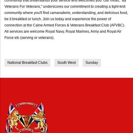
community that understands your service and welcomes you. Our motto, "By
Veterans For Veterans," underscores our commitment to creating a tight-knit
community where you'll find camaraderie, understanding, and delicious food,
be it breakfast or lunch. Join us today and experience the power of
connection at the Calne Armed Forces & Veterans Breakfast Club (AFVBC).
All services are welcome Royal Navy, Royal Marines, Army and Royal Air
Force etc (serving or veterans).
National Breakfast Clubs
South West
Sunday