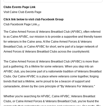
Clubs Events Page Link
Visit Calne Club Events Page
Click link below to visit club Facebook Group
Club Facebook Page
Link
The Calne Armed Forces & Veterans Breakfast Club (AFVBC), often referred
to as Calne AFVBC, our mission is to provide a supportive and friendly haven
for veterans in the Calne area. At the Calne Armed Forces & Veterans
Breakfast Club, or Calne AFVBC for short, we're part of a larger network of
Armed Forces & Veterans Breakfast Clubs across the country/world.
The Calne Armed Forces & Veterans Breakfast Club (AFVBC) is more than
just a gathering; it's a lifeline for some veterans. When you step into an
AFVBC club, you become part of a nationwide tradition of Veterans Breakfast
Clubs. Our Calne AFVBC is a place where veterans come together, forging
bonds that last a lifetime, we're proud to be a beacon of support and
camaraderie, driven by the core principle of "By Veterans For Veterans."
Whether you're searching for AFVBC, Calne AFVBC, Veterans Breakfast
Clubs, or Calne Armed Forces & Veterans Breakfast Club, you've found the