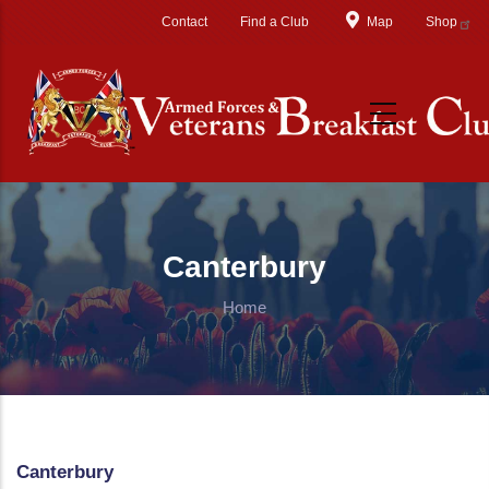
Skip to main content
Contact
Find a Club
Map
Shop
Canterbury
Home
Canterbury