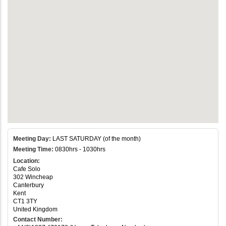
Meeting Day:
LAST SATURDAY (of the month)
Meeting Time:
0830hrs - 1030hrs
Location:
Cafe Solo
302 Wincheap
Canterbury
Kent
CT1 3TY
United Kingdom
Contact Number: