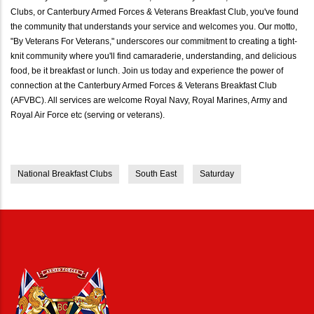
Clubs, or Canterbury Armed Forces & Veterans Breakfast Club, you've found
the community that understands your service and welcomes you. Our motto,
"By Veterans For Veterans," underscores our commitment to creating a tight-
knit community where you'll find camaraderie, understanding, and delicious
food, be it breakfast or lunch. Join us today and experience the power of
connection at the Canterbury Armed Forces & Veterans Breakfast Club
(AFVBC). All services are welcome Royal Navy, Royal Marines, Army and
Royal Air Force etc (serving or veterans).
National Breakfast Clubs
South East
Saturday