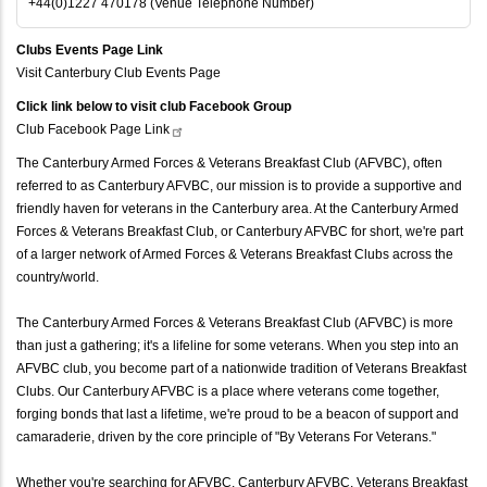
+44(0)1227 470178 (Venue Telephone Number)
Clubs Events Page Link
Visit Canterbury Club Events Page
Click link below to visit club Facebook Group
Club Facebook Page
Link
The Canterbury Armed Forces & Veterans Breakfast Club (AFVBC), often
referred to as Canterbury AFVBC, our mission is to provide a supportive and
friendly haven for veterans in the Canterbury area. At the Canterbury Armed
Forces & Veterans Breakfast Club, or Canterbury AFVBC for short, we're part
of a larger network of Armed Forces & Veterans Breakfast Clubs across the
country/world.
The Canterbury Armed Forces & Veterans Breakfast Club (AFVBC) is more
than just a gathering; it's a lifeline for some veterans. When you step into an
AFVBC club, you become part of a nationwide tradition of Veterans Breakfast
Clubs. Our Canterbury AFVBC is a place where veterans come together,
forging bonds that last a lifetime, we're proud to be a beacon of support and
camaraderie, driven by the core principle of "By Veterans For Veterans."
Whether you're searching for AFVBC, Canterbury AFVBC, Veterans Breakfast