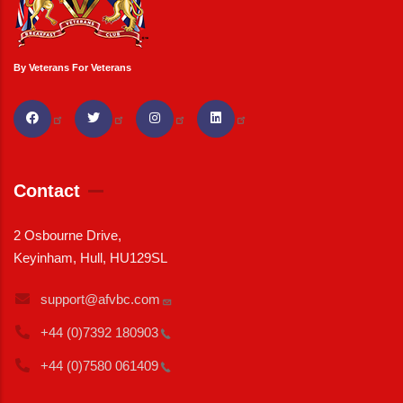
By Veterans For Veterans
Contact
2 Osbourne Drive,
Keyinham, Hull, HU129SL
support@afvbc.com
+44 (0)7392
180903
+44 (0)7580
061409