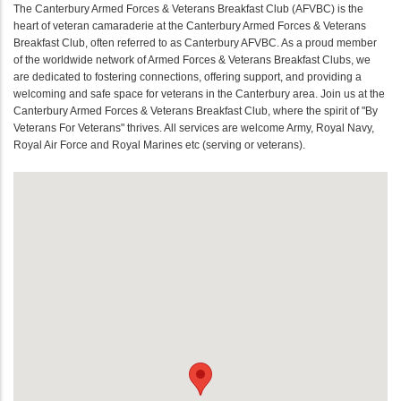
The Canterbury Armed Forces & Veterans Breakfast Club (AFVBC) is the
heart of veteran camaraderie at the Canterbury Armed Forces & Veterans
Breakfast Club, often referred to as Canterbury AFVBC. As a proud member
of the worldwide network of Armed Forces & Veterans Breakfast Clubs, we
are dedicated to fostering connections, offering support, and providing a
welcoming and safe space for veterans in the Canterbury area. Join us at the
Canterbury Armed Forces & Veterans Breakfast Club, where the spirit of "By
Veterans For Veterans" thrives. All services are welcome Army, Royal Navy,
Royal Air Force and Royal Marines etc (serving or veterans).