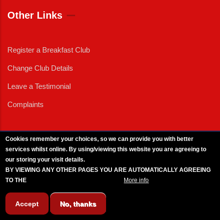
Other Links
Register a Breakfast Club
Change Club Details
Leave a Testimonial
Complaints
Cookies remember your choices, so we can provide you with better
services whilst online. By using/viewing this website you are agreeing to
External News
|
External Events
|
External Advertising
|
Press/Media Queries
our storing your visit details.
© 2025 Copyright Armed Forces & Veterans Breakfast Clubs.
BY VIEWING ANY OTHER PAGES YOU ARE AUTOMATICALLY AGREEING
UK CIC - Company No. 11161286 - All Rights
Reserved
-
Privacy Policy
TO THE
BREAKFAST CLUB CONDITIONS.
More info
Accept
No, thanks