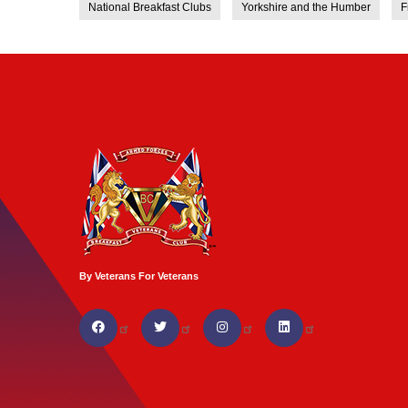
National Breakfast Clubs
Yorkshire and the Humber
F
By Veterans For Veterans