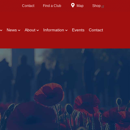
Contact
Find a Club
Map
Shop
News
About
Information
Events
Contact