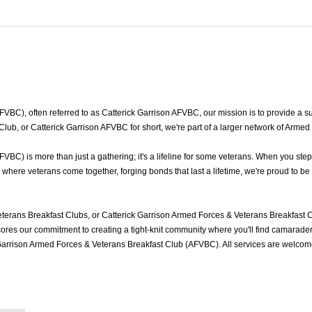
BC), often referred to as Catterick Garrison AFVBC, our mission is to provide a sup
Club, or Catterick Garrison AFVBC for short, we're part of a larger network of Arme
BC) is more than just a gathering; it's a lifeline for some veterans. When you step
where veterans come together, forging bonds that last a lifetime, we're proud to be
terans Breakfast Clubs, or Catterick Garrison Armed Forces & Veterans Breakfast C
es our commitment to creating a tight-knit community where you'll find camaraderie
 Garrison Armed Forces & Veterans Breakfast Club (AFVBC). All services are welcom