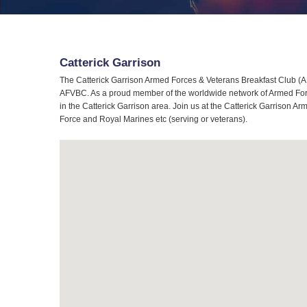
Catterick Garrison
The Catterick Garrison Armed Forces & Veterans Breakfast Club (AFV
AFVBC. As a proud member of the worldwide network of Armed Force
in the Catterick Garrison area. Join us at the Catterick Garrison A
Force and Royal Marines etc (serving or veterans).