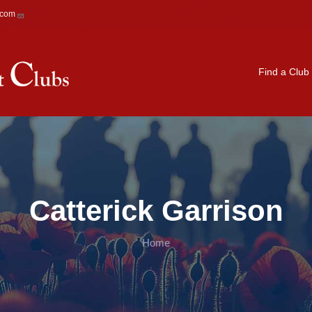
.com
Main navigation
Find a Club
Catterick Garrison
Home