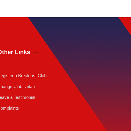
Other Links
egister a Breakfast Club
hange Club Details
eave a Testimonial
omplaints