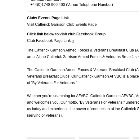
+44(0)1748 900 403 (Venue Telephone Number)
Clubs Events Page Link
Visit Catterick Garrison Club Events Page
Click link below to visit club Facebook Group
Club Facebook Page
Link
The Catterick Garrison Armed Forces & Veterans Breakfast Club (AFV
area. At the Catterick Garrison Armed Forces & Veterans Breakfast 
The Catterick Garrison Armed Forces & Veterans Breakfast Club (AFV
Veterans Breakfast Clubs. Our Catterick Garrison AFVBC is a place 
of "By Veterans For Veterans."
Whether you're searching for AFVBC, Catterick Garrison AFVBC, Ve
and welcomes you. Our motto, "By Veterans For Veterans," underscor
us today and experience the power of connection at the Catterick
(serving or veterans).