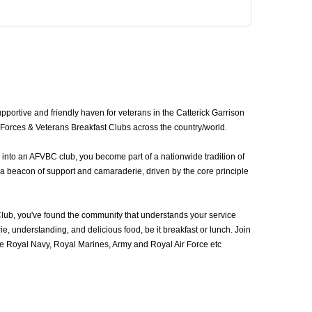
portive and friendly haven for veterans in the Catterick Garrison
d Forces & Veterans Breakfast Clubs across the country/world.
 into an AFVBC club, you become part of a nationwide tradition of
 a beacon of support and camaraderie, driven by the core principle
lub, you've found the community that understands your service
, understanding, and delicious food, be it breakfast or lunch. Join
e Royal Navy, Royal Marines, Army and Royal Air Force etc