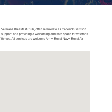
Veterans Breakfast Club, often referred to as Catterick Garrison
g support, and providing a welcoming and safe space for veterans
" thrives. All services are welcome Army, Royal Navy, Royal Air