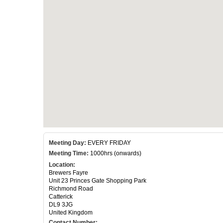
Meeting Day:
EVERY FRIDAY
Meeting Time:
1000hrs (onwards)
Location:
Brewers Fayre
Unit 23 Princes Gate Shopping Park
Richmond Road
Catterick
DL9 3JG
United Kingdom
Contact Number: