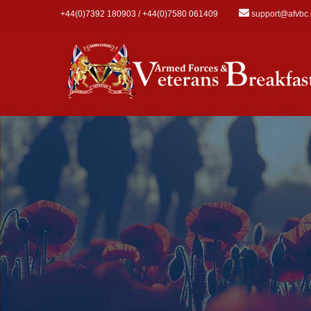
Skip to main content
+44(0)7392 180903 / +44(0)7580 061409
support@afvbc