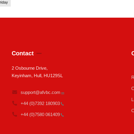
riday
Contact
2 Osbourne Drive,
Keyinham, Hull, HU129SL
R
C
support@afvbc.com
L
+44 (0)7392
180903
C
+44 (0)7580
061409