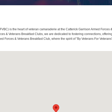
BC) is the heart of veteran camaraderie at the Catterick Garrison Armed Forces & 
s & Veterans Breakfast Clubs, we are dedicated to fostering connections, offerin
rmed Forces & Veterans Breakfast Club, where the spirit of "By Veterans For Veterans