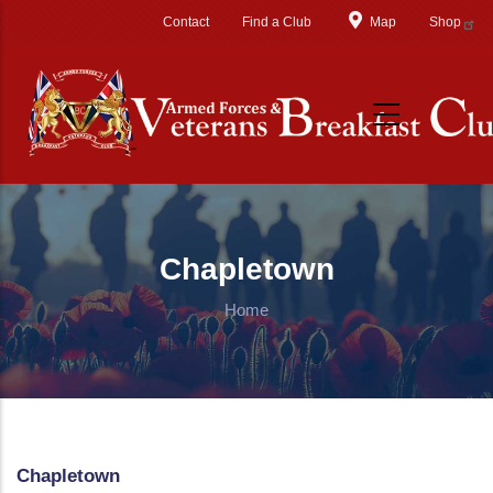
Skip to main content
Contact
Find a Club
Map
Shop
Chapletown
Home
Chapletown