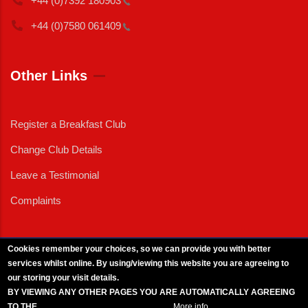
+44 (0)7392
180903
+44 (0)7580
061409
Other Links
Register a Breakfast Club
Change Club Details
Leave a Testimonial
Complaints
Cookies remember your choices, so we can provide you with better
services whilst online. By using/viewing this website you are agreeing to
External News
|
External Events
|
External Advertising
|
Press/Media Queries
our storing your visit details.
© 2025 Copyright Armed Forces & Veterans Breakfast Clubs.
BY VIEWING ANY OTHER PAGES YOU ARE AUTOMATICALLY AGREEING
UK CIC - Company No. 11161286 - All Rights
Reserved
-
Privacy Policy
TO THE
BREAKFAST CLUB CONDITIONS.
More info