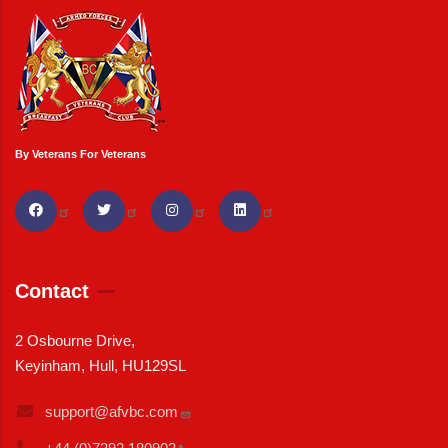
By Veterans For Veterans
Contact
2 Osbourne Drive,
Keyinham, Hull, HU129SL
support@afvbc.com