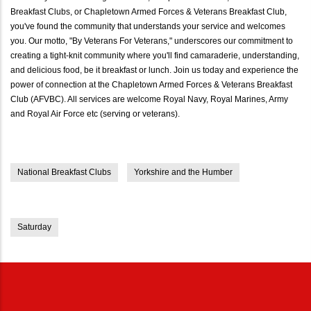
Breakfast Clubs, or Chapletown Armed Forces & Veterans Breakfast Club,
you've found the community that understands your service and welcomes
you. Our motto, "By Veterans For Veterans," underscores our commitment to
creating a tight-knit community where you'll find camaraderie, understanding,
and delicious food, be it breakfast or lunch. Join us today and experience the
power of connection at the Chapletown Armed Forces & Veterans Breakfast
Club (AFVBC). All services are welcome Royal Navy, Royal Marines, Army
and Royal Air Force etc (serving or veterans).
National Breakfast Clubs
Yorkshire and the Humber
Saturday