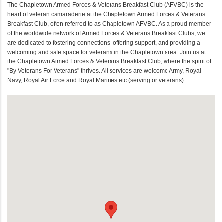
The Chapletown Armed Forces & Veterans Breakfast Club (AFVBC) is the
heart of veteran camaraderie at the Chapletown Armed Forces & Veterans
Breakfast Club, often referred to as Chapletown AFVBC. As a proud member
of the worldwide network of Armed Forces & Veterans Breakfast Clubs, we
are dedicated to fostering connections, offering support, and providing a
welcoming and safe space for veterans in the Chapletown area. Join us at
the Chapletown Armed Forces & Veterans Breakfast Club, where the spirit of
"By Veterans For Veterans" thrives. All services are welcome Army, Royal
Navy, Royal Air Force and Royal Marines etc (serving or veterans).