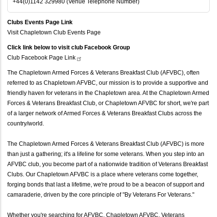
+44(0)1142 329980 (Venue Telephone Number)
Clubs Events Page Link
Visit Chapletown Club Events Page
Click link below to visit club Facebook Group
Club Facebook Page
Link
The Chapletown Armed Forces & Veterans Breakfast Club (AFVBC), often
referred to as Chapletown AFVBC, our mission is to provide a supportive and
friendly haven for veterans in the Chapletown area. At the Chapletown Armed
Forces & Veterans Breakfast Club, or Chapletown AFVBC for short, we're part
of a larger network of Armed Forces & Veterans Breakfast Clubs across the
country/world.
The Chapletown Armed Forces & Veterans Breakfast Club (AFVBC) is more
than just a gathering; it's a lifeline for some veterans. When you step into an
AFVBC club, you become part of a nationwide tradition of Veterans Breakfast
Clubs. Our Chapletown AFVBC is a place where veterans come together,
forging bonds that last a lifetime, we're proud to be a beacon of support and
camaraderie, driven by the core principle of "By Veterans For Veterans."
Whether you're searching for AFVBC, Chapletown AFVBC, Veterans