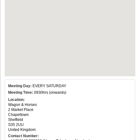
Meeting Day:
EVERY SATURDAY
Meeting Time:
0930hrs (onwards)
Location:
Wagon & Horses
2 Market Place
Chapeltown
Sheffield
S35 2UU
United Kingdom
Contact Number: