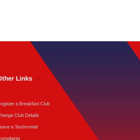
Other Links
egister a Breakfast Club
hange Club Details
eave a Testimonial
omplaints