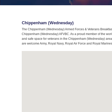
Chippenham (Wednesday)
The Chippenham (Wednesday) Armed Forces & Veterans Breakfast C
Chippenham (Wednesday) AFVBC. As a proud member of the worldwid
and safe space for veterans in the Chippenham (Wednesday) area. 
are welcome Army, Royal Navy, Royal Air Force and Royal Marines e