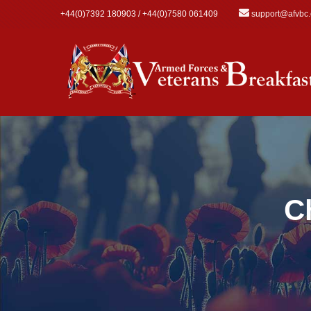
Skip to main content
+44(0)7392 180903 / +44(0)7580 061409
support@afvbc
C