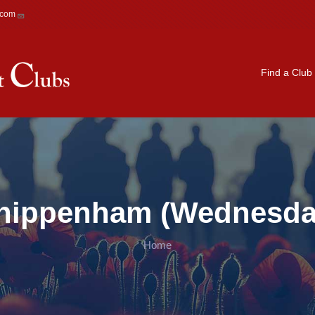
.com
Main navigation
Find a Club
hippenham (Wednesda
Home