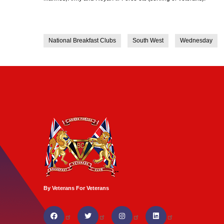
National Breakfast Clubs
South West
Wednesday
By Veterans For Veterans