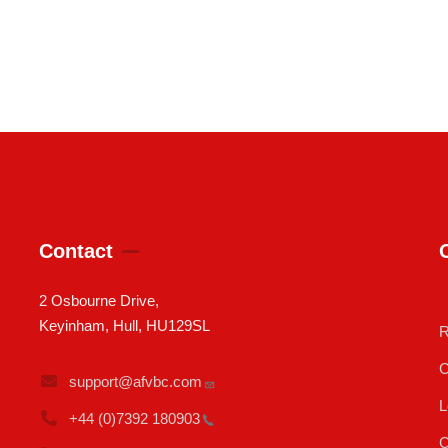
Contact
2 Osbourne Drive,
Keyinham, Hull, HU129SL
R
C
support@afvbc.com
L
+44 (0)7392
180903
C