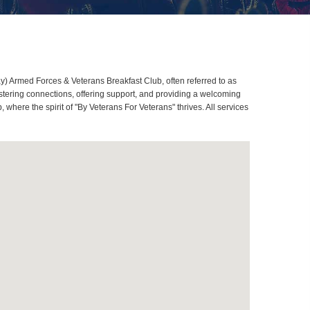
Armed Forces & Veterans Breakfast Club, often referred to as
ering connections, offering support, and providing a welcoming
re the spirit of "By Veterans For Veterans" thrives. All services