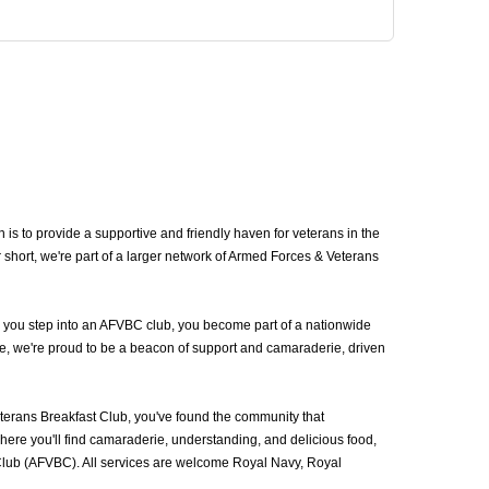
to provide a supportive and friendly haven for veterans in the
t, we're part of a larger network of Armed Forces & Veterans
 you step into an AFVBC club, you become part of a nationwide
e, we're proud to be a beacon of support and camaraderie, driven
ans Breakfast Club, you've found the community that
ere you'll find camaraderie, understanding, and delicious food,
Club (AFVBC). All services are welcome Royal Navy, Royal