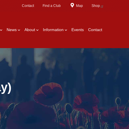
Contact
Find a Club
Map
Shop
News
About
Information
Events
Contact
y)