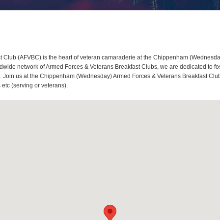
lub (AFVBC) is the heart of veteran camaraderie at the Chippenham (Wednesday) 
e network of Armed Forces & Veterans Breakfast Clubs, we are dedicated to fost
Join us at the Chippenham (Wednesday) Armed Forces & Veterans Breakfast Club, whe
tc (serving or veterans).