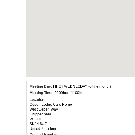
Meeting Day:
FIRST WEDNESDAY (of the month)
Meeting Time:
0900hrs - 1100hrs
Location:
Cepen Lodge Care Home
West Cepen Way
Chippenham
Wiltshire
SN14 6UZ
United Kingdom
Contact Number: