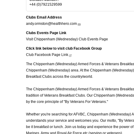
+44 (0)7921529599
Clubs Email Address
andy.ormston@healthhero.com
Clubs Events Page Link
Visit Chippenham (Wednesday) Club Events Page
Click link below to visit club Facebook Group
Club Facebook Page
Link
The Chippenham (Wednesday) Armed Forces & Veterans Breakfast Cl
Chippenham (Wednesday) area. At the Chippenham (Wednesday) Arm
Breakfast Clubs across the country/world.
The Chippenham (Wednesday) Armed Forces & Veterans Breakfast Clu
tradition of Veterans Breakfast Clubs. Our Chippenham (Wednesday)
by the core principle of "By Veterans For Veterans."
Whether you're searching for AFVBC, Chippenham (Wednesday) AF
understands your service and welcomes you. Our motto, "By Veteran
be it breakfast or lunch. Join us today and experience the power
Marines, Army and Royal Air Force etc (serving or veterans).