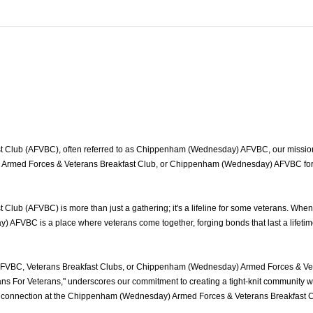
ub (AFVBC), often referred to as Chippenham (Wednesday) AFVBC, our mission is 
ed Forces & Veterans Breakfast Club, or Chippenham (Wednesday) AFVBC for shor
b (AFVBC) is more than just a gathering; it's a lifeline for some veterans. When
 AFVBC is a place where veterans come together, forging bonds that last a lifetim
VBC, Veterans Breakfast Clubs, or Chippenham (Wednesday) Armed Forces & Veter
s For Veterans," underscores our commitment to creating a tight-knit community wh
 of connection at the Chippenham (Wednesday) Armed Forces & Veterans Breakfast 