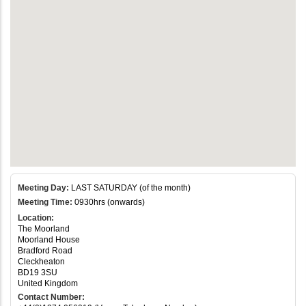
Meeting Day:
LAST SATURDAY (of the month)
Meeting Time:
0930hrs (onwards)
Location:
The Moorland
Moorland House
Bradford Road
Cleckheaton
BD19 3SU
United Kingdom
Contact Number: