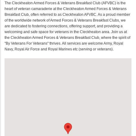
The Cleckheaton Armed Forces & Veterans Breakfast Club (AFVBC) is the
heart of veteran camaraderie at the Cleckheaton Armed Forces & Veterans
Breakfast Club, often referred to as Cleckheaton AFVBC. As a proud member
of the worldwide network of Armed Forces & Veterans Breakfast Clubs, we
are dedicated to fostering connections, offering support, and providing a
welcoming and safe space for veterans in the Cleckheaton area. Join us at
the Cleckheaton Armed Forces & Veterans Breakfast Club, where the spirit of
"By Veterans For Veterans" thrives. All services are welcome Army, Royal
Navy, Royal Air Force and Royal Marines etc (serving or veterans).