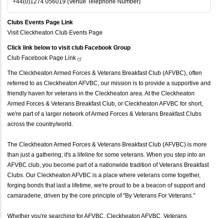
+44(0)1274 056019 (Venue Telephone Number)
Clubs Events Page Link
Visit Cleckheaton Club Events Page
Click link below to visit club Facebook Group
Club Facebook Page
Link
The Cleckheaton Armed Forces & Veterans Breakfast Club (AFVBC), often
referred to as Cleckheaton AFVBC, our mission is to provide a supportive and
friendly haven for veterans in the Cleckheaton area. At the Cleckheaton
Armed Forces & Veterans Breakfast Club, or Cleckheaton AFVBC for short,
we're part of a larger network of Armed Forces & Veterans Breakfast Clubs
across the country/world.
The Cleckheaton Armed Forces & Veterans Breakfast Club (AFVBC) is more
than just a gathering; it's a lifeline for some veterans. When you step into an
AFVBC club, you become part of a nationwide tradition of Veterans Breakfast
Clubs. Our Cleckheaton AFVBC is a place where veterans come together,
forging bonds that last a lifetime, we're proud to be a beacon of support and
camaraderie, driven by the core principle of "By Veterans For Veterans."
Whether you're searching for AFVBC, Cleckheaton AFVBC, Veterans