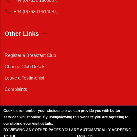
+44 (0)7392
180903
+44 (0)7580
061409
Other Links
Register a Breakfast Club
Change Club Details
Leave a Testimonial
Complaints
Cookies remember your choices, so we can provide you with better
services whilst online. By using/viewing this website you are agreeing to
External News
|
External Events
|
External Advertising
|
Press/Media Queries
our storing your visit details.
© 2025 Copyright Armed Forces & Veterans Breakfast Clubs.
BY VIEWING ANY OTHER PAGES YOU ARE AUTOMATICALLY AGREEING
UK CIC - Company No. 11161286 - All Rights
Reserved
-
Privacy Policy
TO THE
BREAKFAST CLUB CONDITIONS.
More info