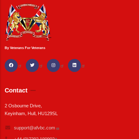
By Veterans For Veterans
Contact
2 Osbourne Drive,
Keyinham, Hull, HU129SL
support@afvbc.com