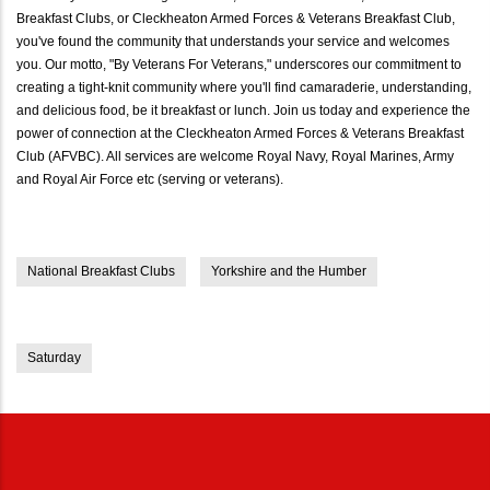
Breakfast Clubs, or Cleckheaton Armed Forces & Veterans Breakfast Club,
you've found the community that understands your service and welcomes
you. Our motto, "By Veterans For Veterans," underscores our commitment to
creating a tight-knit community where you'll find camaraderie, understanding,
and delicious food, be it breakfast or lunch. Join us today and experience the
power of connection at the Cleckheaton Armed Forces & Veterans Breakfast
Club (AFVBC). All services are welcome Royal Navy, Royal Marines, Army
and Royal Air Force etc (serving or veterans).
National Breakfast Clubs
Yorkshire and the Humber
Saturday