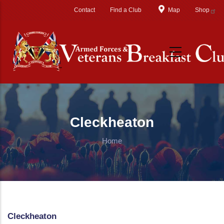
Skip to main content
Contact
Find a Club
Map
Shop
Cleckheaton
Home
Cleckheaton