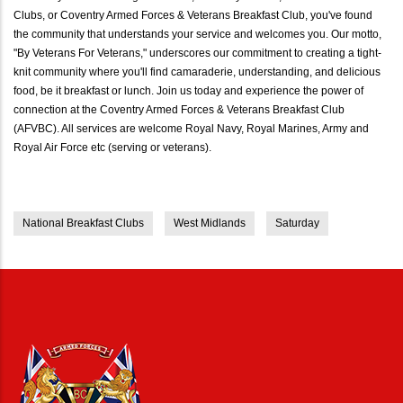
Clubs, or Coventry Armed Forces & Veterans Breakfast Club, you've found
the community that understands your service and welcomes you. Our motto,
"By Veterans For Veterans," underscores our commitment to creating a tight-
knit community where you'll find camaraderie, understanding, and delicious
food, be it breakfast or lunch. Join us today and experience the power of
connection at the Coventry Armed Forces & Veterans Breakfast Club
(AFVBC). All services are welcome Royal Navy, Royal Marines, Army and
Royal Air Force etc (serving or veterans).
National Breakfast Clubs
West Midlands
Saturday