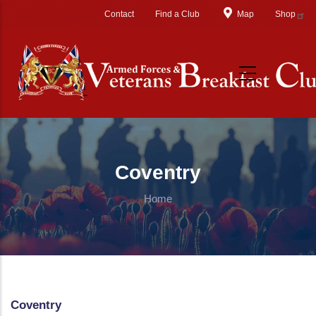
Skip to main content
Contact
Find a Club
Map
Shop
Coventry
Home
Coventry