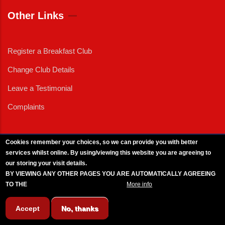
Other Links
Register a Breakfast Club
Change Club Details
Leave a Testimonial
Complaints
Cookies remember your choices, so we can provide you with better
services whilst online. By using/viewing this website you are agreeing to
External News
|
External Events
|
External Advertising
|
Press/Media Queries
our storing your visit details.
© 2025 Copyright Armed Forces & Veterans Breakfast Clubs.
BY VIEWING ANY OTHER PAGES YOU ARE AUTOMATICALLY AGREEING
UK CIC - Company No. 11161286 - All Rights
Reserved
-
Privacy Policy
TO THE
BREAKFAST CLUB CONDITIONS.
More info
Accept
No, thanks