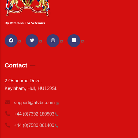
By Veterans For Veterans
Contact
2 Osbourne Drive,
Keyinham, Hull, HU129SL
support@afvbc.com
+44 (0)7392
180903
+44 (0)7580
061409