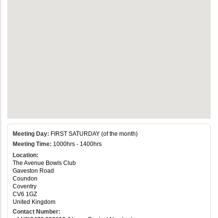
Meeting Day:
FIRST SATURDAY (of the month)
Meeting Time:
1000hrs - 1400hrs
Location:
The Avenue Bowls Club
Gaveston Road
Coundon
Coventry
CV6 1GZ
United Kingdom
Contact Number: