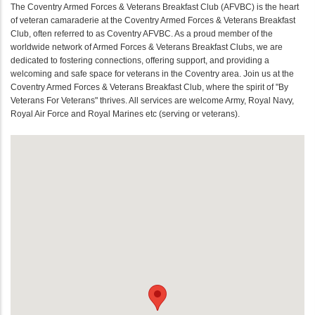
The Coventry Armed Forces & Veterans Breakfast Club (AFVBC) is the heart
of veteran camaraderie at the Coventry Armed Forces & Veterans Breakfast
Club, often referred to as Coventry AFVBC. As a proud member of the
worldwide network of Armed Forces & Veterans Breakfast Clubs, we are
dedicated to fostering connections, offering support, and providing a
welcoming and safe space for veterans in the Coventry area. Join us at the
Coventry Armed Forces & Veterans Breakfast Club, where the spirit of "By
Veterans For Veterans" thrives. All services are welcome Army, Royal Navy,
Royal Air Force and Royal Marines etc (serving or veterans).