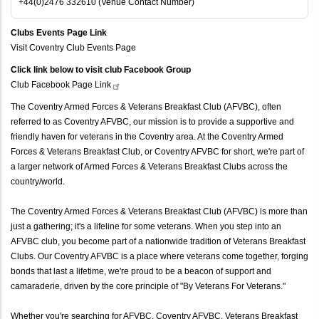
+44(0)2476 332610 (Venue Contact Number)
Clubs Events Page Link
Visit Coventry Club Events Page
Click link below to visit club Facebook Group
Club Facebook Page
Link
The Coventry Armed Forces & Veterans Breakfast Club (AFVBC), often
referred to as Coventry AFVBC, our mission is to provide a supportive and
friendly haven for veterans in the Coventry area. At the Coventry Armed
Forces & Veterans Breakfast Club, or Coventry AFVBC for short, we're part of
a larger network of Armed Forces & Veterans Breakfast Clubs across the
country/world.
The Coventry Armed Forces & Veterans Breakfast Club (AFVBC) is more than
just a gathering; it's a lifeline for some veterans. When you step into an
AFVBC club, you become part of a nationwide tradition of Veterans Breakfast
Clubs. Our Coventry AFVBC is a place where veterans come together, forging
bonds that last a lifetime, we're proud to be a beacon of support and
camaraderie, driven by the core principle of "By Veterans For Veterans."
Whether you're searching for AFVBC, Coventry AFVBC, Veterans Breakfast