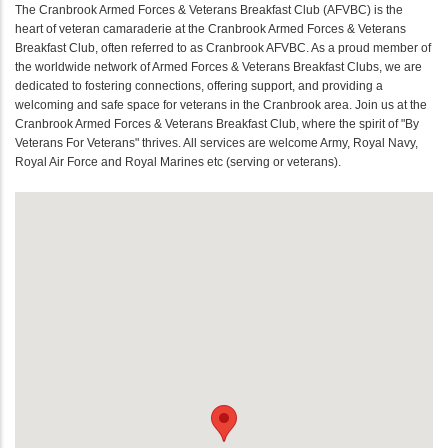
The Cranbrook Armed Forces & Veterans Breakfast Club (AFVBC) is the
heart of veteran camaraderie at the Cranbrook Armed Forces & Veterans
Breakfast Club, often referred to as Cranbrook AFVBC. As a proud member of
the worldwide network of Armed Forces & Veterans Breakfast Clubs, we are
dedicated to fostering connections, offering support, and providing a
welcoming and safe space for veterans in the Cranbrook area. Join us at the
Cranbrook Armed Forces & Veterans Breakfast Club, where the spirit of "By
Veterans For Veterans" thrives. All services are welcome Army, Royal Navy,
Royal Air Force and Royal Marines etc (serving or veterans).