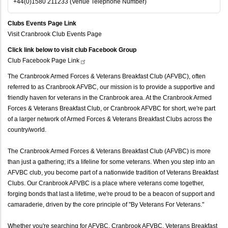
+44(0)1580 211233 (Venue Telephone Number)
Clubs Events Page Link
Visit Cranbrook Club Events Page
Click link below to visit club Facebook Group
Club Facebook Page
Link
The Cranbrook Armed Forces & Veterans Breakfast Club (AFVBC), often
referred to as Cranbrook AFVBC, our mission is to provide a supportive and
friendly haven for veterans in the Cranbrook area. At the Cranbrook Armed
Forces & Veterans Breakfast Club, or Cranbrook AFVBC for short, we're part
of a larger network of Armed Forces & Veterans Breakfast Clubs across the
country/world.
The Cranbrook Armed Forces & Veterans Breakfast Club (AFVBC) is more
than just a gathering; it's a lifeline for some veterans. When you step into an
AFVBC club, you become part of a nationwide tradition of Veterans Breakfast
Clubs. Our Cranbrook AFVBC is a place where veterans come together,
forging bonds that last a lifetime, we're proud to be a beacon of support and
camaraderie, driven by the core principle of "By Veterans For Veterans."
Whether you're searching for AFVBC, Cranbrook AFVBC, Veterans Breakfast