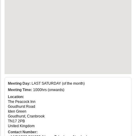
Meeting Day:
LAST SATURDAY (of the month)
Meeting Time:
1000hrs (onwards)
Location:
The Peacock Inn
Goudhurst Road
Iden Green
Goudhurst, Cranbrook
TN17 2PB
United Kingdom
Contact Number: