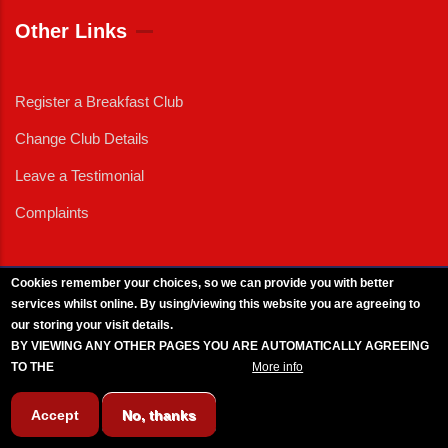
Other Links
Register a Breakfast Club
Change Club Details
Leave a Testimonial
Complaints
Cookies remember your choices, so we can provide you with better
services whilst online. By using/viewing this website you are agreeing to
External News
|
External Events
|
External Advertising
|
Press/Media Queries
our storing your visit details.
© 2025 Copyright Armed Forces & Veterans Breakfast Clubs.
BY VIEWING ANY OTHER PAGES YOU ARE AUTOMATICALLY AGREEING
UK CIC - Company No. 11161286 - All Rights
Reserved
-
Privacy Policy
TO THE
BREAKFAST CLUB CONDITIONS.
More info
Accept
No, thanks