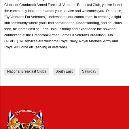
Clubs, or Cranbrook Armed Forces & Veterans Breakfast Club, you've found
the community that understands your service and welcomes you. Our motto,
"By Veterans For Veterans," underscores our commitment to creating a tight-
knit community where you'll find camaraderie, understanding, and delicious
food, be it breakfast or lunch. Join us today and experience the power of
connection at the Cranbrook Armed Forces & Veterans Breakfast Club
(AFVBC). All services are welcome Royal Navy, Royal Marines, Army and
Royal Air Force etc (serving or veterans).
National Breakfast Clubs
South East
Saturday