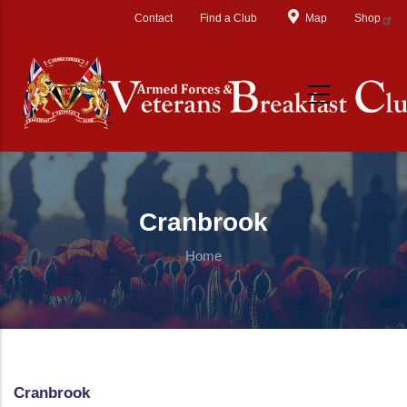
Skip to main content
Contact
Find a Club
Map
Shop
Cranbrook
Home
Cranbrook