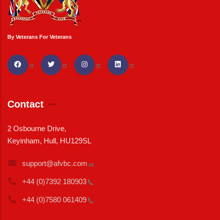
By Veterans For Veterans
Contact
2 Osbourne Drive,
Keyinham, Hull, HU129SL
support@afvbc.com
+44 (0)7392
180903
+44 (0)7580
061409